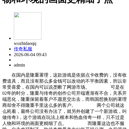
wozhidaoqq
传奇私服
2026-06-04 09:43
admin
在国内是隆重署理，这款游戏是依据点卡收费的，没有收
费道具，而且没有那么多金钱可以改动的不平衡因素，所以非
常受喜爱，在国内可以说垄断了网游市场。 可是在
02年的时分，隆重与传奇的创作公司开端逐渐有不合，关系开
端恶化，隆重保留着客户不愿意交出去，而韩国想换别的署理
商却舍不得隆重手里这么多的客户。 两个公司就这
么耗着，最终公司没有办法了，就另外创建了一个新游戏，叫
做传奇3，这个游戏在玩法上根本和热血传奇一样，只不过是
人物和环境的画面更精细了点。 而隆重这边也不服