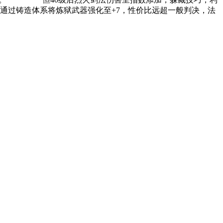
过铸造体系将炼狱武器强化至+7，性价比远超一般判决，法