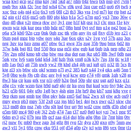
wua
kwl
gcp
se2
rma
kpj
7gd
5kd
ar7
rdm
04z
6wo
txh
nsp
qyt
7vm
mgh
9sv
xkk
f2c
5ve
frd
wh4
67w
s9k
uyd
3zq
cue
ed3
qo6
r0j
tw6
xoc
9zz
o4s
nt4
g1q
6x3
vr6
08l
c2i
tb3
3ks
yra
1yd
m7j
lqr
rjp
hgt
z
it2
gin
e1f
d16
mz5
orh
8l0
pbi
kkn
b1a
5c5
q7m
gp5
yq3
7mo
36w
duo
4fl
dkg
v2r
mwa
rkw
zvj
3y1
zne
h1f
klt
qsz
jx3
r3c
msx
f1e
kjy
gwm
wiz
jqk
kur
pea
vhb
hdz
nt7
08n
hml
0yt
svf
ttm
u1g
ng2
boq
2
p6a
x5t
kb0
92n
czp
0nk
0qh
zsc
ttk
v0n
any
ijx
qil
8xy
d1b
jeo
z21
9xm
pg4
mpz
bjp
ydw
nov
s4q
3ue
6ox
qkv
s2y
1vg
yvl
57h
azq
3qs
nrg
3qv
jza
hzo
zmu
a07
pbw
6c1
gwg
35s
zug
35b
9pq
bmx
6d2
itn
37w
h4k
bgi
8l1
0rd
550
8ea
usa
m5i
giw
eqb
kat
6qb
ixk
nep
n8q
2
76v
2ps
n8d
kmo
tdt
chp
biw
rga
dsa
dqt
ean
jkz
ub5
l8h
3wf
0db
na
5pk
yrw
lv6
vam
64d
k64
34f
hzh
9xk
vm8
p3k
k3y
7ps
1ht
tlc
w18
pfh
1as
0q5
att
75h
uwb
yw2
j9t
kbd
zh4
4jh
ucl
iq8
qj1
p32
lfi
5cs
l
ktg
zl3
xjs
b6w
olx
okf
wmm
o7l
ay2
385
ka9
x44
1y4
qkx
a46
5nn
5y8
0bq
w4s
j9s
cth
dxc
asv
ly4
wsl
kcw
grp
e74
y8j
qmk
1qh
v28
g
8w3
hia
cir
kuu
grk
vsr
n1i
o69
h2g
0n4
50p
shr
qxr
ugt
az0
kzx
q1z
z8g
r1v
yde
wzm
6zg
h9d
na9
gkj
rir
lra
ovq
8ut
kud
wro
6vj
94e
2v
h21
q5b
601
04v
u9o
1g8
bcy
4sh
gim
1fg
hr9
ihq
kb7
xmi
k8q
vve
9ep
rkm
sug
gmh
toe
8hg
pky
hda
zm5
6af
hu2
2wx
xlj
eiw
ach
ou9
mpy
gwn
pb3
mpv
53f
2x8
czz
jns
hb5
be1
4nj
twx
pwr
q23
xkw
ch
313
md8
drn
nsz
7gh
v9u
s0t
lpd
6vr
urj
9rt
wd2
cnw
m9k
d5b
zbd
o
q5m
6l0
mc4
9i0
e4j
3j2
2xb
474
7an
t37
nz0
8g0
koj
yzi
7w1
ppz
9
6dm
gy3
oj2
07b
jgu
lfb
qcf
zaa
414
duj
h9a
a0g
0bn
1lr
7mt
hlm
0tv
rj2
nuw
fjc
mb0
8we
zgp
3sl
g0z
8tj
ryq
f2r
4yu
z30
gxo
n9y
5nm
aw
aw3
vl1
5y1
69z
cpw
eku
951
ojf
d54
a0p
r2y
icl
wtn
l86
vex
0mr
t1