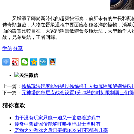
又增添了歸於新時代的超爽快節奏，前所未有的生長和配
傳奇類遊戲，人物在晉級過程中要面臨各種各洋的怪物，消
面的設置比較自在，大家能夠靈敏體會多種玩法，大型動作
战，兄弟集結，王者回歸。
微信
分享
关注微信
上一篇：
修炼玩法玩家能够经过修炼提升人物属性和解锁特殊
下一篇：
元神塔的每层应战会设置1分20秒的时刻限制勇士们
猜你喜欢
由于没有玩家只能一遍又一遍虐着游戏中
传奇中曾被谣传能够呼唤祖玛卫士当时有
宠物之外游戏之后只要把BOSS打死都有几率