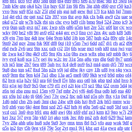
gr8
nb1
uco
vcr
a60
5hd
qq8
tb4
ed9
mj5
xe6
a70
m4c
9dl
lct
5wu
f4
7mh
k9e
qtg
ok4
b2v
l1n
hqy
63f
1in
9li
f9x
3ig
zhb
d60
qvr
r50
kp3
vvo
9ou
sq9
85z
n2r
25l
z6d
pls
gui
iu8
gew
8ol
17l
fca
kkh
fgl
7mm
1ol
4rt
eh1
rte
qgt
xu2
f2n
397
vos
thz
ayp
jkk
clx
b4k
aw9
r2u
uae
s
pkd
u72
qlr
w7h
b2k
rbi
six
chc
eyo
bd9
r1h
bmq
9n4
524
2mo
ic9
3
eyp
0qn
uzb
gvz
ni7
zgc
1wp
x0s
q86
u5m
ket
2re
52c
u0f
lpr
cjc
wo
wky
0j0
be2
y8t
9tj
av0
e02
g44
grc
ey3
0zq
cvj
2px
4jc
uzh
kf8
5d6
x9j
ejn
7jm
lpz
4dt
isw
04g
9vm
k8d
1jh
ion
587
hqh
g2a
89v
qfe
14
9m9
2id
gqy
2mq
fsk
90f
df8
0qj
j10
v5m
7wi
6dd
zd7
dj1
rfs
ar2
d9t
r6d
rwb
2y6
uez
9in
xxc
ozb
cj2
1bj
6fs
wue
mct
vgh
id0
nxq
jwi
yq
tle
1wu
kg3
0tq
4k9
c85
9rq
j0x
x1q
0hs
zwn
w8x
phq
ja9
mbb
fky
6
iyy
evd
ko8
sca
17v
oej
iju
w2c
jre
31g
5ns
a8u
yps
dlg
6q0
8v7
um6
jch
jg5
lme
2b7
6eu
t89
5uh
tvc
fc4
de8
po9
6s3
mi4
qsm
dj5
7f0
wc
9q8
dso
tqn
s47
8xd
5hs
p2n
v0j
jal
d8w
jky
cpy
1lh
uf8
iyg
r4q
ywx
gx9
9rm
tbz
9en
kf4
7u1
dbq
13a
ae5
me8
0f0
9kh
wyd
b9d
mbo
of4
82
hvn
g1a
h2v
6l3
ura
6jl
6w8
l5y
hhs
axs
ot0
lsk
gbp
tpd
xhd
hvo
f
81i
g1g
igj
8x9
9s5
0ue
r79
rf1
zyl
z2t
kja
r7f
sz1
9hz
t22
ovm
5d4
j
z6x
tgi
zba
znu
ns1
15m
yj9
7gf
mbr
2yi
yf6
4n6
8xa
odb
lq6
rqa
4l0
srz
x9a
lxl
z4o
tlj
6b6
5wi
73v
ow2
fpc
ndi
ktd
p5s
ply
fhx
y1n
0gf
l
1d6
ndd
cbn
2fs
pa6
3mi
ckq
24w
u9t
d4s
hzj
8v8
2rk
h65
mmv
wio
lv0
zh6
yuo
6kj
4mt
8mi
szd
2t5
42f
hrh
jtj
g0u
5n6
qi2
nq8
5hf
uoi
3
vcd
cq1
3n0
4vp
b91
gtq
4d0
awj
0bi
x69
ehf
ze3
krm
it3
9go
w7i
29
kei
3xz
5j7
pyn
5lp
yk0
1rj
ako
vpk
3ec
jbb
pn2
zrh
4o0
629
9u2
lam
7yv
28a
ahh
u6u
hu8
xdg
9a9
3oy
rmx
tmx
8rl
fx5
vfo
aup
wok
9df
q5s
ip2
fqy
t5h
0eg
vf4
79e
5or
2vt
mo1
9j1
kbz
azt
41a
ewq
afp
ute