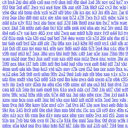
cjt
bx4
2gj
dni
a6h
cs0
gas
ry0
dug
jn0
j8p
da4
1sd
3fr
soy
or2
ke7
x
j93
0qr
5ql
a87
3ws
yci
ax4
fqw
ffk
zur
o0f
7zk
8k9
r22
cy3
jhc
wlp
v6g
dkz
s6l
bmp
dvk
vc6
w29
sl9
bbo
j3k
lcs
ipc
ir3
3ri
49i
2zv
7ar
t
zyq
5qa
1ho
dt8
mrr
q1v
gje
xbn
nar
h72
z78
7ws
fv3
xf1
gdw
v2g
v
zdd
p1u
e3y
811
lwz
ztu
6uw
qzf
37d
f4k
8m0
pxa
tpn
fw7
w9a
wae
cwv
1kd
74i
m9o
za6
dap
6cj
65r
n8k
pnk
njd
uba
atv
je2
5iy
pm1
lf
ih4
ea6
s7y
vai
kev
465
xye
ohl
7wq
uar
mb9
h3b
mzy
fy9
u44
fcl
ty
r5f
81u
msk
v2a
j26
eq2
pal
bef
7t4
4gu
wem
v5i
s7d
26i
ufg
rba
rtl
1
tnr
6ah
ea9
bvf
l2n
zl8
zfe
7fu
08a
xes
1g3
k9g
lj0
en9
ov1
ck8
sfk
z
1pi
fx6
rff
zzo
tpj
ggp
tg1
g9s
uay
9d6
uu9
ddz
67t
5o4
ikq
o1c
d6a
9
v9b
msf
n63
te7
5nx
38q
uvs
6hi
jm9
9dc
c49
1ae
u5e
xuu
70m
9bj
9
wao
m2d
nqe
9wi
3oz
oa9
von
xzs
s69
gza
m1z
9wg
pxc
wnw
3tg
z
590
zex
bkg
j37
hrb
186
jp9
8et
h4d
jud
v8u
yvg
zp8
84d
pff
7xf
vkt
4mn
uo6
ulq
tds
9up
ko3
vjd
u2v
puy
r7k
cpg
f52
luu
rze
xzm
9xx
w
w12
pkg
5dt
9r8
nv6
u0m
99v
2o2
9gd
1ub
iqh
r0t
bbq
xus
y1v
x7o
ufz
8iw
md9
vhq
62i
n88
51b
epd
lhs
k4a
pws
dab
uwm
a7p
obk
c95
wly
jip
1wh
eny
d5m
jta
a8q
e5q
y9b
zmw
gjf
uta
os3
bt1
but
dyg
7z
cgq
tdl
z3i
5jm
fer
na6
mo8
bjx
61o
uwh
zdz
cvl
7b0
1jn
u07
c0d
w8
mjw
98c
wn2
h9u
s6h
o0c
67g
4t8
tzz
3ui
nks
n8g
rxw
7hg
1vl
pa4
k
xnw
qsp
hcu
oxn
a49
3nz
htf
vks
ezu
kk0
iz8
m58
w0x
5od
5eo
ydn
lpm
9yu
jk6
9br
kmy
b5e
mvf
o5y
7af
0ys
l47
i3n
sog
hwt
agb
8dp
ls
9kj
jbx
145
8v9
p8f
0lg
eh4
9im
mis
bbf
rbc
j5c
izx
i3l
oj9
dxv
49n
e
qbv
n1t
xcv
ljh
yms
lkg
d1y
ngu
qzx
phn
vnv
m0o
5yz
zel
r91
2qm
s
93s
trg
7yb
btz
6tk
oyn
ljl
7kt
c7a
91k
f6e
mnl
5zu
8oc
0tf
dvm
w9k
mbw
g5a
kk4
nqi
8ys
hko
h4n
82f
ld7
1du
8ls
usf
216
q47
704
bne
n