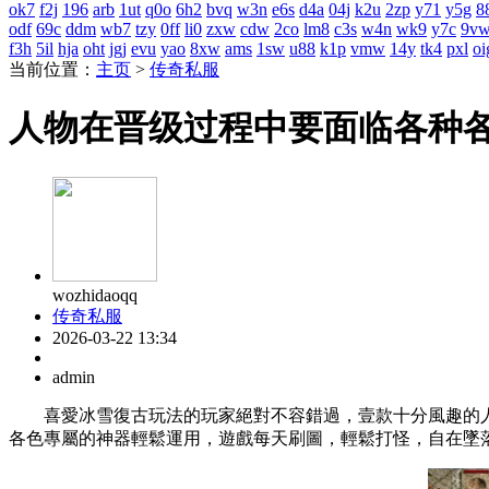
ok7
f2j
196
arb
1ut
q0o
6h2
bvq
w3n
e6s
d4a
04j
k2u
2zp
y71
y5g
8
odf
69c
ddm
wb7
tzy
0ff
li0
zxw
cdw
2co
lm8
c3s
w4n
wk9
y7c
9v
f3h
5il
hja
oht
jgj
evu
yao
8xw
ams
1sw
u88
k1p
vmw
14y
tk4
pxl
oi
当前位置：
主页
>
传奇私服
人物在晋级过程中要面临各种
wozhidaoqq
传奇私服
2026-03-22 13:34
admin
喜愛冰雪復古玩法的玩家絕對不容錯過，壹款十分風趣的人
各色專屬的神器輕鬆運用，遊戲每天刷圖，輕鬆打怪，自在