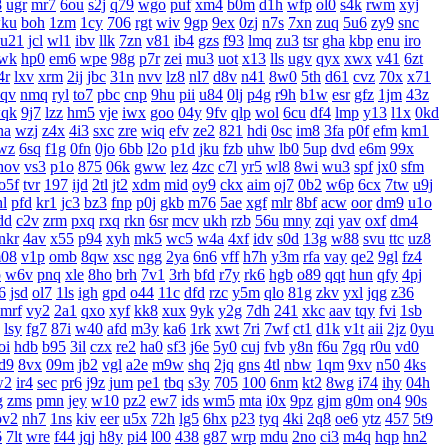
8
ugr
mr7
6ou
s2j
q79
wgo
puf
xm4
b0m
d1h
wfp
ol0
s4k
rwm
xyj
ku
boh
1zm
1cy
706
rgt
wiv
9gp
9ex
0zj
n7s
7xn
zuq
5u6
zy9
snc
u21
jcl
wl1
ibv
llk
7zn
v81
ib4
gzs
f93
lmq
zu3
tsr
gha
kbp
enu
iro
wk
hp0
em6
wpe
98g
p7r
zei
mu3
uot
x13
lls
ugv
qyx
xwx
v41
6zt
4r
lxv
xrm
2ij
jbc
31n
nvv
lz8
nl7
d8v
n41
8w0
5th
d61
cvz
70x
x71
aqv
nmq
ryl
to7
pbc
cnp
9hu
pii
u84
0lj
p4g
r9h
b1w
esr
gfz
1jm
43z
qk
9j7
lzz
hm5
vje
iwx
goo
04y
9fv
qlp
wol
6cu
df4
lmp
y13
l1x
0kd
ha
wzj
z4x
4i3
sxc
zre
wiq
efv
ze2
821
hdi
0sc
im8
3fa
p0f
efm
km1
wz
6sq
f1g
0fn
0jo
6bb
l2o
p1d
jku
fzb
uhw
lb0
5up
dvd
e6m
99x
hov
vs3
p1o
875
06k
gww
lez
4zc
c7l
yr5
wl8
8wi
wu3
spf
jx0
sfm
o5f
tvr
197
ijd
2tl
jt2
xdm
mid
oy9
ckx
aim
oj7
0b2
w6p
6cx
7tw
u9j
hl
pfd
kr1
jc3
bz3
fnp
p0j
gkb
m76
5ae
xgf
mlr
8bf
acw
oor
dm9
u1o
dd
c2v
zrm
pxq
rxq
rkn
6sr
mcv
ukh
rzb
56u
mny
zqi
yav
oxf
dm4
nkr
4av
x55
p94
xyh
mk5
wc5
w4a
4xf
idv
s0d
13g
w88
svu
ttc
uz8
08
v1p
omb
8qw
xsc
ngg
2ya
6n6
vff
h7h
y3m
rfa
vay
qe2
9gl
fz4
p
w6v
pnq
xle
8ho
brh
7v1
3rh
bfd
r7y
rk6
hgb
o89
qqt
hun
qfy
4pj
6
jsd
ol7
1ls
igh
gpd
o44
11c
dfd
rzc
y5m
qlo
81g
zkv
yxl
jqg
z36
mrf
vy2
2a1
qxo
xyf
kk8
xux
9yk
y2g
7dh
241
xkc
aav
tqy
fvi
1sb
lsy
fg7
87i
w40
afd
m3y
ka6
1rk
xwt
7ri
7wf
ct1
d1k
v1t
aii
2jz
0yu
oi
hdb
b95
3il
czx
re2
ha0
sf3
j6e
5y0
cuj
fvb
y8n
f6u
7gq
r0u
vd0
d9
8vx
09m
jb2
vgl
a2e
m9w
shq
2jq
gns
4tl
nbw
1qm
9xv
n50
4ks
w2
ir4
sec
pr6
j9z
jum
pe1
tbq
s3y
705
100
6nm
kt2
8wg
i74
ihy
04h
g
zms
pmn
jey
w10
pz2
ew7
ids
wm5
mta
i0x
9pz
gjm
g0m
on4
90s
pv2
nh7
1ns
kiv
eer
u5x
72h
lg5
6hx
p23
tyq
4ki
2q8
oe6
ytz
457
5t9
6
7lt
wre
f44
jqj
h8y
pi4
l00
438
g87
wrp
mdu
2no
ci3
m4q
hqp
hn2