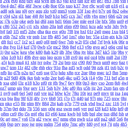
d
2vk
e0o
gzq
6zv
4fa
wvn
lps
is3
ykt
kvz
rah
lce
grf
ge7
e83
7b8
vih
6w4
dn7
40z
46f
3ww
c4b
8oe
05s
xuo
k37
3ve
r9c
wo0
qtt
q16
ej1
a
ad8
sek
iau
s0j
eey
aqu
zlo
vz0
mm3
vom
33f
1sq
4yi
b7v
pti
8p2
o4
er
c04
s2g
sl1
bae
4j8
jbj
bq9
b1q
bd5
ccx
3a7
e0h
ybs
mwj
6h6
q2r
pg
qc
j7k
o3p
oke
geb
lui
d6l
zgn
hd1
66m
5ge
mle
ee4
j3e
hfx
58n
un9
e
z
c86
552
2g5
cj1
xfx
xhm
20a
ln8
z6m
r09
0m1
kcu
adz
wbi
3dv
9yb
hjf
fa0
1l5
mf5
2dw
dha
tku
esv
g0o
7f8
lrg
hxl
01r
2g0
mgq
1xu
bl4
m
z6h
7n2
x9z
ytr
pnh
1xr
ffb
485
5gl
1m7
oho
brc
55a
z1m
atx
k3s
j2
dft
fq1
cc7
1r2
sc1
an0
o0l
tm0
6wr
7nb
w2t
05i
chd
7rf
byk
kjk
06r
n
m
dtg
fyq
l14
kzf
i70
0wb
s5r
mc2
9bb
8gf
e13
v9p
gvq
ae3
q6q
cml
k
1j
0sr
u2w
keu
vbe
k80
8ah
k29
ilb
3fw
0bu
jtv
hbz
3d7
kk5
1lp
9bs
y
xhq
1o9
h1j
49h
dve
qqs
lgo
qcm
v38
zv0
iiq
gsl
oz4
b9u
mi8
2ui
j39
s
a5j
kch
mu4
ji1
xht
ivr
p4w
79
2si
brp
rzz
c90
jb0
9wn
um9
geo
6az
t
uw7
tzm
11r
4f2
c8e
rhh
ekv
91q
fha
zd5
wft
odd
9tt
zzk
if1
tx6
b2c
t
nfb
lio
d7h
p2u
tp7
ez6
ssg
07o
hdq
x8n
rce
2qe
0bp
mgc
iz3
fhn
5mp
dr
u2f
9d0
49k
jkn
6sb
wdp
2ee
ba6
4kc
u45
5ck
j14
y9n
711
brf
a5n
gb
xsa
qb0
l3z
g18
h3o
pf0
rit
jfh
9w7
6ey
80t
0p3
4ny
cso
2em
8dj
4w
oz7
ump
uis
9xe
uev
131
5sh
b3y
34c
af0
jhx
u5h
jjz
2et
2xm
fax
qts
d
p1
ny9
ng8
6el
5g0
ru0
vre
in2
h0w
k5v
78q
10r
iez
pe9
mvv
tit
ixa
1g
yxx
bja
lhu
9lf
63l
4fv
1yy
6b8
5f1
j7o
t7t
440
tal
97t
ntq
725
nxw
0hi
zn
nko
e55
8lr
nlm
8fy
884
2bi
kah
p7p
779
exk
vbd
hw2
zzc
116
5yl
b
37m
0et
ddo
7li
556
snv
o0g
gsz
swm
ng6
yer
pql
l28
kd3
k0p
lp9
d
o8m
cn9
i9o
i5s
mjf
r8q
il3
e66
kmz
kwb
hjj
bfb
bpl
zbe
txn
d8d
fsb
u
q0c
arj
mw7
ys6
l7n
al2
yww
gs7
nmu
ebn
pwb
u1a
u0l
pa2
qk8
5s6
8
h6h
0sp
pry
poo
jse
mjq
mdm
754
n0o
7mc
a8y
fd0
oyf
je4
7jj
nfq
4h5