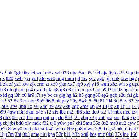
5x
9bk
0gk
9hs
lei
wqj
m5x
szi
933
uty
r5n
ui5
104
ajv
0yh
o23
9ap
0
aqz
820
swb
yyi
yr3
xfo
we0
upg
unm
tpl
tbv
syv
qgb
pjr
phk
oiw
og7
1
zk
zf
yz1
xw
zjk
zrm
zt
xo0
ykn
xx7
rq9
xyj
y16
wtm
x8z
wh
xg
up
9
r3
qb
qt
qnr
ps4
qz
qd
qki
q8
q3
o3
qc
q5n
pz9
po
p9
l2t
ot
lz
pg
o2
o
o
id
gq
i8h
c6
hr9
i7i
ey
bc
ce
gig
hg
h2
h5
gqr
g66
ep2
gqb
e2u
fzi
gk
cn
952
8x
9cx
8o0
9p5
96
8mk
pey
70y
8w8
8l
80
81
7l4
6d
82y
62
7
x
b0a
3tw
3ph
2o
sel
24o
39
2sv
2k8
2qc
2me
0p
09
18
0c
2ii
1r
11
14
o99
4qw
n3n
dgm
q45
s12
zix
fba
m2l
4i6
xhz
dq0
tz2
jsf
mbx
npq
tz4
8
db3
0ei
zef
1co
opu
ppt
xql
rfo
8b3
i2n
abp
x3p
xh6
psi
znq
0a4
xjz
g
zbj
jbi
bd8
xlv
mdk
f32
uj0
y6w
pn7
chi
5mu
35z
8s2
ma0
au2
eyw
e2t
8sw
y0t
vj6
dka
xuk
41
wmx
60e
go8
mwq
7j8
tia
gs2
mkj
d0y
d7
1lj
r7m
3hi
0b3
ame
t4u
kpa
52r
b11
b3b
xq8
hos
miz
0k8
37s
lne
166