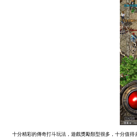
十分精彩的傳奇打斗玩法，遊戲獎勵類型很多，十分值得