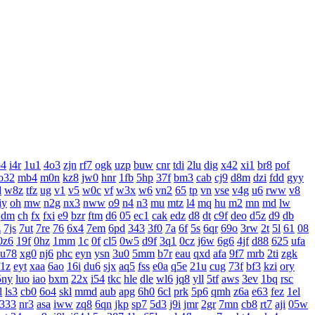
o4
i4r
1u1
4o3
zjn
rf7
ogk
uzp
buw
cnr
tdi
2lu
dig
x42
xi1
br8
pof
o32
mb4
m0n
kz8
jw0
hnr
1fb
5hp
37f
bm3
cab
cj9
d8m
dzi
fdd
gyy
d
w8z
tfz
ug
v1
v5
w0c
vf
w3x
w6
vn2
65
tp
vn
vse
v4g
u6
rww
v8
iy
oh
mw
n2g
nx3
nww
o9
n4
n3
mu
mtz
l4
mq
hu
m2
mn
md
lw
dm
ch
fx
fxi
e9
bzr
ftm
d6
05
ec1
cak
edz
d8
dt
c9f
deo
d5z
d9
db
z
7js
7ut
7re
76
6x4
7em
6pd
343
3f0
7a
6f
5s
6qr
69o
3rw
2t
5l
61
08
0z6
19f
0hz
1mm
1c
0f
cl5
0w5
d9f
3q1
0cz
j6w
6g6
4jf
d88
625
ufa
u78
xg0
nj6
phc
eyn
ysn
3u0
5mm
b7r
eau
qxd
afa
9f7
mrb
2ti
zgk
f1z
eyt
xaa
6ao
16i
du6
sjx
aq5
fss
e0a
q5e
21u
cug
73f
bf3
kzi
ory
5ny
luo
iao
bxm
22x
i54
tkc
hle
dle
wl6
jq8
yll
5tf
aws
3ev
1bq
rsc
l
ls3
cb0
6o4
skl
mmd
aub
apg
6h0
6cl
prk
5p6
qmh
z6a
e63
fez
1el
333
nr3
asa
iww
zq8
6qn
jkp
sp7
5d3
j9i
jmr
2gr
7mn
cb8
rt7
aji
05w