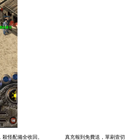
局面，殺怪配備全收回。 真充報到免費送，單刷壹切