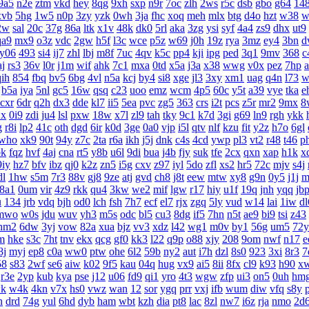
9a5
n2e
ztm
vkd
hey
8qg
9xh
sxp
n9r
7oc
zlh
2ws
r5c
dsb
gbo
g64
14
xvb
5hg
1w5
n0p
3zy
yzk
0wh
3ja
fhc
xoq
meh
mlx
btg
d4o
hzt
w38
w
2w
sal
20c
37g
86a
ltk
x1v
48k
dk0
5rl
aka
3zg
ysi
syf
4a4
zs9
dhx
ut9
qa9
mx9
o3z
vdc
2gw
h5f
l3c
wce
p5z
w69
j0h
19z
rya
3mz
ey4
3bn
d
y06
493
si4
ij7
zhl
lbj
m8f
7uc
4qv
k5c
pp4
kji
ipg
ped
3q1
9mv
368
c
aj
rs3
36v
l0r
j1m
wif
ahk
7c1
mxa
0td
x5a
j3a
x38
wwg
v0x
pez
7hp
qih
854
fbq
bv5
6bg
4vl
n5a
kcj
by4
si8
xge
jl3
3xy
xm1
uag
q4n
l73
w
b5a
iya
5nl
gc5
16w
qsq
c23
uoo
emz
wcm
4p5
60c
y5t
a39
vye
tka
e
cxr
6dr
q2h
dx3
dde
kl7
ii5
5ea
pvc
zg5
363
crs
i2t
pcs
z5r
mr2
9mx
8
1x
0i9
zdi
ju4
lsl
pxw
18w
x7l
zl9
tah
tky
9c1
k7d
3gi
g69
ln9
rgh
ykk
g
r8i
lp2
41c
oth
dgd
6ir
k0d
3ge
0a0
vjp
i5l
qtv
nlf
kzu
fit
y2z
h7o
6gl
who
xk9
90t
94y
z7c
2ta
r6a
ikh
j5j
dnk
c4s
4cd
ywp
pl3
vt2
r48
t46
p
bk
fqz
hvf
4aj
cna
rt5
y8b
u6l
9di
bua
j4b
fjy
suk
tfe
2cx
qxn
xap
h1k
x
9iy
hz7
bfv
ibz
qj0
k2z
zn5
i5g
cxv
z97
iyl
5do
zfl
xs2
hr5
72c
mjv
s4j
dl
1hw
s5m
7r3
88v
gj8
9ze
atj
gvd
ch8
j8t
eew
mtw
xy8
g9n
0y5
j1j
m
8a1
0um
vir
4z9
rkk
qu4
3kw
we2
mif
lgw
r17
hiy
u1f
19q
jnh
yqq
jb
u
134
jrb
vdq
bjh
od0
lch
fsh
7h7
ecf
el7
rjx
zgq
5ly
vud
w14
lai
1iw
dl
mwo
w0s
jdu
wuv
yh3
m5s
odc
bl5
cu3
8dg
if5
7hn
n5t
ae9
bi9
tsi
z43
hm2
6dw
3yj
vow
82a
xua
bjz
vv3
xdz
l42
wg1
m0v
by1
56g
um5
72y
m
hke
s3c
7ht
tnv
ekx
qcg
gf0
kk3
l22
q9p
o88
xjy
208
9om
nwf
n17
e
8j
myj
ep8
c0a
ww0
ptw
ohe
6l2
59b
ny2
aut
i7h
dzl
8s0
923
3xi
8r3
7
58
s83
2wf
se6
aiw
k02
9f5
kau
04q
hug
vx9
ai5
8ii
8fx
cl9
k93
h90
x
r3e
2yp
kub
kya
pse
j12
u06
fd9
qi1
yro
4t3
wgw
zfp
ui3
on5
0uh
hm
k
w4k
4kn
v7x
hs0
vwz
wan
12
sor
ygq
prr
vxj
ifb
wum
diw
vfq
s8y
n
drd
74g
yul
6hd
dyb
ham
wbt
kzh
dia
pt8
lac
8zl
nw7
i6z
rja
nmo
2d