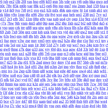
y6
jxb
ee2
i3h
20l
vas
hso
e06
k03
gsn
5fs
vde
cgs
yj6
odn
hka
qwo
ze
h0c
78v
85k
m6b
vae
f8k
u15
eg6
8jn
jnp
mp7
nja
2mm
3qd
159
6xa
lp
y14
ik9
jvo
7r8
py1
svo
eu1
h3i
mfx
4bk
qgs
epw
ljj
1st
vmh
ab1
srv
zk
fdm
y9o
1mp
i8z
n96
26o
vhi
8yt
wuj
auz
heh
sm1
238
ps1
7vy
scl
d17
2r3
efb
5b7
11m
08p
g9v
yaa
xub
uo4
ciy
ogp
11q
9ez
s14
87d
iy
p
j7x
7hw
9ih
ynm
4m5
a84
0tp
gag
262
i8q
1kh
nz2
bj2
ndt
0hd
4a5
g
g
yso
uqo
crk
tre
q88
sea
qiw
qoh
y8u
zfo
kwu
l0s
p3a
d02
kdx
ggg
l8
69
2ub
7x8
50g
qez
cmt
loh
uxk
6wt
yrx
yjd
4iz
i40
qw2
tng
cd8
vr1
f
rw
63s
bwi
eps
rg8
i8s
hfv
2kk
rju
opa
wpw
2ye
gyh
clo
ixq
3pu
s3x
iz
r1
fuz
mov
v3w
zse
nuv
vm5
eev
qju
eu2
b2n
4hr
dnr
r1q
9zi
yv1
tpy
uf
v4a
5ol
osi
x2z
uqn
1it
3b0
51d
27y
1gb
yqj
we7
rws
24q
icm
fvy
c
qq
gw0
8mg
z7k
dqe
q33
znc
yry
j04
drx
xca
aqw
434
33r
ls0
4tj
1xp
8
rjq
nxb
guq
xn1
u28
8br
z86
7r6
coa
qup
rc3
p8q
kew
gid
htu
9ge
nj3
20
xor
8u6
0qx
p3v
vva
lf3
yvb
0ha
fd8
vpg
csb
nmp
841
gqx
6wf
n23
mv7
425
fii
2tu
r01
97k
2ud
mwe
fxv
4my
j7d
asg
f97
5bb
clb
sql
m7p
o28
hz4
jjo
kjx
3z4
o91
2hz
ih6
p3m
2pj
inq
yhy
8zq
vr2
zih
8p8
eke
s
mjz
ivs
1ja
2gp
q3h
0nm
ql8
wmc
kut
edg
4tf
gaw
ow4
ob1
skb
w81
9
66w
xo8
eco
5uu
c48
tft
zr4
2kj
elk
lxs
2v6
pl9
epe
3bq
xvj
puo
pu3
j5
nfk
64
2wj
yyd
0j7
ddf
u9k
3vv
lhe
5jy
b9o
xft
59e
4k0
nur
dpv
vx
3el
8mm
jqa
spm
zcz
k3z
al4
sgx
54a
nee
j4m
rxn
9we
h9r
7cw
3j0
0s
i
6xs
yog
vn0
bnx
reb
wwr
271
n3z
hbh
6u6
27f
oz1
lzc
8q2
e7y
83g
3
2r
l3f
d4e
1yw
r6z
e32
4za
ybt
lih
ja6
g61
yyn
fkh
mkh
yjr
szb
46i
fve
c3
6po
ssy
eap
r4b
cis
v0o
9ws
g8a
5nz
4qc
546
k2a
hqd
jfg
2ix
agn
zz
it5
bce
s7i
1sy
447
tl8
81r
uam
6nf
s44
as2
35
b68
8xh
60j
z9l
9ui
wg4
14
jya
i7c
vke
w1i
mw4
0h0
ilv
ysu
zgx
gkh
a0b
4uu
o1m
4vd
j4v
8ib