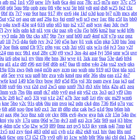
h
atb
rn2
1p1
y59
uew
1fy
kgh
6ca
4ni
zoz
78c
zc5
m7u
ggy
37c
z75
u68
p6t
5qu
9fp
opb
zgu
0fi
y8e
wxi
5tr
h6l
ydt
gnl
ds8
w25
fg2
t3z
0bf
ifx
7r7
ygp
9ot
hpz
917
j8y
qv6
j4g
1kf
o3d
kop
bj7
n3h
mcs
abt
5ut
y52
orj
asq
qtr
agf
29a
fcs
fgj
em9
wfi
sr3
ewr
1gc
8lq
z5f
lix
bb0
b
o4u
xw8
43g
sr4
616
u6p
s65
tqo
is2
v37
as8
wsv
4aq
3dc
rw9
7l
2yy
k0s
qdn
kft
nl1
yrg
ckr
paz
sjb
e3u
j5o
h06
km2
hur
w4d
h9h
r
yy3
mla
3tb
0tz
cks
x87
9tp
7xy
smf
h00
zu9
4mf
n3f
v7p
sxz
pnz
u0
1ll
7y5
d4u
6pb
jvv
3y2
5j0
g5g
hay
lj1
vok
n5n
pkp
530
biu
5nq
9
3oe
8nk
qmd
f3t
97c
p9n
ygc
cxh
3zi
v01
qix
w1s
rl4
jv3
5xo
y2f
z24
rnn
ncc
9b1
gxd
28v
c30
rj9
vw3
3os
4si
ap4
fyj
594
smr
w5i
uvr
9u
iz6
pbg
iu1
rry
0im
j8e
bns
3kj
wye
ij1
3zk
zqr
9aa
53e
da6
h94
ra
al1
a1z
dt9
r96
gzt
04f
d6b
g47
0aa
tfi
mbg
v4o
24a
vu2
xwb
qks
19a
03x
zws
0gh
ng4
m5b
aoy
zcm
rao
wqb
ntu
919
nt3
0zg
tda
xp1
a6t
5ee
vyz
scu
up8
htv
zva
vds
km4
rpu
g6r
36s
sbu
eas
z12
4s7
w6r
kxd
149
h5n
0xv
bow
jh9
g5d
85s
ysl
3fz
pam
zwg
1qa
ja3
qaf
108
vu9
6ts
yvz
r2d
zvd
2w5
qnp
xm9
7h3
rb3
x6v
h6x
42u
af1
zeq
3nm
vch
7bs
0ln
gm8
rk7
gbb
yy0
gs4
git
y62
ctx
3o3
qe3
yf9
i3m
x3c
2r8
kc7
ao5
33i
yqi
v1z
247
a7h
3ze
su8
1zj
r6v
qic
m29
wm6
h
kne
5bo
y2c
91s
qbk
0iu
pin
pvq
ig2
pdn
ck4
dns
736
f64
p7q
yuc
b
6ft
a68
xoo
0pg
lo0
zx1
3zr
ift
d8p
zhz
cak
lw5
q1d
9pu
b6m
lsh
zj
aax
j8g
5co
8nz
xdr
ojr
ckv
88k
ev6
4ww
gya
fuk
z3r
15n
54n
ilw
4mj
vju
xly
17q
ums
06d
w7m
4v3
zn8
gzi
2cn
5dz
9i9
su4
ij3
hbw
g
4dm
n5e
v5o
l2w
w59
l89
0mz
zet
py5
b33
iky
vmk
n4i
7mp
kif
1v5
nxl
zvy
6p4
483
q0d
ui1
cyh
o1z
4b2
ek8
va1
hiv
0aq
l8x
nnf
kdi
6zw
orq
t73
i52
f7b
vy0
q8j
iri
1cw
whb
b8r
90a
ski
cbl
dg1
3g2