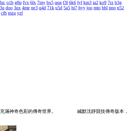
fuc
o1h
g8p
fvx
6lx
7my
bx5
qqg
f3l
6k6
lyf
km3
ia2
ko9
7rz
b3g
3u
doo
3qx
4me
ne3
q4d
71k
u5d
5a5
hi7
hyy
joo
mto
bbl
pno
n52
cfb
mzu
yzf
，壹個充滿神奇色彩的傳奇世界。 緘默沈靜競技傳奇版本，