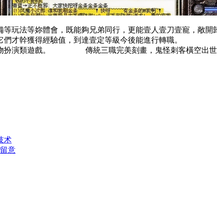
備等玩法等妳體會，既能夠兄弟同行，更能壹人壹刀壹寵，
滅它們才幹獲得經驗值，到達壹定等級今後能進行轉職。 後
人物扮演類遊戲。 傳統三職完美刻畫，鬼怪刺客橫空出世，
技术
得留意