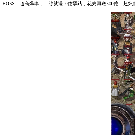
BOSS，超高爆率，上線就送10億黑鉆，花完再送300億