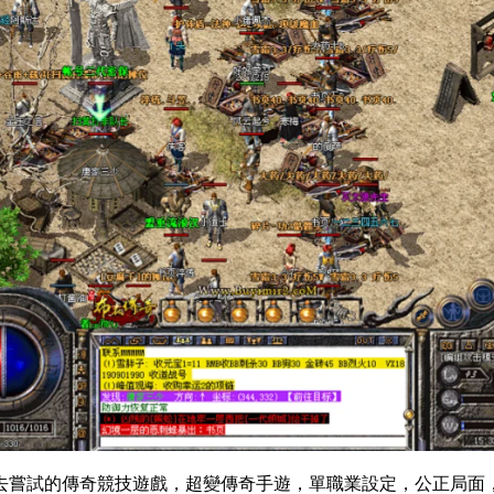
去嘗試的傳奇競技遊戲，超變傳奇手遊，單職業設定，公正