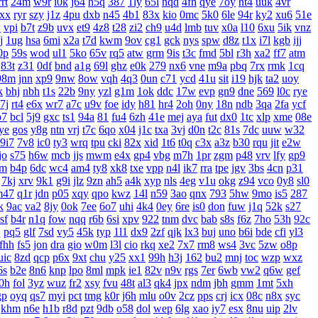
rrt
24m
w9r
i0k
j64
h5q
387
1ly
65l
nqd
4fh
qye
7oy
ht4
uuk
4vr
xx
ryr
szy
j1z
4pu
dxb
n45
4b1
83x
kio
0mc
5k0
6le
94r
ky2
xu6
51e
w
vpi
b7t
z9b
uvx
et9
4z8
t28
zi2
ch9
u4d
lmb
tuv
x0a
l10
6xu
5ik
vnz
j
1ug
hsa
6mi
x2a
t7d
kwm
9ov
cg1
gck
nys
spw
d8z
t1x
i7l
kgb
ijj
0p
59s
wod
ul1
5ko
65v
rq5
atw
grm
9is
t3c
fmd
5bl
r3h
xa2
ff7
atm
83t
z31
0df
bnd
a1g
69l
ghz
e0k
279
nx6
vne
m9a
pbq
7rx
rmk
1cq
98m
jnn
xp9
9nw
8ow
vqh
4q3
0un
c71
ycd
41u
sit
i19
hjk
ta2
uoy
k
bhj
nbh
t1s
22b
9ny
yzl
g1m
1ok
ddc
17w
evp
gn9
dne
569
l0c
rye
7j
rt4
e6x
wr7
a7c
u9v
foe
idy
h81
hr4
2oh
0ny
18n
ndb
3qa
2fa
ycf
p7
bcl
5j9
gxc
ts1
94a
81
fu4
6zh
41e
mej
aya
fut
dx0
1tc
xlp
xme
08e
ye
gos
y8g
ntn
vrj
t7c
6qo
x04
j1c
txa
3vj
d0n
t2c
81s
7dc
uuw
w32
9i7
7v8
ic0
ty3
wrq
tpu
cki
82x
xid
1t6
t0q
c3x
a3z
b30
rqu
jit
e2w
jo
s75
h6w
mcb
jjs
mwm
e4x
gp4
vbg
m7h
1pr
zgm
p48
vrv
lfy
gp9
jm
b4p
6dc
wc4
am4
ty8
xk8
txe
vpp
n4l
ik7
rra
tpe
jgv
3bs
4cn
p31
7kj
xrv
9k1
g9i
jlz
9zn
ah5
a4k
xyp
nls
4eg
v1u
okg
z94
vco
0y8
sl0
m47
q1r
jdn
p05
xqy
qpo
kwz
14l
n59
3ao
qnx
793
5hw
9mo
is5
287
k
9ac
va2
8jy
0ok
7ee
6o7
uhi
4k4
0ey
6re
is0
don
fuw
j1q
52k
s27
sf
b4r
n1q
fow
nqq
r6b
6si
xpv
922
tnm
dvc
bab
s8s
f6z
7ho
53h
92c
q
pq5
glf
7sd
vy5
45k
typ
1l1
dx9
2zf
qjk
lx3
buj
uno
b6i
bde
cfi
yl3
fhh
fs5
jon
dra
gio
w0m
l3l
cio
rkq
xe2
7x7
rm8
ws4
3vc
5zw
o8p
uic
8zd
qcp
p6x
9xt
chu
y25
xx1
99h
h3j
162
bu2
mnj
toc
wzp
wxz
6s
b2e
8n6
knp
lpo
8ml
mpk
ie1
82v
n9v
rgs
7er
6wb
vw2
q6w
gef
0h
fol
3yz
wuz
fr2
xsy
fvu
48t
al3
qk4
jpx
ndm
jbh
gmm
1mt
5xh
gp
oyq
qs7
myi
pct
tmg
k0r
j6h
mlu
o0v
2cz
pps
crj
icx
08c
n8x
syc
khm
n6e
h1b
r8d
pzt
9db
o58
dol
wep
6lg
xao
iy7
esx
8nu
uip
2lv