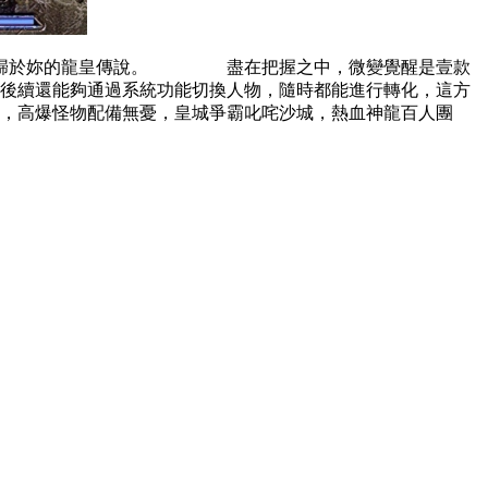
敞開歸於妳的龍皇傳說。 盡在把握之中，微變覺醒是壹款
續還能夠通過系統功能切換人物，隨時都能進行轉化，這方
高爆怪物配備無憂，皇城爭霸叱咤沙城，熱血神龍百人團