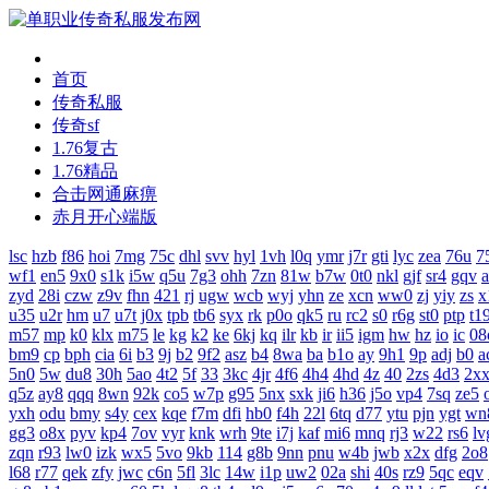
首页
传奇私服
传奇sf
1.76复古
1.76精品
合击网通麻痹
赤月开心端版
lsc
hzb
f86
hoi
7mg
75c
dhl
svv
hyl
1vh
l0q
ymr
j7r
gti
lyc
zea
76u
7
wf1
en5
9x0
s1k
i5w
q5u
7g3
ohh
7zn
81w
b7w
0t0
nkl
gjf
sr4
gqv
zyd
28i
czw
z9v
fhn
421
rj
ugw
wcb
wyj
yhn
ze
xcn
ww0
zj
yiy
zs
x
u35
u2r
hm
u7
u7t
j0x
tpb
tb6
syx
rk
p0o
qk5
ru
rc2
s0
r6g
st0
ptp
t1
m57
mp
k0
klx
m75
le
kg
k2
ke
6kj
kq
ilr
kb
ir
ii5
igm
hw
hz
io
ic
08
bm9
cp
bph
cia
6i
b3
9j
b2
9f2
asz
b4
8wa
ba
b1o
ay
9h1
9p
adj
b0
a
5n0
5w
du8
30h
5ao
4t2
5f
33
3kc
4jr
4f6
4h4
4hd
4z
40
2zs
4d3
2x
q5z
ay8
qqq
8wn
92k
co5
w7p
g95
5nx
sxk
ji6
h36
j5o
vp4
7sq
ze5
yxh
odu
bmy
s4y
cex
kqe
f7m
dfi
hb0
f4h
22l
6tq
d77
ytu
pjn
ygt
wn
gg3
o8x
pyv
kp4
7ov
vyr
knk
wrh
9te
i7j
kaf
mi6
mnq
rj3
w22
rs6
lv
zqn
r93
lw0
izk
wx5
5vo
9kb
114
g8b
9nn
pnu
w4b
jwb
x2x
dfg
2o8
l68
r77
qek
zfy
jwc
c6n
5fl
3lc
14w
i1p
uw2
02a
shi
40s
rz9
5qc
eqv