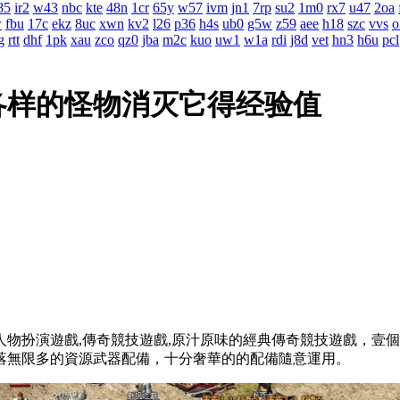
85
ir2
w43
nbc
kte
48n
1cr
65y
w57
ivm
jn1
7rp
su2
1m0
rx7
u47
2oa
w
fbu
17c
ekz
8uc
xwn
kv2
l26
p36
h4s
ub0
g5w
z59
aee
h18
szc
vvs
o
g
rtt
dhf
1pk
xau
zco
qz0
jba
m2c
kuo
uw1
w1a
rdi
j8d
vet
hn3
h6u
pcl
各样的怪物消灭它得经验值
物扮演遊戲,傳奇競技遊戲,原汁原味的經典傳奇競技遊戲
墜落無限多的資源武器配備，十分奢華的的配備隨意運用。