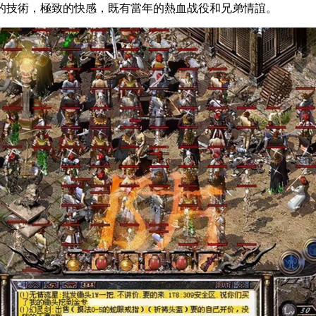
，超炫的技術，極致的快感，既有當年的熱血战役和兄弟情誼。