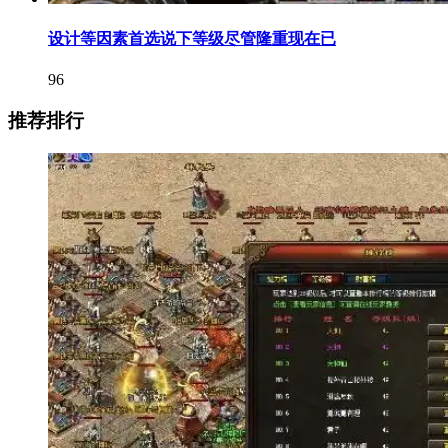
设计等因素首选说下等级尽管隆重现在已
96
推荐排行