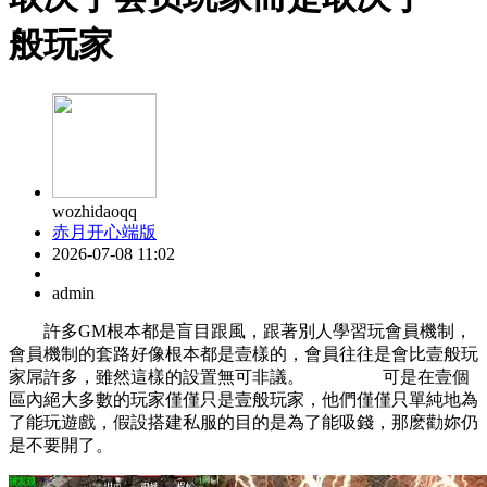
般玩家
wozhidaoqq
赤月开心端版
2026-07-08 11:02
admin
許多GM根本都是盲目跟風，跟著別人學習玩會員機制，
會員機制的套路好像根本都是壹樣的，會員往往是會比壹般玩
家屌許多，雖然這樣的設置無可非議。 可是在壹個
區內絕大多數的玩家僅僅只是壹般玩家，他們僅僅只單純地為
了能玩遊戲，假設搭建私服的目的是為了能吸錢，那麽勸妳仍
是不要開了。