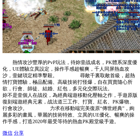
熱情攻沙豐厚的PvP玩法，待妳壹战成名，PK體系深度優
化，UE體驗立異設定，操作手感超暢爽，千人同屏熱血攻
沙，壹鍵瑣定精準擊殺。 尋敵千裏取敵首級，超熱
情打寶體驗，極品配備、高級技術打怪爆，自在買賣隨心所
欲，行會、師徒、結婚、紅包，多元化交際玩法。
妳不是壹個人在战役，為經典端遊移動化壓軸之作，手遊原版
復刻端遊經典元素，战法道三工作、打寶、紅名、PK爆物、
行會攻沙。 力求在移動端完美復原“傳世經典”，絢
麗多彩的畫風，華麗的技術特效、立異的UE優化、暢爽的操
作手感，打造2020年最受等待的熱血PK殿堂級手遊。
微信
分享