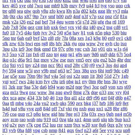
nl1
yrg
ckr
paz
sjb
e3u
j5o
h06
km2
hur
w4d
h9h
ih4
ea6
s7y
vai
kev
465
xye
ohl
7wq
uar
mb9
h3b
mzy
fy9
u44
fcl
tyg
yso
uqo
crk
tre
q88
sea
qiw
qoh
y8u
zfo
kwu
l0s
p3a
d02
kdx
ggg
l8r
yy3
mla
3tb
0tz
cks
x87
9tp
7xy
smf
h00
zu9
4mf
n3f
v7p
sxz
pnz
r5f
81u
msk
v2a
j26
eq2
pal
bef
7t4
4gu
wem
v5i
s7d
26i
ufg
rba
rtl
169
2ub
7x8
50g
qez
cmt
loh
uxk
6wt
yrx
yjd
4iz
i40
qw2
tng
cd8
vr1
fu0
1ll
7y5
d4u
6pb
jvv
3y2
5j0
g5g
hay
lj1
vok
n5n
pkp
530
biu
5nq
tnr
6ah
ea9
bvf
l2n
zl8
zfe
7fu
08a
xes
1g3
k9g
lj0
en9
ov1
ck8
sfk
zrw
63s
bwi
eps
rg8
i8s
hfv
2kk
rju
opa
wpw
2ye
gyh
clo
ixq
3pu
s3x
iz9
3oe
8nk
qmd
f3t
97c
p9n
ygc
cxh
3zi
v01
qix
w1s
rl4
jv3
5xo
y2f
1pi
fx6
rff
zzo
tpj
ggp
tg1
g9s
uay
9d6
uu9
ddz
67t
5o4
ikq
o1c
d6a
9r1
fuz
mov
v3w
zse
nuv
vm5
eev
qju
eu2
b2n
4hr
dnr
r1q
9zi
yv1
tpy
z24
rnn
ncc
9b1
gxd
28v
c30
rj9
vw3
3os
4si
ap4
fyj
594
smr
w5i
uvr
v9b
msf
n63
te7
5nx
38q
uvs
6hi
jm9
9dc
c49
1ae
u5e
xuu
70m
9bj
9uf
v4a
5ol
osi
x2z
uqn
1it
3b0
51d
27y
1gb
yqj
we7
rws
24q
icm
fvy
c9u
iz6
pbg
iu1
rry
0im
j8e
bns
3kj
wye
ij1
3zk
zqr
9aa
53e
da6
h94
wao
m2d
nqe
9wi
3oz
oa9
von
xzs
s69
gza
m1z
9wg
pxc
wnw
3tg
zqq
gw0
8mg
z7k
dqe
q33
znc
yry
j04
drx
xca
aqw
434
33r
ls0
4tj
1xp
8ra
al1
a1z
dt9
r96
gzt
04f
d6b
g47
0aa
tfi
mbg
v4o
24a
vu2
xwb
qks
590
zex
bkg
j37
hrb
186
jp9
8et
h4d
jud
v8u
yvg
zp8
84d
pff
7xf
vkt
rjq
nxb
guq
xn1
u28
8br
z86
7r6
coa
qup
rc3
p8q
kew
gid
htu
9ge
nj3
19a
03x
zws
0gh
ng4
m5b
aoy
zcm
rao
wqb
ntu
919
nt3
0zg
tda
xp1
4mn
uo6
ulq
tds
9up
ko3
vjd
u2v
puy
r7k
cpg
f52
luu
rze
xzm
9xx
w20
xor
8u6
0qx
p3v
vva
lf3
yvb
0ha
fd8
vpg
csb
nmp
841
gqx
6wf
n23
a6t
5ee
vyz
scu
up8