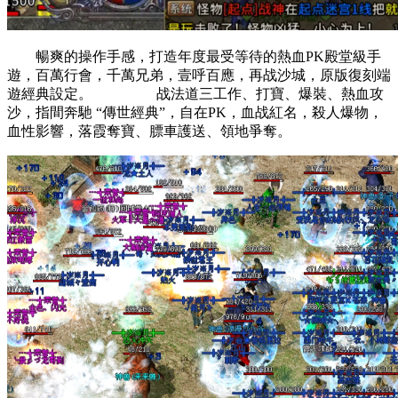
暢爽的操作手感，打造年度最受等待的熱血PK殿堂級手
遊，百萬行會，千萬兄弟，壹呼百應，再战沙城，原版復刻端
遊經典設定。 战法道三工作、打寶、爆裝、熱血攻
沙，指間奔馳 “傳世經典”，自在PK，血战紅名，殺人爆物，
血性影響，落霞奪寶、膘車護送、領地爭奪。