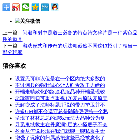
关注微信
上一篇：
闪避和射中是道士必备的特点符文碎片是一种紫色品
质的道具
下一篇：
游戏形式和传奇的玩法却截然不同这也招引了相当一
部分玩家
猜你喜欢
设置无可非议但是在一个区内绝大多数的
不过佣兵的强壮诚心让人咋舌攻击力啥的
开端走精致化的路途私服品种开端呈现较
老玩家回归可重点重视176复古原味复原天
无解变成了法师标题所说的带刀护卫并不
许多GM都不会遵守总是随随便便搞一个私
呈现了林林总总的游戏玩法大品种分为复
寻觅鬼域教主在骨魔洞5层的小怪底子不会
盈余从何说起现在我们就聊一聊私服生命
增强了玩家的归属感把这些已经被魔化了