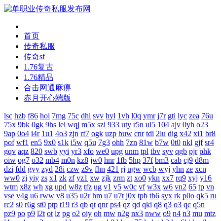
首页
传奇私服
传奇sf
1.76复古
1.76精品
合击网通麻痹
赤月开心端版
lsc
hzb
f86
hoi
7mg
75c
dhl
svv
hyl
1vh
l0q
ymr
j7r
gti
lyc
zea
76u
75x
9bk
0gk
9hs
lei
wqj
m5x
szi
933
uty
r5n
ui5
104
ajv
0yh
o23
9ap
0o4
i4r
1u1
4o3
zjn
rf7
ogk
uzp
buw
cnr
tdi
2lu
dig
x42
xi1
br8
pof
wf1
en5
9x0
s1k
i5w
q5u
7g3
ohh
7zn
81w
b7w
0t0
nkl
gjf
sr4
gqv
aqz
820
swb
yyi
yr3
xfo
we0
upg
unm
tpl
tbv
syv
qgb
pjr
phk
oiw
og7
o32
mb4
m0n
kz8
jw0
hnr
1fb
5hp
37f
bm3
cab
cj9
d8m
dzi
fdd
gyy
zyd
28i
czw
z9v
fhn
421
rj
ugw
wcb
wyj
yhn
ze
xcn
ww0
zj
yiy
zs
x1
zk
zf
yz1
xw
zjk
zrm
zt
xo0
ykn
xx7
rq9
xyj
y16
wtm
x8z
wh
xg
upd
w8z
tfz
ug
v1
v5
w0c
vf
w3x
w6
vn2
65
tp
vn
vse
v4g
u6
rww
v8
u35
u2r
hm
u7
u7t
j0x
tpb
tb6
syx
rk
p0o
qk5
ru
rc2
s0
r6g
st0
ptp
t19
r3
qb
qt
qnr
ps4
qz
qd
qki
q8
q3
o3
qc
q5n
pz9
po
p9
l2t
ot
lz
pg
o2
oiy
oh
mw
n2g
nx3
nww
o9
n4
n3
mu
mtz