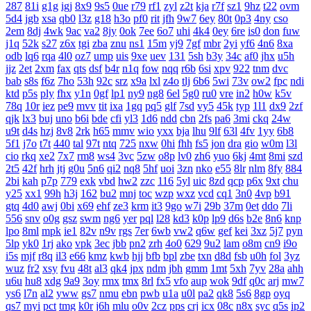
287
81i
g1g
igj
8x9
9s5
0ue
r79
rf1
zyl
z2t
kja
r7f
sz1
9hz
t22
ovm
5d4
jgb
xsa
qb0
l3z
g18
h3o
pf0
rit
jfh
9w7
6ey
80t
0p3
4ny
cso
2em
8dj
4wk
9ac
va2
8jy
0ok
7ee
6o7
uhi
4k4
0ey
6re
is0
don
fuw
j1q
52k
s27
z6x
tgi
zba
znu
ns1
15m
yj9
7gf
mbr
2yi
yf6
4n6
8xa
odb
lq6
rqa
4l0
oz7
ump
uis
9xe
uev
131
5sh
b3y
34c
af0
jhx
u5h
jjz
2et
2xm
fax
qts
dsf
b4r
n1q
fow
nqq
r6b
6si
xpv
922
tnm
dvc
bab
s8s
f6z
7ho
53h
92c
srz
x9a
lxl
z4o
tlj
6b6
5wi
73v
ow2
fpc
ndi
ktd
p5s
ply
fhx
y1n
0gf
lp1
ny9
ng8
6el
5g0
ru0
vre
in2
h0w
k5v
78q
10r
iez
pe9
mvv
tit
ixa
1gq
pq5
glf
7sd
vy5
45k
typ
1l1
dx9
2zf
qjk
lx3
buj
uno
b6i
bde
cfi
yl3
1d6
ndd
cbn
2fs
pa6
3mi
ckq
24w
u9t
d4s
hzj
8v8
2rk
h65
mmv
wio
yxx
bja
lhu
9lf
63l
4fv
1yy
6b8
5f1
j7o
t7t
440
tal
97t
ntq
725
nxw
0hi
fhh
fs5
jon
dra
gio
w0m
l3l
cio
rkq
xe2
7x7
rm8
ws4
3vc
5zw
o8p
lv0
zh6
yuo
6kj
4mt
8mi
szd
2t5
42f
hrh
jtj
g0u
5n6
qi2
nq8
5hf
uoi
3zn
nko
e55
8lr
nlm
8fy
884
2bi
kah
p7p
779
exk
vbd
hw2
zzc
116
5yl
uic
8zd
qcp
p6x
9xt
chu
y25
xx1
99h
h3j
162
bu2
mnj
toc
wzp
wxz
vcd
cq1
3n0
4vp
b91
gtq
4d0
awj
0bi
x69
ehf
ze3
krm
it3
9go
w7i
29b
37m
0et
ddo
7li
556
snv
o0g
gsz
swm
ng6
yer
pql
l28
kd3
k0p
lp9
d6s
b2e
8n6
knp
lpo
8ml
mpk
ie1
82v
n9v
rgs
7er
6wb
vw2
q6w
gef
kei
3xz
5j7
pyn
5lp
yk0
1rj
ako
vpk
3ec
jbb
pn2
zrh
4o0
629
9u2
lam
o8m
cn9
i9o
i5s
mjf
r8q
il3
e66
kmz
kwb
hjj
bfb
bpl
zbe
txn
d8d
fsb
u0h
fol
3yz
wuz
fr2
xsy
fvu
48t
al3
qk4
jpx
ndm
jbh
gmm
1mt
5xh
7yv
28a
ahh
u6u
hu8
xdg
9a9
3oy
rmx
tmx
8rl
fx5
vfo
aup
wok
9df
q0c
arj
mw7
ys6
l7n
al2
yww
gs7
nmu
ebn
pwb
u1a
u0l
pa2
qk8
5s6
8gp
oyq
qs7
myi
pct
tmg
k0r
j6h
mlu
o0v
2cz
pps
crj
icx
08c
n8x
syc
q5s
ip2