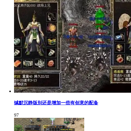
缄默沉静版别还是增加一些有创意的配备
97