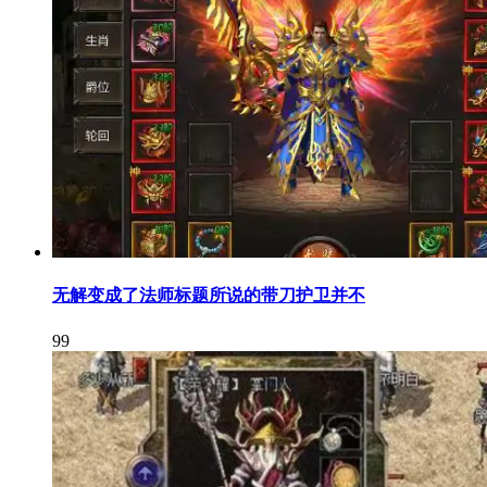
无解变成了法师标题所说的带刀护卫并不
99