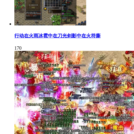
行动在火雨冰雹中在刀光剑影中在火符撕
170