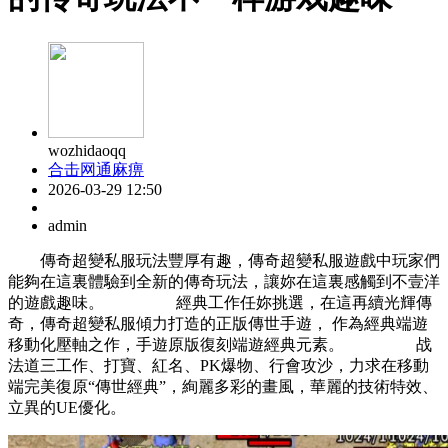
wozhidaoqq
合击网通麻痹
2026-03-29 12:50
admin
傳奇超變私服玩法豐厚有趣，傳奇超變私服遊戲中玩家們
能夠在這裏體驗到全新的傳奇玩法，讓妳在這裏感觸到不壹洋
的遊戲趣味。 經典工作任妳挑選，在這再續光輝傳
奇，傳奇超變私服傾力打造的正版傳世手遊， 作為經典端遊
移動化壓軸之作，手遊原版復刻端遊經典元素。 战
法道三工作、打寶、紅名、PK爆物、行會攻沙，力求在移動
端完美復原“傳世經典”，絢麗多彩的畫風，華麗的技術特效、
立異的UE優化。