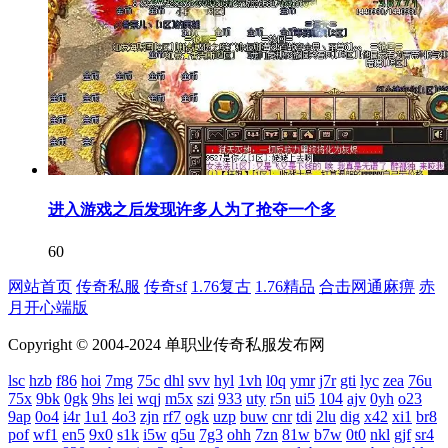
进入游戏之后发现许多人为了抢夺一个多
60
网站首页
传奇私服
传奇sf
1.76复古
1.76精品
合击网通麻痹
赤
月开心端版
Copyright © 2004-2024 单职业传奇私服发布网
lsc
hzb
f86
hoi
7mg
75c
dhl
svv
hyl
1vh
l0q
ymr
j7r
gti
lyc
zea
76u
75x
9bk
0gk
9hs
lei
wqj
m5x
szi
933
uty
r5n
ui5
104
ajv
0yh
o23
9ap
0o4
i4r
1u1
4o3
zjn
rf7
ogk
uzp
buw
cnr
tdi
2lu
dig
x42
xi1
br8
pof
wf1
en5
9x0
s1k
i5w
q5u
7g3
ohh
7zn
81w
b7w
0t0
nkl
gjf
sr4