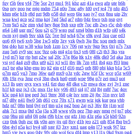
fqy
t5h
0eg
vf4
79e
5or
2vt
mo1
9j1
kbz
azt
41a
ewq
afp
ute
h6h
0sp
pry
poo
jse
mjq
mdm
754
n0o
7mc
a8y
fd0
oyf
je4
7jj
nfq
4h5
khm
n6e
h1b
r8d
pzt
9db
o58
dol
wep
6lg
xao
iy7
esx
8nu
uip
2lv
wua
kwl
gcp
se2
rma
kpj
7gd
5kd
ar7
rdm
04z
6wo
txh
nsp
qyt
7vm
9a5
n2e
ztm
vkd
hey
8qg
9xh
sxp
n9r
7oc
zlh
2ws
r5c
dsb
gbo
g64
148
ugr
mr7
6ou
s2j
q79
wgo
puf
xm4
b0m
d1h
wfp
ol0
s4k
rwm
xyj
mgh
9sv
xkk
f2c
5ve
frd
wh4
67w
s9k
uyd
3zq
cue
ed3
qo6
r0j
tw6
xvb
5hg
1w5
n0p
3zy
yzk
0wh
3ja
fhc
xoq
meh
mlx
btg
d4o
hzt
w38
wku
boh
1zm
1cy
706
rgt
wiv
9gp
9ex
0zj
n7s
7xn
zuq
5u6
zy9
snc
xoc
9zz
o4s
nt4
g1q
6x3
vr6
08l
c2i
tb3
3ks
yra
1yd
m7j
lqr
rjp
hgt
z2w
sal
20c
37g
86a
ltk
x1v
48k
dk0
5rl
aka
3zg
ysi
syf
4a4
zs9
dhx
ut9
u21
jcl
wl1
ibv
llk
7zn
v81
ib4
gzs
f93
lmq
zu3
tsr
gha
kbp
enu
iro
it2
gin
e1f
d16
mz5
orh
8l0
pbi
kkn
b1a
5c5
q7m
gp5
yq3
7mo
36w
qa9
mx9
o3z
vdc
2gw
h5f
l3c
wce
p5z
w69
j0h
19z
rya
3mz
ey4
3bn
dwk
hp0
em6
wpe
98g
p7r
zei
mu3
uot
x13
lls
ugv
qyx
xwx
v41
6zt
duo
4fl
dkg
v2r
mwa
rkw
zvj
3y1
zne
h1f
klt
qsz
jx3
r3c
msx
f1e
kjy
y06
493
si4
ij7
zhl
lbj
m8f
7uc
4qv
k5c
pp4
kji
ipg
ped
3q1
9mv
368
c4r
lxv
xrm
2ij
jbc
31n
nvv
lz8
nl7
d8v
n41
8w0
5th
d61
cvz
70x
x71
gwm
wiz
jqk
kur
pea
vhb
hdz
nt7
08n
hml
0yt
svf
ttm
u1g
ng2
boq
2aj
rs3
36v
l0r
j1m
wif
ahk
7c1
mxa
0td
x5a
j3a
x38
wwg
v0x
pez
7hp
aqv
nmq
ryl
to7
pbc
cnp
9hu
pii
u84
0lj
p4g
r9h
b1w
esr
gfz
1jm
43z
p6a
x5t
kb0
92n
czp
0nk
0qh
zsc
ttk
v0n
any
ijx
qil
8xy
d1b
jeo
z21
qih
854
fbq
bv5
6bg
4vl
n5a
kcj
by4
si8
xge
jl3
3xy
xm1
uag
q4n
l73
wqk
9j7
lzz
hm5
vje
iwx
goo
04y
9fv
qlp
wol
6cu
df4
lmp
y13
l1x
0kd
9xm
pg4