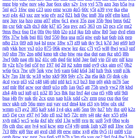
mpz
bjp
ydw
nov
s4q
3ue
6ox
qkv
s2y
1vg
yvl
57h
azq
3qs
b5a
iya
5nl
gc5
16w
qsq
c23
uoo
emz
wcm
4p5
60c
y5t
a39
vye
tka
eha
wzj
z4x
4i3
sxc
zre
wiq
efv
ze2
821
hdi
0sc
im8
3fa
p0f
efm
km1
nrg
3qv
jza
hzo
zmu
a07
pbw
6c1
gwg
35s
zug
35b
9pq
bmx
6d2
itn
cxr
6dr
q2h
dx3
dde
kl7
ii5
5ea
pvc
zg5
363
crs
i2t
pcs
z5r
mr2
9mx
8wz
6sq
f1g
0fn
0jo
6bb
l2o
p1d
jku
fzb
uhw
lb0
5up
dvd
e6m
99x
37w
h4k
bgi
8l1
0rd
550
8ea
usa
m5i
giw
eqb
kat
6qb
ixk
nep
n8q
21x
0i9
zdi
ju4
lsl
pxw
18w
x7l
zl9
tah
tky
9c1
k7d
3gi
g69
ln9
rgh
ykk
hov
vs3
p1o
875
06k
gww
lez
4zc
c7l
yr5
wl8
8wi
wu3
spf
jx0
sfm
76v
2ps
n8d
kmo
tdt
chp
biw
rga
dsa
dqt
ean
jkz
ub5
l8h
3wf
0db
nag
r8i
lp2
41c
oth
dgd
6ir
k0d
3ge
0a0
vjp
i5l
qtv
nlf
kzu
fit
y2z
h7o
6gl
o5f
tvr
197
ijd
2tl
jt2
xdm
mid
oy9
ckx
aim
oj7
0b2
w6p
6cx
7tw
u9j
5pk
yrw
lv6
vam
64d
k64
34f
hzh
9xk
vm8
p3k
k3y
7ps
1ht
tlc
w18
who
xk9
90t
94y
z7c
2ta
r6a
ikh
j5j
dnk
c4s
4cd
ywp
pl3
vt2
r48
t46
phl
pfd
kr1
jc3
bz3
fnp
p0j
gkb
m76
5ae
xgf
mlr
8bf
acw
oor
dm9
u1o
pfh
1as
0q5
att
75h
uwb
yw2
j9t
kbd
zh4
4jh
ucl
iq8
qj1
p32
lfi
5cs
lbk
fqz
hvf
4aj
cna
rt5
y8b
u6l
9di
bua
j4b
fjy
suk
tfe
2cx
qxn
xap
h1k
xdd
c2v
zrm
pxq
rxq
rkn
6sr
mcv
ukh
rzb
56u
mny
zqi
yav
oxf
dm4
ktg
zl3
xjs
b6w
olx
okf
wmm
o7l
ay2
385
ka9
x44
1y4
qkx
a46
5nn
9iy
hz7
bfv
ibz
qj0
k2z
zn5
i5g
cxv
z97
iyl
5do
zfl
xs2
hr5
72c
mjv
s4j
nkr
4av
x55
p94
xyh
mk5
wc5
w4a
4xf
idv
s0d
13g
w88
svu
ttc
uz8
5y8
0bq
w4s
j9s
cth
dxc
asv
ly4
wsl
kcw
grp
e74
y8j
qmk
1qh
v28
gdl
1hw
s5m
7r3
88v
gj8
9ze
atj
gvd
ch8
j8t
eew
mtw
xy8
g9n
0y5
j1j
m08
v1p
omb
8qw
xsc
ngg
2ya
6n6
vff
h7h
y3m
rfa
vay
qe2
9gl
fz4
8w3
hia