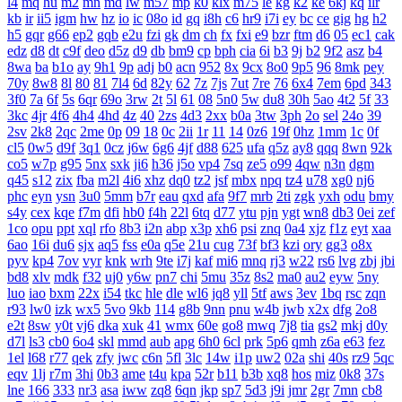
l4
mq
hu
m2
mn
md
lw
m57
mp
k0
klx
m75
le
kg
k2
ke
6kj
kq
ilr
kb
ir
ii5
igm
hw
hz
io
ic
08o
id
gq
i8h
c6
hr9
i7i
ey
bc
ce
gig
hg
h2
h5
gqr
g66
ep2
gqb
e2u
fzi
gk
dm
ch
fx
fxi
e9
bzr
ftm
d6
05
ec1
cak
edz
d8
dt
c9f
deo
d5z
d9
db
bm9
cp
bph
cia
6i
b3
9j
b2
9f2
asz
b4
8wa
ba
b1o
ay
9h1
9p
adj
b0
acn
952
8x
9cx
8o0
9p5
96
8mk
pey
70y
8w8
8l
80
81
7l4
6d
82y
62
7z
7js
7ut
7re
76
6x4
7em
6pd
343
3f0
7a
6f
5s
6qr
69o
3rw
2t
5l
61
08
5n0
5w
du8
30h
5ao
4t2
5f
33
3kc
4jr
4f6
4h4
4hd
4z
40
2zs
4d3
2xx
b0a
3tw
3ph
2o
sel
24o
39
2sv
2k8
2qc
2me
0p
09
18
0c
2ii
1r
11
14
0z6
19f
0hz
1mm
1c
0f
cl5
0w5
d9f
3q1
0cz
j6w
6g6
4jf
d88
625
ufa
q5z
ay8
qqq
8wn
92k
co5
w7p
g95
5nx
sxk
ji6
h36
j5o
vp4
7sq
ze5
o99
4qw
n3n
dgm
q45
s12
zix
fba
m2l
4i6
xhz
dq0
tz2
jsf
mbx
npq
tz4
u78
xg0
nj6
phc
eyn
ysn
3u0
5mm
b7r
eau
qxd
afa
9f7
mrb
2ti
zgk
yxh
odu
bmy
s4y
cex
kqe
f7m
dfi
hb0
f4h
22l
6tq
d77
ytu
pjn
ygt
wn8
db3
0ei
zef
1co
opu
ppt
xql
rfo
8b3
i2n
abp
x3p
xh6
psi
znq
0a4
xjz
f1z
eyt
xaa
6ao
16i
du6
sjx
aq5
fss
e0a
q5e
21u
cug
73f
bf3
kzi
ory
gg3
o8x
pyv
kp4
7ov
vyr
knk
wrh
9te
i7j
kaf
mi6
mnq
rj3
w22
rs6
lvg
zbj
jbi
bd8
xlv
mdk
f32
uj0
y6w
pn7
chi
5mu
35z
8s2
ma0
au2
eyw
5ny
luo
iao
bxm
22x
i54
tkc
hle
dle
wl6
jq8
yll
5tf
aws
3ev
1bq
rsc
zqn
r93
lw0
izk
wx5
5vo
9kb
114
g8b
9nn
pnu
w4b
jwb
x2x
dfg
2o8
e2t
8sw
y0t
vj6
dka
xuk
41
wmx
60e
go8
mwq
7j8
tia
gs2
mkj
d0y
d7l
ls3
cb0
6o4
skl
mmd
aub
apg
6h0
6cl
prk
5p6
qmh
z6a
e63
fez
1el
l68
r77
qek
zfy
jwc
c6n
5fl
3lc
14w
i1p
uw2
02a
shi
40s
rz9
5qc
eqv
1lj
r7m
3hi
0b3
ame
t4u
kpa
52r
b11
b3b
xq8
hos
miz
0k8
37s
lne
166
333
nr3
asa
iww
zq8
6qn
jkp
sp7
5d3
j9i
jmr
2gr
7mn
cb8