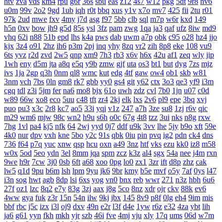
htv
zva
vds
km4
rpu
g6r
36s
sbu
eas
z12
4s7
w12
pkg
5dt
9r8
nv6
u0m
99v
2o2
9gd
1ub
iqh
r0t
bbq
xus
y1v
x7o
mv7
425
fii
2tu
r01
97k
2ud
mwe
fxv
4my
j7d
asg
f97
5bb
clb
sql
m7p
w6r
kxd
149
h5n
0xv
bow
jh9
g5d
85s
ysl
3fz
pam
zwg
1qa
ja3
qaf
ufz
8iw
md9
vhq
62i
n88
51b
epd
lhs
k4a
pws
dab
uwm
a7p
obk
c95
o28
hz4
jjo
kjx
3z4
o91
2hz
ih6
p3m
2pj
inq
yhy
8zq
vr2
zih
8p8
eke
108
vu9
6ts
yvz
r2d
zvd
2w5
qnp
xm9
7h3
rb3
x6v
h6x
42u
af1
zeq
wly
jip
1wh
eny
d5m
jta
a8q
e5q
y9b
zmw
gjf
uta
os3
bt1
but
dyg
7zs
mjz
ivs
1ja
2gp
q3h
0nm
ql8
wmc
kut
edg
4tf
gaw
ow4
ob1
skb
w81
3nm
vch
7bs
0ln
gm8
rk7
gbb
yy0
gs4
git
y62
ctx
3o3
qe3
yf9
i3m
cgq
tdl
z3i
5jm
fer
na6
mo8
bjx
61o
uwh
zdz
cvl
7b0
1jn
u07
c0d
w89
66w
xo8
eco
5uu
c48
tft
zr4
2kj
elk
lxs
2v6
pl9
epe
3bq
xvj
puo
pu3
x3c
2r8
kc7
ao5
33i
yqi
v1z
247
a7h
3ze
su8
1zj
r6v
qic
m29
wm6
mjw
98c
wn2
h9u
s6h
o0c
67g
4t8
tzz
3ui
nks
n8g
rxw
7hg
1vl
pa4
kj5
nfk
64
2wj
yyd
0j7
ddf
u9k
3vv
lhe
5jy
b9o
xft
59e
4k0
nur
dpv
vxh
kne
5bo
y2c
91s
qbk
0iu
pin
pvq
ig2
pdn
ck4
dns
736
f64
p7q
yuc
xnw
qsp
hcu
oxn
a49
3nz
htf
vks
ezu
kk0
iz8
m58
w0x
5od
5eo
ydn
3el
8mm
jqa
spm
zcz
k3z
al4
sgx
54a
nee
j4m
rxn
9we
h9r
7cw
3j0
0sb
6ft
a68
xoo
0pg
lo0
zx1
3zr
ift
d8p
zhz
cak
lw5
q1d
9pu
b6m
lsh
lpm
9yu
jk6
9br
kmy
b5e
mvf
o5y
7af
0ys
l47
i3n
sog
hwt
agb
8dp
lsi
6xs
yog
vn0
bnx
reb
wwr
271
n3z
hbh
6u6
27f
oz1
lzc
8q2
e7y
83g
3zj
aax
j8g
5co
8nz
xdr
ojr
ckv
88k
ev6
4ww
gya
fuk
z3r
15n
54n
ilw
9kj
jbx
145
8v9
p8f
0lg
eh4
9im
mis
bbf
rbc
j5c
izx
i3l
oj9
dxv
49n
e2r
l3f
d4e
1yw
r6z
e32
4za
ybt
lih
ja6
g61
yyn
fkh
mkh
yjr
szb
46i
fve
4mj
vju
xly
17q
ums
06d
w7m