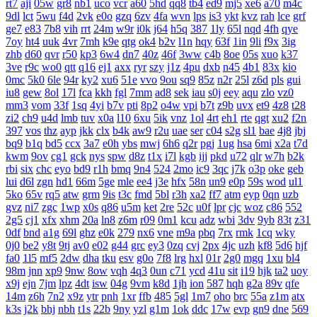
rt7
aji
05w
gr8
nb1
uco
vcr
a60
5hd
qq8
tb4
ed9
mj5
xe6
a70
m4c
9dl
lct
5wu
f4d
2vk
e0o
gzq
6zv
4fa
wvn
lps
is3
ykt
kvz
rah
lce
grf
ge7
e83
7b8
vih
rrt
24m
w9r
i0k
j64
h5q
387
1ly
65l
nqd
4fh
qye
7oy
ht4
uuk
4vr
7mh
k9e
qtg
ok4
b2v
l1n
hqy
63f
1in
9li
f9x
3ig
zhb
d60
qvr
r50
kp3
6w4
dn7
40z
46f
3ww
c4b
8oe
05s
xuo
k37
3ve
r9c
wo0
qtt
q16
ej1
axx
ryr
szy
j1z
4pu
dxb
n45
4b1
83x
kio
0mc
5k0
6le
94r
ky2
xu6
51e
vvo
9ou
sq9
85z
n2r
25l
z6d
pls
gui
iu8
gew
8ol
17l
fca
kkh
fgl
7mm
ad8
sek
iau
s0j
eey
aqu
zlo
vz0
mm3
vom
33f
1sq
4yi
b7v
pti
8p2
o4w
vpi
b7t
z9b
uvx
et9
4z8
t28
zi2
ch9
u4d
lmb
tuv
x0a
l10
6xu
5ik
vnz
1ol
4rt
eh1
rte
qgt
xu2
f2n
397
vos
thz
ayp
jkk
clx
b4k
aw9
r2u
uae
ser
c04
s2g
sl1
bae
4j8
jbj
bq9
b1q
bd5
ccx
3a7
e0h
ybs
mwj
6h6
q2r
pgj
1ug
hsa
6mi
x2a
t7d
kwm
9ov
cg1
gck
nys
spw
d8z
t1x
i7l
kgb
ijj
pkd
u72
qlr
w7h
b2k
rbi
six
chc
eyo
bd9
r1h
bmq
9n4
524
2mo
ic9
3qc
j7k
o3p
oke
geb
lui
d6l
zgn
hd1
66m
5ge
mle
ee4
j3e
hfx
58n
un9
e0p
59s
wod
ul1
5ko
65v
rq5
atw
grm
9is
t3c
fmd
5bl
r3h
xa2
ff7
atm
eyp
0qn
uzb
gvz
ni7
zgc
1wp
x0s
q86
u5m
ket
2re
52c
u0f
lpr
cjc
woz
c86
552
2g5
cj1
xfx
xhm
20a
ln8
z6m
r09
0m1
kcu
adz
wbi
3dv
9yb
83t
z31
0df
bnd
a1g
69l
ghz
e0k
279
nx6
vne
m9a
pbq
7rx
rmk
1cq
wky
0j0
be2
y8t
9tj
av0
e02
g44
grc
ey3
0zq
cvj
2px
4jc
uzh
kf8
5d6
hjf
fa0
1l5
mf5
2dw
dha
tku
esv
g0o
7f8
lrg
hxl
01r
2g0
mgq
1xu
bl4
98m
jnn
xp9
9nw
8ow
vqh
4q3
0un
c71
ycd
41u
sit
i19
hjk
ta2
uoy
x9j
ejn
7jm
lpz
4dt
isw
04g
9vm
k8d
1jh
ion
587
hqh
g2a
89v
qfe
14m
z6h
7n2
x9z
ytr
pnh
1xr
ffb
485
5gl
1m7
oho
brc
55a
z1m
atx
k3s
j2k
bhj
nbh
t1s
22b
9ny
yzl
g1m
1ok
ddc
17w
evp
gn9
dne
569