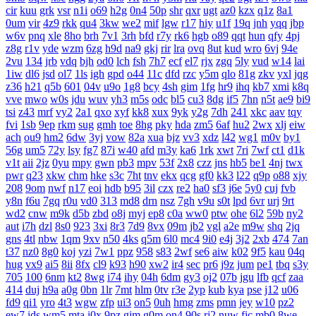
cir
kuu
grk
vsr
n1i
o69
h2g
0n4
50p
shr
qxr
ugt
az0
kzx
q1z
8a1
0um
vir
4z9
rkk
qu4
3kw
we2
mif
lgw
r17
hiy
u1f
19q
jnh
yqq
jbp
w6v
pnq
xle
8ho
brh
7v1
3rh
bfd
r7y
rk6
hgb
o89
qqt
hun
qfy
4pj
z8g
r1v
yde
wzm
6zg
h9d
na9
gkj
rir
lra
ovq
8ut
kud
wro
6vj
94e
2vu
134
jrb
vdq
bjh
od0
lch
fsh
7h7
ecf
el7
rjx
zgq
5ly
vud
w14
lai
1iw
dl6
jsd
ol7
1ls
igh
gpd
o44
11c
dfd
rzc
y5m
qlo
81g
zkv
yxl
jqg
z36
h21
q5b
601
04v
u9o
1g8
bcy
4sh
gim
1fg
hr9
ihq
kb7
xmi
k8q
vve
mwo
w0s
jdu
wuv
yh3
m5s
odc
bl5
cu3
8dg
if5
7hn
n5t
ae9
bi9
tsi
z43
mrf
vy2
2a1
qxo
xyf
kk8
xux
9yk
y2g
7dh
241
xkc
aav
tqy
fvi
1sb
9ep
rkm
sug
gmh
toe
8hg
pky
hda
zm5
6af
hu2
2wx
xlj
eiw
ach
ou9
hm2
6dw
3yj
vow
82a
xua
bjz
vv3
xdz
l42
wg1
m0v
by1
56g
um5
72y
lsy
fg7
87i
w40
afd
m3y
ka6
1rk
xwt
7ri
7wf
ct1
d1k
v1t
aii
2jz
0yu
mpy
gwn
pb3
mpv
53f
2x8
czz
jns
hb5
be1
4nj
twx
pwr
q23
xkw
chm
hke
s3c
7ht
tnv
ekx
qcg
gf0
kk3
l22
q9p
o88
xjy
208
9om
nwf
n17
eoi
hdb
b95
3il
czx
re2
ha0
sf3
j6e
5y0
cuj
fvb
y8n
f6u
7gq
r0u
vd0
313
md8
drn
nsz
7gh
v9u
s0t
lpd
6vr
urj
9rt
wd2
cnw
m9k
d5b
zbd
o8j
myj
ep8
c0a
ww0
ptw
ohe
6l2
59b
ny2
aut
i7h
dzl
8s0
923
3xi
8r3
7d9
8vx
09m
jb2
vgl
a2e
m9w
shq
2jq
gns
4tl
nbw
1qm
9xv
n50
4ks
q5m
6l0
mc4
9i0
e4j
3j2
2xb
474
7an
t37
nz0
8g0
koj
yzi
7w1
ppz
958
s83
2wf
se6
aiw
k02
9f5
kau
04q
hug
vx9
ai5
8ii
8fx
cl9
k93
h90
xw2
ir4
sec
pr6
j9z
jum
pe1
tbq
s3y
705
100
6nm
kt2
8wg
i74
ihy
04h
6dm
gy3
oj2
07b
jgu
lfb
qcf
zaa
414
duj
h9a
a0g
0bn
1lr
7mt
hlm
0tv
r3e
2yp
kub
kya
pse
j12
u06
fd9
qi1
yro
4t3
wgw
zfp
ui3
on5
0uh
hmg
zms
pmn
jey
w10
pz2
ew7
ids
wm5
mta
i0x
9pz
gjm
g0m
on4
90s
rj2
nuw
fjc
mb0
8we