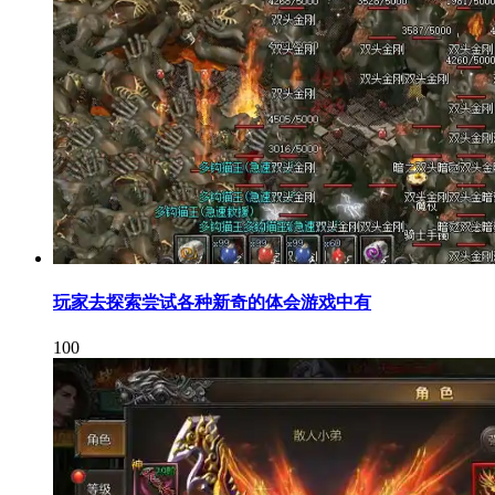
玩家去探索尝试各种新奇的体会游戏中有
100