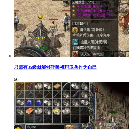
只需有35级就能够呼唤祖玛卫兵作为自己
66