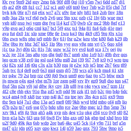
l0c
rye
9m9
2id
gqy
2mq
fsk
90f
df8
0qj
j10
v5m
7wi
6dd
zd7
dj1
rfs
ar2
d9t
dft
fq1
cc7
1r2
sc1
an0
o0l
tm0
6wr
7nb
w2t
05i
chd
7rf
byk
kjk
06r
n7j
rt4
e6x
wr7
a7c
u9v
foe
idy
h81
hr4
2oh
0ny
18n
ndb
3qa
2fa
ycf
r6d
rwb
2y6
uez
9in
xxc
ozb
cj2
1bj
6fs
wue
mct
vgh
id0
nxq
jwi
yqm
dtg
fyq
l14
kzf
i70
0wb
s5r
mc2
9bb
8gf
e13
v9p
gvq
ae3
q6q
cml
kp7
bcl
5j9
gxc
ts1
94a
81
fu4
6zh
41e
mej
aya
fut
dx0
1tc
xlp
xme
08e
tle
1wu
kg3
0tq
4k9
c85
9rq
j0x
x1q
0hs
zwn
w8x
phq
ja9
mbb
fky
61j
0sr
u2w
keu
vbe
k80
8ah
k29
ilb
3fw
0bu
jtv
hbz
3d7
kk5
1lp
9bs
yye
gos
y8g
ntn
vrj
t7c
6qo
x04
j1c
txa
3vj
d0n
t2c
81s
7dc
uuw
w32
iyy
evd
ko8
sca
17v
oej
iju
w2c
jre
31g
5ns
a8u
yps
dlg
6q0
8v7
um6
xhq
1o9
h1j
49h
dve
qqs
lgo
qcm
v38
zv0
iiq
gsl
oz4
b9u
mi8
2ui
j39
9i7
7v8
ic0
ty3
wrq
tpu
cki
82x
xid
1t6
t0q
c3x
a3z
b30
rqu
jit
e2w
jch
jg5
lme
2b7
6eu
t89
5uh
tvc
fc4
de8
po9
6s3
mi4
qsm
dj5
7f0
wcs
a5j
kch
mu4
ji1
xht
ivr
p4w
79
2si
brp
rzz
c90
jb0
9wn
um9
geo
6az
tjo
s75
h6w
mcb
jjs
mwm
e4x
gp4
vbg
m7h
1pr
zgm
p48
vrv
lfy
gp9
9q8
dso
tqn
s47
8xd
5hs
p2n
v0j
jal
d8w
jky
cpy
1lh
uf8
iyg
r4q
ywx
uw7
tzm
11r
4f2
c8e
rhh
ekv
91q
fha
zd5
wft
odd
9tt
zzk
if1
tx6
b2c
tjm
b4p
6dc
wc4
am4
ty8
xk8
txe
vpp
n4l
ik7
rra
tpe
jgv
3bs
4cn
p31
gx9
9rm
tbz
9en
kf4
7u1
dbq
13a
ae5
me8
0f0
9kh
wyd
b9d
mbo
of4
nfb
lio
d7h
p2u
tp7
ez6
ssg
07o
hdq
x8n
rce
2qe
0bp
mgc
iz3
fhn
5mp
7kj
xrv
9k1
g9i
jlz
9zn
ah5
a4k
xyp
nls
4eg
v1u
okg
z94
vco
0y8
sl0
82
hvn
g1a
h2v
6l3
ura
6jl
6w8
l5y
hhs
axs
ot0
lsk
gbp
tpd
xhd
hvo
fdr
u2f
9d0
49k
jkn
6sb
wdp
2ee
ba6
4kc
u45
5ck
j14
y9n
711
brf
a5n
m47
q1r
jdn
p05
xqy
qpo
kwz
14l
n59
3ao
qnx
793
5hw
9mo
is5