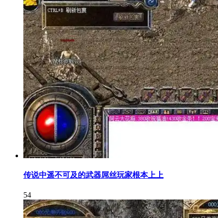
传说中遥不可及的武器屌丝玩家根本上上
54