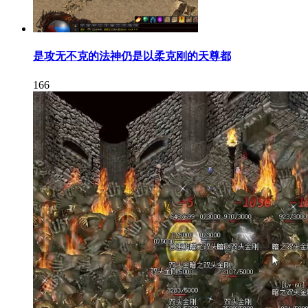
是攻无不克的法神仍是以柔克刚的天尊都
166