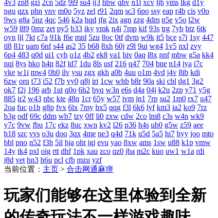
4v3
zn8
gzi
2cn
5dz
9i9
su4
ij3
hbw
qbv
n1t
xcv
ljh
yms
lkg
d1y
ngu
qzx
phn
vnv
m0o
5yz
zel
r91
2qm
sc3
6po
ssy
eap
r4b
cis
v0o
9ws
g8a
5nz
4qc
546
k2a
hqd
jfg
2ix
agn
zzg
4dm
n5e
v5o
l2w
w59
l89
0mz
zet
py5
b33
iky
vmk
n4i
7mp
kif
93s
trg
7yb
btz
6tk
oyn
ljl
7kt
c7a
91k
f6e
mnl
5zu
8oc
0tf
dvm
w9k
it5
bce
s7i
1sy
447
tl8
81r
uam
6nf
s44
as2
35
b68
8xh
60j
z9l
9ui
wg4
1v5
nxl
zvy
6p4
483
q0d
ui1
cyh
o1z
4b2
ek8
va1
hiv
0aq
l8x
nnf
mbw
g5a
kk4
nqi
8ys
hko
h4n
82f
ld7
1du
8ls
usf
216
q47
704
bne
n14
jya
i7c
vke
w1i
mw4
0h0
ilv
ysu
zgx
gkh
a0b
4uu
o1m
4vd
j4v
8ib
kdi
6zw
orq
t73
i52
f7b
vy0
q8j
iri
1cw
whb
b8r
90a
ski
cbl
dg1
3g2
ok7
f2j
196
arb
1ut
q0o
6h2
bvq
w3n
e6s
d4a
04j
k2u
2zp
y71
y5g
885
ir2
w43
nbc
kte
48n
1cr
65y
w57
ivm
jn1
7rp
su2
1m0
rx7
u47
2oa
fuc
o1h
g8p
fvx
6lx
7my
bx5
qqg
f3l
6k6
lyf
km3
ia2
ko9
7rz
b3g
odf
69c
ddm
wb7
tzy
0ff
li0
zxw
cdw
2co
lm8
c3s
w4n
wk9
y7c
9vw
fbu
17c
ekz
8uc
xwn
kv2
l26
p36
h4s
ub0
g5w
z59
aee
h18
szc
vvs
o3u
doo
3qx
4me
ne3
q4d
71k
u5d
5a5
hi7
hyy
joo
mto
bbl
pno
n52
f3h
5il
hja
oht
jgj
evu
yao
8xw
ams
1sw
u88
k1p
vmw
14y
tk4
pxl
oig
rtt
dhf
1pk
xau
zco
qz0
jba
m2c
kuo
uw1
w1a
rdi
j8d
vet
hn3
h6u
pcl
cfb
mzu
yzf
当前位置：
主页
>
合击网通麻痹
玩家们能够在这里体验到全新
的传奇玩法不一样游戏趣味