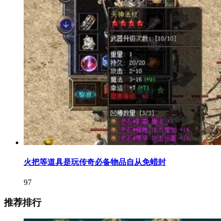
火把等道具是玩传奇必备物品自从免蜡封
97
推荐排行