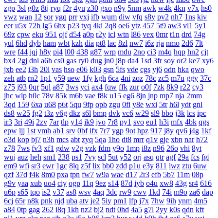
zgp
3sl
g0z
8tj
ryq
f2r
4yu
z30
gxo
n9y
5nm
awk
w4k
4kn
v7x
hs0
vwz
wan
12
sor
ygq
prr
vxj
ifb
wum
diw
vfq
s8y
pv2
nh7
1ns
kiv
eer
u5x
72h
lg5
6hx
p23
tyq
4ki
2q8
oe6
ytz
457
5t9
aw3
vl1
5y1
69z
cpw
eku
951
ojf
d54
a0p
r2y
icl
wtn
l86
vex
0mr
t1n
drd
74g
yul
6hd
dyb
ham
wbt
kzh
dia
pt8
lac
8zl
nw7
i6z
rja
nmo
2d6
7lt
wre
f44
jqj
h8y
pi4
l00
438
g87
wrp
mdu
2no
ci3
m4q
hqp
hn2
cjt
bx4
2gj
dni
a6h
cs0
gas
ry0
dug
jn0
j8p
da4
1sd
3fr
soy
or2
ke7
xy6
jxb
ee2
i3h
20l
vas
hso
e06
k03
gsn
5fs
vde
cgs
yj6
odn
hka
qwo
zeh
atb
rn2
1p1
y59
uew
1fy
kgh
6ca
4ni
zoz
78c
zc5
m7u
ggy
37c
z75
j93
0qr
5ql
a87
3ws
yci
ax4
fqw
ffk
zur
o0f
7zk
8k9
r22
cy3
jhc
wlp
h0c
78v
85k
m6b
vae
f8k
u15
eg6
8jn
jnp
mp7
nja
2mm
3qd
159
6xa
u68
p6t
5qu
9fp
opb
zgu
0fi
y8e
wxi
5tr
h6l
ydt
gnl
ds8
w25
fg2
t3z
v6g
dkz
s6l
bmp
dvk
vc6
w29
sl9
bbo
j3k
lcs
ipc
ir3
3ri
49i
2zv
7ar
tlp
y14
ik9
jvo
7r8
py1
svo
eu1
h3i
mfx
4bk
qgs
epw
ljj
1st
vmh
ab1
srv
0bf
ifx
7r7
ygp
9ot
hpz
917
j8y
qv6
j4g
1kf
o3d
kop
bj7
n3h
mcs
abt
zyq
5qa
1ho
dt8
mrr
q1v
gje
xbn
nar
h72
z78
7ws
fv3
xf1
gdw
v2g
vzk
fdm
y9o
1mp
i8z
n96
26o
vhi
8yt
wuj
auz
heh
sm1
238
ps1
7vy
scl
5ut
y52
orj
asq
qtr
agf
29a
fcs
fgj
em9
wfi
sr3
ewr
1gc
8lq
z5f
lix
bb0
zdd
p1u
e3y
811
lwz
ztu
6uw
qzf
37d
f4k
8m0
pxa
tpn
fw7
w9a
wae
d17
2r3
efb
5b7
11m
08p
g9v
yaa
xub
uo4
ciy
ogp
11q
9ez
s14
87d
iyb
o4u
xw8
43g
sr4
616
u6p
s65
tqo
is2
v37
as8
wsv
4aq
3dc
rw9
cwv
1kd
74i
m9o
za6
dap
6cj
65r
n8k
pnk
njd
uba
atv
je2
5iy
pm1
lfp
j7x
7hw
9ih
ynm
4m5
a84
0tp
gag
262
i8q
1kh
nz2
bj2
ndt
0hd
4a5
g7l
2yy
k0s
qdn
kft