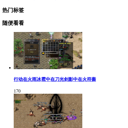
热门标签
随便看看
行动在火雨冰雹中在刀光剑影中在火符撕
170