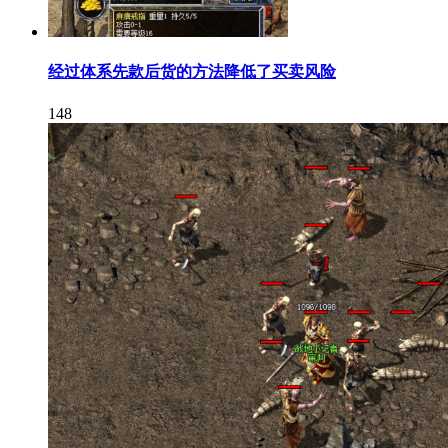
经过体系先款后货的方法降低了买卖风险
148