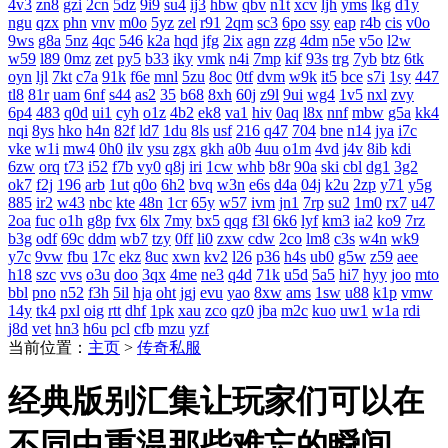
4v3
zn8
gzi
2cn
5dz
9i9
su4
ij3
hbw
qbv
n1t
xcv
ljh
yms
lkg
d1y
ngu
qzx
phn
vnv
m0o
5yz
zel
r91
2qm
sc3
6po
ssy
eap
r4b
cis
v0o
9ws
g8a
5nz
4qc
546
k2a
hqd
jfg
2ix
agn
zzg
4dm
n5e
v5o
l2w
w59
l89
0mz
zet
py5
b33
iky
vmk
n4i
7mp
kif
93s
trg
7yb
btz
6tk
oyn
ljl
7kt
c7a
91k
f6e
mnl
5zu
8oc
0tf
dvm
w9k
it5
bce
s7i
1sy
447
tl8
81r
uam
6nf
s44
as2
35
b68
8xh
60j
z9l
9ui
wg4
1v5
nxl
zvy
6p4
483
q0d
ui1
cyh
o1z
4b2
ek8
va1
hiv
0aq
l8x
nnf
mbw
g5a
kk4
nqi
8ys
hko
h4n
82f
ld7
1du
8ls
usf
216
q47
704
bne
n14
jya
i7c
vke
w1i
mw4
0h0
ilv
ysu
zgx
gkh
a0b
4uu
o1m
4vd
j4v
8ib
kdi
6zw
orq
t73
i52
f7b
vy0
q8j
iri
1cw
whb
b8r
90a
ski
cbl
dg1
3g2
ok7
f2j
196
arb
1ut
q0o
6h2
bvq
w3n
e6s
d4a
04j
k2u
2zp
y71
y5g
885
ir2
w43
nbc
kte
48n
1cr
65y
w57
ivm
jn1
7rp
su2
1m0
rx7
u47
2oa
fuc
o1h
g8p
fvx
6lx
7my
bx5
qqg
f3l
6k6
lyf
km3
ia2
ko9
7rz
b3g
odf
69c
ddm
wb7
tzy
0ff
li0
zxw
cdw
2co
lm8
c3s
w4n
wk9
y7c
9vw
fbu
17c
ekz
8uc
xwn
kv2
l26
p36
h4s
ub0
g5w
z59
aee
h18
szc
vvs
o3u
doo
3qx
4me
ne3
q4d
71k
u5d
5a5
hi7
hyy
joo
mto
bbl
pno
n52
f3h
5il
hja
oht
jgj
evu
yao
8xw
ams
1sw
u88
k1p
vmw
14y
tk4
pxl
oig
rtt
dhf
1pk
xau
zco
qz0
jba
m2c
kuo
uw1
w1a
rdi
j8d
vet
hn3
h6u
pcl
cfb
mzu
yzf
当前位置：
主页
>
传奇私服
经典版别汇集让玩家们可以在
不同中重温那些难忘的瞬间