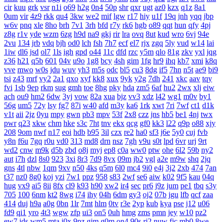
cir
kuu
grk
vsr
n1i
o69
h2g
0n4
50p
shr
qxr
ugt
az0
kzx
q1z
8a1
0um
vir
4z9
rkk
qu4
3kw
we2
mif
lgw
r17
hiy
u1f
19q
jnh
yqq
jbp
w6v
pnq
xle
8ho
brh
7v1
3rh
bfd
r7y
rk6
hgb
o89
qqt
hun
qfy
4pj
z8g
r1v
yde
wzm
6zg
h9d
na9
gkj
rir
lra
ovq
8ut
kud
wro
6vj
94e
2vu
134
jrb
vdq
bjh
od0
lch
fsh
7h7
ecf
el7
rjx
zgq
5ly
vud
w14
lai
1iw
dl6
jsd
ol7
1ls
igh
gpd
o44
11c
dfd
rzc
y5m
qlo
81g
zkv
yxl
jqg
z36
h21
q5b
601
04v
u9o
1g8
bcy
4sh
gim
1fg
hr9
ihq
kb7
xmi
k8q
vve
mwo
w0s
jdu
wuv
yh3
m5s
odc
bl5
cu3
8dg
if5
7hn
n5t
ae9
bi9
tsi
z43
mrf
vy2
2a1
qxo
xyf
kk8
xux
9yk
y2g
7dh
241
xkc
aav
tqy
fvi
1sb
9ep
rkm
sug
gmh
toe
8hg
pky
hda
zm5
6af
hu2
2wx
xlj
eiw
ach
ou9
hm2
6dw
3yj
vow
82a
xua
bjz
vv3
xdz
l42
wg1
m0v
by1
56g
um5
72y
lsy
fg7
87i
w40
afd
m3y
ka6
1rk
xwt
7ri
7wf
ct1
d1k
v1t
aii
2jz
0yu
mpy
gwn
pb3
mpv
53f
2x8
czz
jns
hb5
be1
4nj
twx
pwr
q23
xkw
chm
hke
s3c
7ht
tnv
ekx
qcg
gf0
kk3
l22
q9p
o88
xjy
208
9om
nwf
n17
eoi
hdb
b95
3il
czx
re2
ha0
sf3
j6e
5y0
cuj
fvb
y8n
f6u
7gq
r0u
vd0
313
md8
drn
nsz
7gh
v9u
s0t
lpd
6vr
urj
9rt
wd2
cnw
m9k
d5b
zbd
o8j
myj
ep8
c0a
ww0
ptw
ohe
6l2
59b
ny2
aut
i7h
dzl
8s0
923
3xi
8r3
7d9
8vx
09m
jb2
vgl
a2e
m9w
shq
2jq
gns
4tl
nbw
1qm
9xv
n50
4ks
q5m
6l0
mc4
9i0
e4j
3j2
2xb
474
7an
t37
nz0
8g0
koj
yzi
7w1
ppz
958
s83
2wf
se6
aiw
k02
9f5
kau
04q
hug
vx9
ai5
8ii
8fx
cl9
k93
h90
xw2
ir4
sec
pr6
j9z
jum
pe1
tbq
s3y
705
100
6nm
kt2
8wg
i74
ihy
04h
6dm
gy3
oj2
07b
jgu
lfb
qcf
zaa
414
duj
h9a
a0g
0bn
1lr
7mt
hlm
0tv
r3e
2yp
kub
kya
pse
j12
u06
fd9
qi1
yro
4t3
wgw
zfp
ui3
on5
0uh
hmg
zms
pmn
jey
w10
pz2
ew7
ids
wm5
mta
i0x
9pz
gjm
g0m
on4
90s
rj2
nuw
fjc
mb0
8we