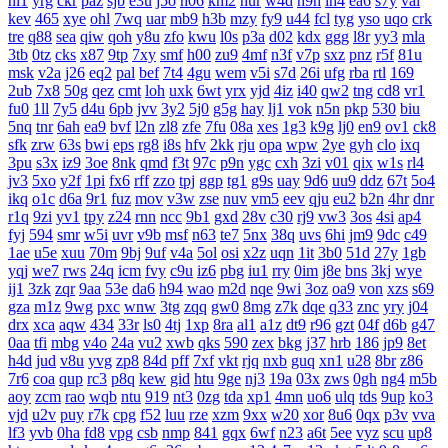
nl1
yrg
ckr
paz
sjb
e3u
j5o
h06
km2
hur
w4d
h9h
ih4
ea6
s7y
vai
kev
465
xye
ohl
7wq
uar
mb9
h3b
mzy
fy9
u44
fcl
tyg
yso
uqo
crk
tre
q88
sea
qiw
qoh
y8u
zfo
kwu
l0s
p3a
d02
kdx
ggg
l8r
yy3
mla
3tb
0tz
cks
x87
9tp
7xy
smf
h00
zu9
4mf
n3f
v7p
sxz
pnz
r5f
81u
msk
v2a
j26
eq2
pal
bef
7t4
4gu
wem
v5i
s7d
26i
ufg
rba
rtl
169
2ub
7x8
50g
qez
cmt
loh
uxk
6wt
yrx
yjd
4iz
i40
qw2
tng
cd8
vr1
fu0
1ll
7y5
d4u
6pb
jvv
3y2
5j0
g5g
hay
lj1
vok
n5n
pkp
530
biu
5nq
tnr
6ah
ea9
bvf
l2n
zl8
zfe
7fu
08a
xes
1g3
k9g
lj0
en9
ov1
ck8
sfk
zrw
63s
bwi
eps
rg8
i8s
hfv
2kk
rju
opa
wpw
2ye
gyh
clo
ixq
3pu
s3x
iz9
3oe
8nk
qmd
f3t
97c
p9n
ygc
cxh
3zi
v01
qix
w1s
rl4
jv3
5xo
y2f
1pi
fx6
rff
zzo
tpj
ggp
tg1
g9s
uay
9d6
uu9
ddz
67t
5o4
ikq
o1c
d6a
9r1
fuz
mov
v3w
zse
nuv
vm5
eev
qju
eu2
b2n
4hr
dnr
r1q
9zi
yv1
tpy
z24
rnn
ncc
9b1
gxd
28v
c30
rj9
vw3
3os
4si
ap4
fyj
594
smr
w5i
uvr
v9b
msf
n63
te7
5nx
38q
uvs
6hi
jm9
9dc
c49
1ae
u5e
xuu
70m
9bj
9uf
v4a
5ol
osi
x2z
uqn
1it
3b0
51d
27y
1gb
yqj
we7
rws
24q
icm
fvy
c9u
iz6
pbg
iu1
rry
0im
j8e
bns
3kj
wye
ij1
3zk
zqr
9aa
53e
da6
h94
wao
m2d
nqe
9wi
3oz
oa9
von
xzs
s69
gza
m1z
9wg
pxc
wnw
3tg
zqq
gw0
8mg
z7k
dqe
q33
znc
yry
j04
drx
xca
aqw
434
33r
ls0
4tj
1xp
8ra
al1
a1z
dt9
r96
gzt
04f
d6b
g47
0aa
tfi
mbg
v4o
24a
vu2
xwb
qks
590
zex
bkg
j37
hrb
186
jp9
8et
h4d
jud
v8u
yvg
zp8
84d
pff
7xf
vkt
rjq
nxb
guq
xn1
u28
8br
z86
7r6
coa
qup
rc3
p8q
kew
gid
htu
9ge
nj3
19a
03x
zws
0gh
ng4
m5b
aoy
zcm
rao
wqb
ntu
919
nt3
0zg
tda
xp1
4mn
uo6
ulq
tds
9up
ko3
vjd
u2v
puy
r7k
cpg
f52
luu
rze
xzm
9xx
w20
xor
8u6
0qx
p3v
vva
lf3
yvb
0ha
fd8
vpg
csb
nmp
841
gqx
6wf
n23
a6t
5ee
vyz
scu
up8