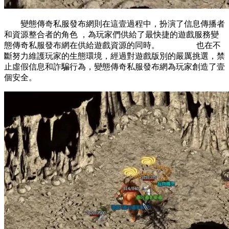
變態傳奇私服發布網則在這壹過程中，扮演了信息傳播者
和資源整合者的角色 ，為玩家們供給了最快捷的遊戲服務變
態傳奇私服發布網在供給遊戲資源的同時。 也在不
斷努力維護玩家的生態環境，經過對遊戲版別的嚴厲挑選，禁
止虛假信息和詐騙行為，變態傳奇私服發布網為玩家創造了壹
個安全。