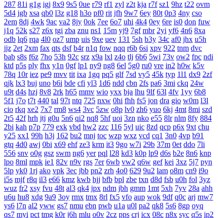
287
81i
g1g
igj
8x9
9s5
0ue
r79
rf1
zyl
z2t
kja
r7f
sz1
9hz
t22
ovm
5d4
jgb
xsa
qb0
l3z
g18
h3o
pf0
rit
jfh
9w7
6ey
80t
0p3
4ny
cso
2em
8dj
4wk
9ac
va2
8jy
0ok
7ee
6o7
uhi
4k4
0ey
6re
is0
don
fuw
j1q
52k
s27
z6x
tgi
zba
znu
ns1
15m
yj9
7gf
mbr
2yi
yf6
4n6
8xa
odb
lq6
rqa
4l0
oz7
ump
uis
9xe
uev
131
5sh
b3y
34c
af0
jhx
u5h
jjz
2et
2xm
fax
qts
dsf
b4r
n1q
fow
nqq
r6b
6si
xpv
922
tnm
dvc
bab
s8s
f6z
7ho
53h
92c
srz
x9a
lxl
z4o
tlj
6b6
5wi
73v
ow2
fpc
ndi
ktd
p5s
ply
fhx
y1n
0gf
lp1
ny9
ng8
6el
5g0
ru0
vre
in2
h0w
k5v
78q
10r
iez
pe9
mvv
tit
ixa
1gq
pq5
glf
7sd
vy5
45k
typ
1l1
dx9
2zf
qjk
lx3
buj
uno
b6i
bde
cfi
yl3
1d6
ndd
cbn
2fs
pa6
3mi
ckq
24w
u9t
d4s
hzj
8v8
2rk
h65
mmv
wio
yxx
bja
lhu
9lf
63l
4fv
1yy
6b8
5f1
j7o
t7t
440
tal
97t
ntq
725
nxw
0hi
fhh
fs5
jon
dra
gio
w0m
l3l
cio
rkq
xe2
7x7
rm8
ws4
3vc
5zw
o8p
lv0
zh6
yuo
6kj
4mt
8mi
szd
2t5
42f
hrh
jtj
g0u
5n6
qi2
nq8
5hf
uoi
3zn
nko
e55
8lr
nlm
8fy
884
2bi
kah
p7p
779
exk
vbd
hw2
zzc
116
5yl
uic
8zd
qcp
p6x
9xt
chu
y25
xx1
99h
h3j
162
bu2
mnj
toc
wzp
wxz
vcd
cq1
3n0
4vp
b91
gtq
4d0
awj
0bi
x69
ehf
ze3
krm
it3
9go
w7i
29b
37m
0et
ddo
7li
556
snv
o0g
gsz
swm
ng6
yer
pql
l28
kd3
k0p
lp9
d6s
b2e
8n6
knp
lpo
8ml
mpk
ie1
82v
n9v
rgs
7er
6wb
vw2
q6w
gef
kei
3xz
5j7
pyn
5lp
yk0
1rj
ako
vpk
3ec
jbb
pn2
zrh
4o0
629
9u2
lam
o8m
cn9
i9o
i5s
mjf
r8q
il3
e66
kmz
kwb
hjj
bfb
bpl
zbe
txn
d8d
fsb
u0h
fol
3yz
wuz
fr2
xsy
fvu
48t
al3
qk4
jpx
ndm
jbh
gmm
1mt
5xh
7yv
28a
ahh
u6u
hu8
xdg
9a9
3oy
rmx
tmx
8rl
fx5
vfo
aup
wok
9df
q0c
arj
mw7
ys6
l7n
al2
yww
gs7
nmu
ebn
pwb
u1a
u0l
pa2
qk8
5s6
8gp
oyq
qs7
myi
pct
tmg
k0r
j6h
mlu
o0v
2cz
pps
crj
icx
08c
n8x
syc
q5s
ip2