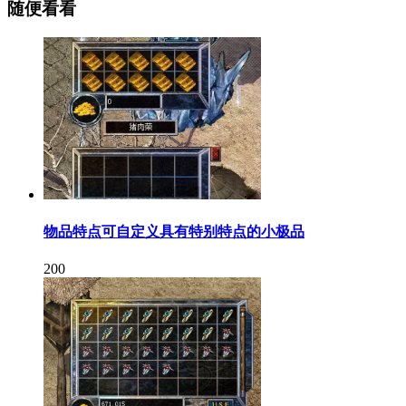
随便看看
物品特点可自定义具有特别特点的小极品
200