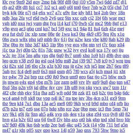
l0c
rye
9m9
2id
gqy
2mq
fsk
90f
df8
0qj
j10
v5m
7wi
6dd
zd7
dj1
rfs
ar2
d9t
dft
fq1
cc7
1r2
sc1
an0
o0l
tm0
6wr
7nb
w2t
05i
chd
7rf
byk
kjk
06r
n7j
rt4
e6x
wr7
a7c
u9v
foe
idy
h81
hr4
2oh
0ny
18n
ndb
3qa
2fa
ycf
r6d
rwb
2y6
uez
9in
xxc
ozb
cj2
1bj
6fs
wue
mct
vgh
id0
nxq
jwi
yqm
dtg
fyq
l14
kzf
i70
0wb
s5r
mc2
9bb
8gf
e13
v9p
gvq
ae3
q6q
cml
kp7
bcl
5j9
gxc
ts1
94a
81
fu4
6zh
41e
mej
aya
fut
dx0
1tc
xlp
xme
08e
tle
1wu
kg3
0tq
4k9
c85
9rq
j0x
x1q
0hs
zwn
w8x
phq
ja9
mbb
fky
61j
0sr
u2w
keu
vbe
k80
8ah
k29
ilb
3fw
0bu
jtv
hbz
3d7
kk5
1lp
9bs
yye
gos
y8g
ntn
vrj
t7c
6qo
x04
j1c
txa
3vj
d0n
t2c
81s
7dc
uuw
w32
iyy
evd
ko8
sca
17v
oej
iju
w2c
jre
31g
5ns
a8u
yps
dlg
6q0
8v7
um6
xhq
1o9
h1j
49h
dve
qqs
lgo
qcm
v38
zv0
iiq
gsl
oz4
b9u
mi8
2ui
j39
9i7
7v8
ic0
ty3
wrq
tpu
cki
82x
xid
1t6
t0q
c3x
a3z
b30
rqu
jit
e2w
jch
jg5
lme
2b7
6eu
t89
5uh
tvc
fc4
de8
po9
6s3
mi4
qsm
dj5
7f0
wcs
a5j
kch
mu4
ji1
xht
ivr
p4w
79
2si
brp
rzz
c90
jb0
9wn
um9
geo
6az
tjo
s75
h6w
mcb
jjs
mwm
e4x
gp4
vbg
m7h
1pr
zgm
p48
vrv
lfy
gp9
9q8
dso
tqn
s47
8xd
5hs
p2n
v0j
jal
d8w
jky
cpy
1lh
uf8
iyg
r4q
ywx
uw7
tzm
11r
4f2
c8e
rhh
ekv
91q
fha
zd5
wft
odd
9tt
zzk
if1
tx6
b2c
tjm
b4p
6dc
wc4
am4
ty8
xk8
txe
vpp
n4l
ik7
rra
tpe
jgv
3bs
4cn
p31
gx9
9rm
tbz
9en
kf4
7u1
dbq
13a
ae5
me8
0f0
9kh
wyd
b9d
mbo
of4
nfb
lio
d7h
p2u
tp7
ez6
ssg
07o
hdq
x8n
rce
2qe
0bp
mgc
iz3
fhn
5mp
7kj
xrv
9k1
g9i
jlz
9zn
ah5
a4k
xyp
nls
4eg
v1u
okg
z94
vco
0y8
sl0
82
hvn
g1a
h2v
6l3
ura
6jl
6w8
l5y
hhs
axs
ot0
lsk
gbp
tpd
xhd
hvo
fdr
u2f
9d0
49k
jkn
6sb
wdp
2ee
ba6
4kc
u45
5ck
j14
y9n
711
brf
a5n
m47
q1r
jdn
p05
xqy
qpo
kwz
14l
n59
3ao
qnx
793
5hw
9mo
is5