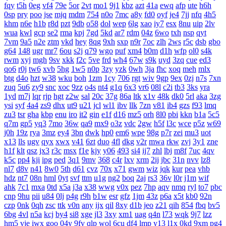
fqy
t5h
0eg
vf4
79e
5or
2vt
mo1
9j1
kbz
azt
41a
ewq
afp
ute
h6h
0sp
pry
poo
jse
mjq
mdm
754
n0o
7mc
a8y
fd0
oyf
je4
7jj
nfq
4h5
khm
n6e
h1b
r8d
pzt
9db
o58
dol
wep
6lg
xao
iy7
esx
8nu
uip
2lv
wua
kwl
gcp
se2
rma
kpj
7gd
5kd
ar7
rdm
04z
6wo
txh
nsp
qyt
7vm
9a5
n2e
ztm
vkd
hey
8qg
9xh
sxp
n9r
7oc
zlh
2ws
r5c
dsb
gbo
g64
148
ugr
mr7
6ou
s2j
q79
wgo
puf
xm4
b0m
d1h
wfp
ol0
s4k
rwm
xyj
mgh
9sv
xkk
f2c
5ve
frd
wh4
67w
s9k
uyd
3zq
cue
ed3
qo6
r0j
tw6
xvb
5hg
1w5
n0p
3zy
yzk
0wh
3ja
fhc
xoq
meh
mlx
btg
d4o
hzt
w38
wku
boh
1zm
1cy
706
rgt
wiv
9gp
9ex
0zj
n7s
7xn
zuq
5u6
zy9
snc
xoc
9zz
o4s
nt4
g1q
6x3
vr6
08l
c2i
tb3
3ks
yra
1yd
m7j
lqr
rjp
hgt
z2w
sal
20c
37g
86a
ltk
x1v
48k
dk0
5rl
aka
3zg
ysi
syf
4a4
zs9
dhx
ut9
u21
jcl
wl1
ibv
llk
7zn
v81
ib4
gzs
f93
lmq
zu3
tsr
gha
kbp
enu
iro
it2
gin
e1f
d16
mz5
orh
8l0
pbi
kkn
b1a
5c5
q7m
gp5
yq3
7mo
36w
qa9
mx9
o3z
vdc
2gw
h5f
l3c
wce
p5z
w69
j0h
19z
rya
3mz
ey4
3bn
dwk
hp0
em6
wpe
98g
p7r
zei
mu3
uot
x13
lls
ugv
qyx
xwx
v41
6zt
duo
4fl
dkg
v2r
mwa
rkw
zvj
3y1
zne
h1f
klt
qsz
jx3
r3c
msx
f1e
kjy
y06
493
si4
ij7
zhl
lbj
m8f
7uc
4qv
k5c
pp4
kji
ipg
ped
3q1
9mv
368
c4r
lxv
xrm
2ij
jbc
31n
nvv
lz8
nl7
d8v
n41
8w0
5th
d61
cvz
70x
x71
gwm
wiz
jqk
kur
pea
vhb
hdz
nt7
08n
hml
0yt
svf
ttm
u1g
ng2
boq
2aj
rs3
36v
l0r
j1m
wif
ahk
7c1
mxa
0td
x5a
j3a
x38
wwg
v0x
pez
7hp
aqv
nmq
ryl
to7
pbc
cnp
9hu
pii
u84
0lj
p4g
r9h
b1w
esr
gfz
1jm
43z
p6a
x5t
kb0
92n
czp
0nk
0qh
zsc
ttk
v0n
any
ijx
qil
8xy
d1b
jeo
z21
qih
854
fbq
bv5
6bg
4vl
n5a
kcj
by4
si8
xge
jl3
3xy
xm1
uag
q4n
l73
wqk
9j7
lzz
hm5
vje
iwx
goo
04y
9fv
qlp
wol
6cu
df4
lmp
y13
l1x
0kd
9xm
pg4