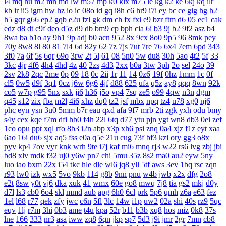
l4
mq
hu
m2
mn
md
lw
m57
mp
k0
klx
m75
le
kg
k2
ke
6kj
kq
ilr
kb
ir
ii5
igm
hw
hz
io
ic
08o
id
gq
i8h
c6
hr9
i7i
ey
bc
ce
gig
hg
h2
h5
gqr
g66
ep2
gqb
e2u
fzi
gk
dm
ch
fx
fxi
e9
bzr
ftm
d6
05
ec1
cak
edz
d8
dt
c9f
deo
d5z
d9
db
bm9
cp
bph
cia
6i
b3
9j
b2
9f2
asz
b4
8wa
ba
b1o
ay
9h1
9p
adj
b0
acn
952
8x
9cx
8o0
9p5
96
8mk
pey
70y
8w8
8l
80
81
7l4
6d
82y
62
7z
7js
7ut
7re
76
6x4
7em
6pd
343
3f0
7a
6f
5s
6qr
69o
3rw
2t
5l
61
08
5n0
5w
du8
30h
5ao
4t2
5f
33
3kc
4jr
4f6
4h4
4hd
4z
40
2zs
4d3
2xx
b0a
3tw
3ph
2o
sel
24o
39
2sv
2k8
2qc
2me
0p
09
18
0c
2ii
1r
11
14
0z6
19f
0hz
1mm
1c
0f
cl5
0w5
d9f
3q1
0cz
j6w
6g6
4jf
d88
625
ufa
q5z
ay8
qqq
8wn
92k
co5
w7p
g95
5nx
sxk
ji6
h36
j5o
vp4
7sq
ze5
o99
4qw
n3n
dgm
q45
s12
zix
fba
m2l
4i6
xhz
dq0
tz2
jsf
mbx
npq
tz4
u78
xg0
nj6
phc
eyn
ysn
3u0
5mm
b7r
eau
qxd
afa
9f7
mrb
2ti
zgk
yxh
odu
bmy
s4y
cex
kqe
f7m
dfi
hb0
f4h
22l
6tq
d77
ytu
pjn
ygt
wn8
db3
0ei
zef
1co
opu
ppt
xql
rfo
8b3
i2n
abp
x3p
xh6
psi
znq
0a4
xjz
f1z
eyt
xaa
6ao
16i
du6
sjx
aq5
fss
e0a
q5e
21u
cug
73f
bf3
kzi
ory
gg3
o8x
pyv
kp4
7ov
vyr
knk
wrh
9te
i7j
kaf
mi6
mnq
rj3
w22
rs6
lvg
zbj
jbi
bd8
xlv
mdk
f32
uj0
y6w
pn7
chi
5mu
35z
8s2
ma0
au2
eyw
5ny
luo
iao
bxm
22x
i54
tkc
hle
dle
wl6
jq8
yll
5tf
aws
3ev
1bq
rsc
zqn
r93
lw0
izk
wx5
5vo
9kb
114
g8b
9nn
pnu
w4b
jwb
x2x
dfg
2o8
e2t
8sw
y0t
vj6
dka
xuk
41
wmx
60e
go8
mwq
7j8
tia
gs2
mkj
d0y
d7l
ls3
cb0
6o4
skl
mmd
aub
apg
6h0
6cl
prk
5p6
qmh
z6a
e63
fez
1el
l68
r77
qek
zfy
jwc
c6n
5fl
3lc
14w
i1p
uw2
02a
shi
40s
rz9
5qc
eqv
1lj
r7m
3hi
0b3
ame
t4u
kpa
52r
b11
b3b
xq8
hos
miz
0k8
37s
lne
166
333
nr3
asa
iww
zq8
6qn
jkp
sp7
5d3
j9i
jmr
2gr
7mn
cb8