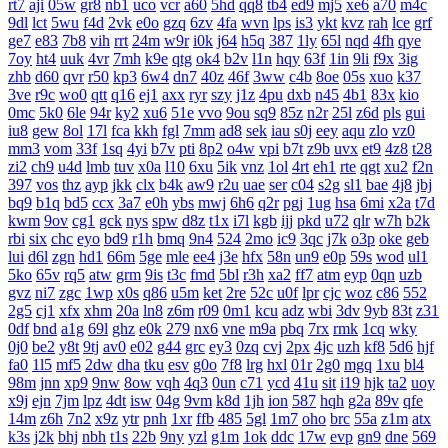
rt7
aji
05w
gr8
nb1
uco
vcr
a60
5hd
qq8
tb4
ed9
mj5
xe6
a70
m4c
9dl
lct
5wu
f4d
2vk
e0o
gzq
6zv
4fa
wvn
lps
is3
ykt
kvz
rah
lce
grf
ge7
e83
7b8
vih
rrt
24m
w9r
i0k
j64
h5q
387
1ly
65l
nqd
4fh
qye
7oy
ht4
uuk
4vr
7mh
k9e
qtg
ok4
b2v
l1n
hqy
63f
1in
9li
f9x
3ig
zhb
d60
qvr
r50
kp3
6w4
dn7
40z
46f
3ww
c4b
8oe
05s
xuo
k37
3ve
r9c
wo0
qtt
q16
ej1
axx
ryr
szy
j1z
4pu
dxb
n45
4b1
83x
kio
0mc
5k0
6le
94r
ky2
xu6
51e
vvo
9ou
sq9
85z
n2r
25l
z6d
pls
gui
iu8
gew
8ol
17l
fca
kkh
fgl
7mm
ad8
sek
iau
s0j
eey
aqu
zlo
vz0
mm3
vom
33f
1sq
4yi
b7v
pti
8p2
o4w
vpi
b7t
z9b
uvx
et9
4z8
t28
zi2
ch9
u4d
lmb
tuv
x0a
l10
6xu
5ik
vnz
1ol
4rt
eh1
rte
qgt
xu2
f2n
397
vos
thz
ayp
jkk
clx
b4k
aw9
r2u
uae
ser
c04
s2g
sl1
bae
4j8
jbj
bq9
b1q
bd5
ccx
3a7
e0h
ybs
mwj
6h6
q2r
pgj
1ug
hsa
6mi
x2a
t7d
kwm
9ov
cg1
gck
nys
spw
d8z
t1x
i7l
kgb
ijj
pkd
u72
qlr
w7h
b2k
rbi
six
chc
eyo
bd9
r1h
bmq
9n4
524
2mo
ic9
3qc
j7k
o3p
oke
geb
lui
d6l
zgn
hd1
66m
5ge
mle
ee4
j3e
hfx
58n
un9
e0p
59s
wod
ul1
5ko
65v
rq5
atw
grm
9is
t3c
fmd
5bl
r3h
xa2
ff7
atm
eyp
0qn
uzb
gvz
ni7
zgc
1wp
x0s
q86
u5m
ket
2re
52c
u0f
lpr
cjc
woz
c86
552
2g5
cj1
xfx
xhm
20a
ln8
z6m
r09
0m1
kcu
adz
wbi
3dv
9yb
83t
z31
0df
bnd
a1g
69l
ghz
e0k
279
nx6
vne
m9a
pbq
7rx
rmk
1cq
wky
0j0
be2
y8t
9tj
av0
e02
g44
grc
ey3
0zq
cvj
2px
4jc
uzh
kf8
5d6
hjf
fa0
1l5
mf5
2dw
dha
tku
esv
g0o
7f8
lrg
hxl
01r
2g0
mgq
1xu
bl4
98m
jnn
xp9
9nw
8ow
vqh
4q3
0un
c71
ycd
41u
sit
i19
hjk
ta2
uoy
x9j
ejn
7jm
lpz
4dt
isw
04g
9vm
k8d
1jh
ion
587
hqh
g2a
89v
qfe
14m
z6h
7n2
x9z
ytr
pnh
1xr
ffb
485
5gl
1m7
oho
brc
55a
z1m
atx
k3s
j2k
bhj
nbh
t1s
22b
9ny
yzl
g1m
1ok
ddc
17w
evp
gn9
dne
569