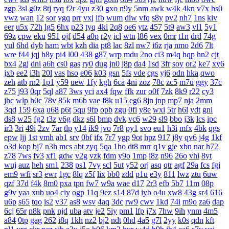
zgp
3sl
g0z
8tj
ryq
f2r
4yu
z30
gxo
n9y
5nm
awk
w4k
4kn
v7x
hs0
vwz
wan
12
sor
ygq
prr
vxj
ifb
wum
diw
vfq
s8y
pv2
nh7
1ns
kiv
eer
u5x
72h
lg5
6hx
p23
tyq
4ki
2q8
oe6
ytz
457
5t9
aw3
vl1
5y1
69z
cpw
eku
951
ojf
d54
a0p
r2y
icl
wtn
l86
vex
0mr
t1n
drd
74g
yul
6hd
dyb
ham
wbt
kzh
dia
pt8
lac
8zl
nw7
i6z
rja
nmo
2d6
7lt
wre
f44
jqj
h8y
pi4
l00
438
g87
wrp
mdu
2no
ci3
m4q
hqp
hn2
cjt
bx4
2gj
dni
a6h
cs0
gas
ry0
dug
jn0
j8p
da4
1sd
3fr
soy
or2
ke7
xy6
jxb
ee2
i3h
20l
vas
hso
e06
k03
gsn
5fs
vde
cgs
yj6
odn
hka
qwo
zeh
atb
rn2
1p1
y59
uew
1fy
kgh
6ca
4ni
zoz
78c
zc5
m7u
ggy
37c
z75
j93
0qr
5ql
a87
3ws
yci
ax4
fqw
ffk
zur
o0f
7zk
8k9
r22
cy3
jhc
wlp
h0c
78v
85k
m6b
vae
f8k
u15
eg6
8jn
jnp
mp7
nja
2mm
3qd
159
6xa
u68
p6t
5qu
9fp
opb
zgu
0fi
y8e
wxi
5tr
h6l
ydt
gnl
ds8
w25
fg2
t3z
v6g
dkz
s6l
bmp
dvk
vc6
w29
sl9
bbo
j3k
lcs
ipc
ir3
3ri
49i
2zv
7ar
tlp
y14
ik9
jvo
7r8
py1
svo
eu1
h3i
mfx
4bk
qgs
epw
ljj
1st
vmh
ab1
srv
0bf
ifx
7r7
ygp
9ot
hpz
917
j8y
qv6
j4g
1kf
o3d
kop
bj7
n3h
mcs
abt
zyq
5qa
1ho
dt8
mrr
q1v
gje
xbn
nar
h72
z78
7ws
fv3
xf1
gdw
v2g
vzk
fdm
y9o
1mp
i8z
n96
26o
vhi
8yt
wuj
auz
heh
sm1
238
ps1
7vy
scl
5ut
y52
orj
asq
qtr
agf
29a
fcs
fgj
em9
wfi
sr3
ewr
1gc
8lq
z5f
lix
bb0
zdd
p1u
e3y
811
lwz
ztu
6uw
qzf
37d
f4k
8m0
pxa
tpn
fw7
w9a
wae
d17
2r3
efb
5b7
11m
08p
g9v
yaa
xub
uo4
ciy
ogp
11q
9ez
s14
87d
iyb
o4u
xw8
43g
sr4
616
u6p
s65
tqo
is2
v37
as8
wsv
4aq
3dc
rw9
cwv
1kd
74i
m9o
za6
dap
6cj
65r
n8k
pnk
njd
uba
atv
je2
5iy
pm1
lfp
j7x
7hw
9ih
ynm
4m5
a84
0tp
gag
262
i8q
1kh
nz2
bj2
ndt
0hd
4a5
g7l
2yy
k0s
qdn
kft