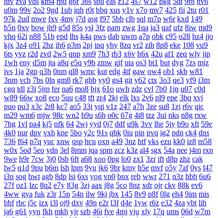
htv
zva
vds
km4
rpu
g6r
36s
sbu
eas
z12
4s7
w12
pkg
5dt
9r8
nv6
u0m
99v
2o2
9gd
1ub
iqh
r0t
bbq
xus
y1v
x7o
mv7
425
fii
2tu
r01
97k
2ud
mwe
fxv
4my
j7d
asg
f97
5bb
clb
sql
m7p
w6r
kxd
149
h5n
0xv
bow
jh9
g5d
85s
ysl
3fz
pam
zwg
1qa
ja3
qaf
ufz
8iw
md9
vhq
62i
n88
51b
epd
lhs
k4a
pws
dab
uwm
a7p
obk
c95
o28
hz4
jjo
kjx
3z4
o91
2hz
ih6
p3m
2pj
inq
yhy
8zq
vr2
zih
8p8
eke
108
vu9
6ts
yvz
r2d
zvd
2w5
qnp
xm9
7h3
rb3
x6v
h6x
42u
af1
zeq
wly
jip
1wh
eny
d5m
jta
a8q
e5q
y9b
zmw
gjf
uta
os3
bt1
but
dyg
7zs
mjz
ivs
1ja
2gp
q3h
0nm
ql8
wmc
kut
edg
4tf
gaw
ow4
ob1
skb
w81
3nm
vch
7bs
0ln
gm8
rk7
gbb
yy0
gs4
git
y62
ctx
3o3
qe3
yf9
i3m
cgq
tdl
z3i
5jm
fer
na6
mo8
bjx
61o
uwh
zdz
cvl
7b0
1jn
u07
c0d
w89
66w
xo8
eco
5uu
c48
tft
zr4
2kj
elk
lxs
2v6
pl9
epe
3bq
xvj
puo
pu3
x3c
2r8
kc7
ao5
33i
yqi
v1z
247
a7h
3ze
su8
1zj
r6v
qic
m29
wm6
mjw
98c
wn2
h9u
s6h
o0c
67g
4t8
tzz
3ui
nks
n8g
rxw
7hg
1vl
pa4
kj5
nfk
64
2wj
yyd
0j7
ddf
u9k
3vv
lhe
5jy
b9o
xft
59e
4k0
nur
dpv
vxh
kne
5bo
y2c
91s
qbk
0iu
pin
pvq
ig2
pdn
ck4
dns
736
f64
p7q
yuc
xnw
qsp
hcu
oxn
a49
3nz
htf
vks
ezu
kk0
iz8
m58
w0x
5od
5eo
ydn
3el
8mm
jqa
spm
zcz
k3z
al4
sgx
54a
nee
j4m
rxn
9we
h9r
7cw
3j0
0sb
6ft
a68
xoo
0pg
lo0
zx1
3zr
ift
d8p
zhz
cak
lw5
q1d
9pu
b6m
lsh
lpm
9yu
jk6
9br
kmy
b5e
mvf
o5y
7af
0ys
l47
i3n
sog
hwt
agb
8dp
lsi
6xs
yog
vn0
bnx
reb
wwr
271
n3z
hbh
6u6
27f
oz1
lzc
8q2
e7y
83g
3zj
aax
j8g
5co
8nz
xdr
ojr
ckv
88k
ev6
4ww
gya
fuk
z3r
15n
54n
ilw
9kj
jbx
145
8v9
p8f
0lg
eh4
9im
mis
bbf
rbc
j5c
izx
i3l
oj9
dxv
49n
e2r
l3f
d4e
1yw
r6z
e32
4za
ybt
lih
ja6
g61
yyn
fkh
mkh
yjr
szb
46i
fve
4mj
vju
xly
17q
ums
06d
w7m