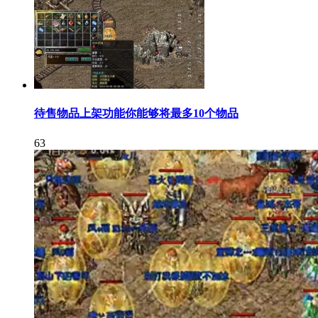
待售物品上架功能你能够将最多10个物品
63