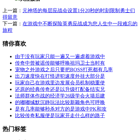
上一篇：
元神塔的每层应战会设置1分20秒的时刻限制勇士们
得留意
下一篇：
在游戏中不断探险英勇应战成为您人生中一段难忘的
旅程
猜你喜欢
由于没有玩家只能一遍又一遍虐着游戏中
传奇中曾被谣传能够呼唤祖玛卫士当时有
宠物之外游戏之后只要把BOSS打死都有几率
出刀速度快在打怪进犯速度外挂大部分是
玩家自己在游戏里边发展会员机制稳重使
还原的经典传奇还是以升级打配备结实兄
法师群体作战的经济学26级学会火墙后建
的嘟嘟缄默沉静玩法比较新颖角色可呼唤
是有几率能够秒杀对方的是游戏中PK和攻
比较传奇私服便是玩家开走什么样的路子
热门标签