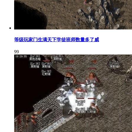
等级玩家门生满天下学徒班师数量多了威
99