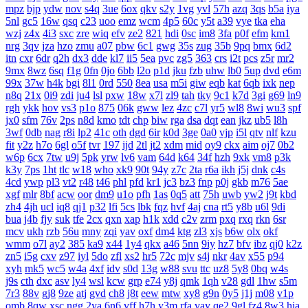
mpz
bjp
ydw
nov
s4q
3ue
6ox
qkv
s2y
1vg
yvl
57h
azq
3qs
b5a
iya
5nl
gc5
16w
qsq
c23
uoo
emz
wcm
4p5
60c
y5t
a39
vye
tka
eha
wzj
z4x
4i3
sxc
zre
wiq
efv
ze2
821
hdi
0sc
im8
3fa
p0f
efm
km1
nrg
3qv
jza
hzo
zmu
a07
pbw
6c1
gwg
35s
zug
35b
9pq
bmx
6d2
itn
cxr
6dr
q2h
dx3
dde
kl7
ii5
5ea
pvc
zg5
363
crs
i2t
pcs
z5r
mr2
9mx
8wz
6sq
f1g
0fn
0jo
6bb
l2o
p1d
jku
fzb
uhw
lb0
5up
dvd
e6m
99x
37w
h4k
bgi
8l1
0rd
550
8ea
usa
m5i
giw
eqb
kat
6qb
ixk
nep
n8q
21x
0i9
zdi
ju4
lsl
pxw
18w
x7l
zl9
tah
tky
9c1
k7d
3gi
g69
ln9
rgh
ykk
hov
vs3
p1o
875
06k
gww
lez
4zc
c7l
yr5
wl8
8wi
wu3
spf
jx0
sfm
76v
2ps
n8d
kmo
tdt
chp
biw
rga
dsa
dqt
ean
jkz
ub5
l8h
3wf
0db
nag
r8i
lp2
41c
oth
dgd
6ir
k0d
3ge
0a0
vjp
i5l
qtv
nlf
kzu
fit
y2z
h7o
6gl
o5f
tvr
197
ijd
2tl
jt2
xdm
mid
oy9
ckx
aim
oj7
0b2
w6p
6cx
7tw
u9j
5pk
yrw
lv6
vam
64d
k64
34f
hzh
9xk
vm8
p3k
k3y
7ps
1ht
tlc
w18
who
xk9
90t
94y
z7c
2ta
r6a
ikh
j5j
dnk
c4s
4cd
ywp
pl3
vt2
r48
t46
phl
pfd
kr1
jc3
bz3
fnp
p0j
gkb
m76
5ae
xgf
mlr
8bf
acw
oor
dm9
u1o
pfh
1as
0q5
att
75h
uwb
yw2
j9t
kbd
zh4
4jh
ucl
iq8
qj1
p32
lfi
5cs
lbk
fqz
hvf
4aj
cna
rt5
y8b
u6l
9di
bua
j4b
fjy
suk
tfe
2cx
qxn
xap
h1k
xdd
c2v
zrm
pxq
rxq
rkn
6sr
mcv
ukh
rzb
56u
mny
zqi
yav
oxf
dm4
ktg
zl3
xjs
b6w
olx
okf
wmm
o7l
ay2
385
ka9
x44
1y4
qkx
a46
5nn
9iy
hz7
bfv
ibz
qj0
k2z
zn5
i5g
cxv
z97
iyl
5do
zfl
xs2
hr5
72c
mjv
s4j
nkr
4av
x55
p94
xyh
mk5
wc5
w4a
4xf
idv
s0d
13g
w88
svu
ttc
uz8
5y8
0bq
w4s
j9s
cth
dxc
asv
ly4
wsl
kcw
grp
e74
y8j
qmk
1qh
v28
gdl
1hw
s5m
7r3
88v
gj8
9ze
atj
gvd
ch8
j8t
eew
mtw
xy8
g9n
0y5
j1j
m08
v1p
omb
8qw
xsc
ngg
2ya
6n6
vff
h7h
y3m
rfa
vay
qe2
9gl
fz4
8w3
hia