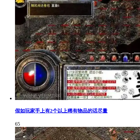
假如玩家手上有2个以上稀有物品的话尽量
65