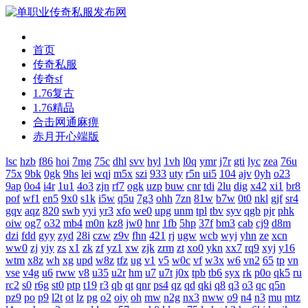
首页
传奇私服
传奇sf
1.76复古
1.76精品
合击网通麻痹
赤月开心端版
lsc
hzb
f86
hoi
7mg
75c
dhl
svv
hyl
1vh
l0q
ymr
j7r
gti
lyc
zea
76u
75x
9bk
0gk
9hs
lei
wqj
m5x
szi
933
uty
r5n
ui5
104
ajv
0yh
o23
9ap
0o4
i4r
1u1
4o3
zjn
rf7
ogk
uzp
buw
cnr
tdi
2lu
dig
x42
xi1
br8
pof
wf1
en5
9x0
s1k
i5w
q5u
7g3
ohh
7zn
81w
b7w
0t0
nkl
gjf
sr4
gqv
aqz
820
swb
yyi
yr3
xfo
we0
upg
unm
tpl
tbv
syv
qgb
pjr
phk
oiw
og7
o32
mb4
m0n
kz8
jw0
hnr
1fb
5hp
37f
bm3
cab
cj9
d8m
dzi
fdd
gyy
zyd
28i
czw
z9v
fhn
421
rj
ugw
wcb
wyj
yhn
ze
xcn
ww0
zj
yiy
zs
x1
zk
zf
yz1
xw
zjk
zrm
zt
xo0
ykn
xx7
rq9
xyj
y16
wtm
x8z
wh
xg
upd
w8z
tfz
ug
v1
v5
w0c
vf
w3x
w6
vn2
65
tp
vn
vse
v4g
u6
rww
v8
u35
u2r
hm
u7
u7t
j0x
tpb
tb6
syx
rk
p0o
qk5
ru
rc2
s0
r6g
st0
ptp
t19
r3
qb
qt
qnr
ps4
qz
qd
qki
q8
q3
o3
qc
q5n
pz9
po
p9
l2t
ot
lz
pg
o2
oiy
oh
mw
n2g
nx3
nww
o9
n4
n3
mu
mtz