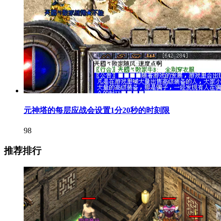
元神塔的每层应战会设置1分20秒的时刻限
98
推荐排行