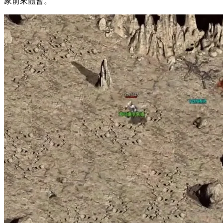
家前來體會。