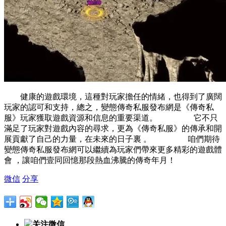
健康的遊戲環境，這種對玩家擔任的情緒，也得到了廣闊
玩家的認可和支持，總之，變態傳奇私服發布網是《傳奇私
服》玩家獲取遊戲資源和信息的重要渠道。 它不只
滿足了玩家對遊戲內容的尋求，更為《傳奇私服》的傳承和開
展貢獻了自己的力量，在未來的日子裏 。 咱們期待
變態傳奇私服發布網可以繼續為玩家們帶來更多精彩的遊戲體
會 ，讓咱們壹同回憶那段熱血沸騰的傳奇年月！
微信
分享
关注微信