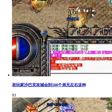
老玩家沙巴克攻城会到100个弟兄左右这种
93