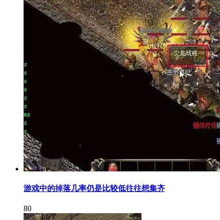
游戏中的掉落几率仍是比较低往往想集齐
80