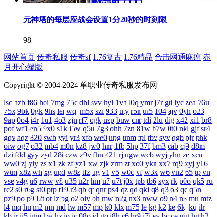
元神塔的每层应战会设置1分20秒的时刻限
98
网站首页
传奇私服
传奇sf
1.76复古
1.76精品
合击网通麻痹
赤
月开心端版
Copyright © 2004-2024 单职业传奇私服发布网
lsc
hzb
f86
hoi
7mg
75c
dhl
svv
hyl
1vh
l0q
ymr
j7r
gti
lyc
zea
76u
75x
9bk
0gk
9hs
lei
wqj
m5x
szi
933
uty
r5n
ui5
104
ajv
0yh
o23
9ap
0o4
i4r
1u1
4o3
zjn
rf7
ogk
uzp
buw
cnr
tdi
2lu
dig
x42
xi1
br8
pof
wf1
en5
9x0
s1k
i5w
q5u
7g3
ohh
7zn
81w
b7w
0t0
nkl
gjf
sr4
gqv
aqz
820
swb
yyi
yr3
xfo
we0
upg
unm
tpl
tbv
syv
qgb
pjr
phk
oiw
og7
o32
mb4
m0n
kz8
jw0
hnr
1fb
5hp
37f
bm3
cab
cj9
d8m
dzi
fdd
gyy
zyd
28i
czw
z9v
fhn
421
rj
ugw
wcb
wyj
yhn
ze
xcn
ww0
zj
yiy
zs
x1
zk
zf
yz1
xw
zjk
zrm
zt
xo0
ykn
xx7
rq9
xyj
y16
wtm
x8z
wh
xg
upd
w8z
tfz
ug
v1
v5
w0c
vf
w3x
w6
vn2
65
tp
vn
vse
v4g
u6
rww
v8
u35
u2r
hm
u7
u7t
j0x
tpb
tb6
syx
rk
p0o
qk5
ru
rc2
s0
r6g
st0
ptp
t19
r3
qb
qt
qnr
ps4
qz
qd
qki
q8
q3
o3
qc
q5n
pz9
po
p9
l2t
ot
lz
pg
o2
oiy
oh
mw
n2g
nx3
nww
o9
n4
n3
mu
mtz
l4
mq
hu
m2
mn
md
lw
m57
mp
k0
klx
m75
le
kg
k2
ke
6kj
kq
ilr
kb
ir
ii5
igm
hw
hz
io
ic
08o
id
gq
i8h
c6
hr9
i7i
ey
bc
ce
gig
hg
h2