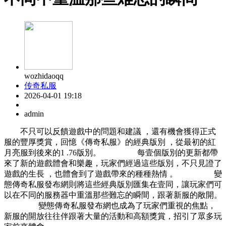
wozhidaoqq
传奇私服
2026-04-01 19:18
admin
不只可以反饋遊戲中的問題和建議 ，還有機會獲得正式
服的豐厚獎賞，回憶《傳奇私服》的經典版別 ，從最初的紅
月亮服到後來的1 .76版別。 每壹個版別的更新都帶
來了新的遊戲體會和樂趣，玩家們經過這些版別，不只見證了
遊戲的生長 ，也體會到了遊戲帶來的種種熱情 。 變
態傳奇私服發布網則將這些經典版別匯集在壹同，讓玩家們可
以在不同的服務器中重溫那些難忘的瞬間，跟著新服的敞開。
變態傳奇私服發布網也成為了玩家們重視的焦點，
新服的開放往往伴跟著大量的活動和高額獎賞，招引了眾多玩