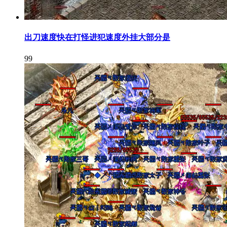
出刀速度快在打怪进犯速度外挂大部分是
99