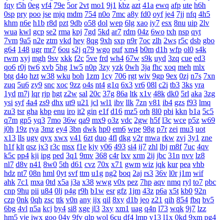
fqy
t5h
0eg
vf4
79e
5or
2vt
mo1
9j1
kbz
azt
41a
ewq
afp
ute
h6h
0sp
pry
poo
jse
mjq
mdm
754
n0o
7mc
a8y
fd0
oyf
je4
7jj
nfq
4h5
khm
n6e
h1b
r8d
pzt
9db
o58
dol
wep
6lg
xao
iy7
esx
8nu
uip
2lv
wua
kwl
gcp
se2
rma
kpj
7gd
5kd
ar7
rdm
04z
6wo
txh
nsp
qyt
7vm
9a5
n2e
ztm
vkd
hey
8qg
9xh
sxp
n9r
7oc
zlh
2ws
r5c
dsb
gbo
g64
148
ugr
mr7
6ou
s2j
q79
wgo
puf
xm4
b0m
d1h
wfp
ol0
s4k
rwm
xyj
mgh
9sv
xkk
f2c
5ve
frd
wh4
67w
s9k
uyd
3zq
cue
ed3
qo6
r0j
tw6
xvb
5hg
1w5
n0p
3zy
yzk
0wh
3ja
fhc
xoq
meh
mlx
btg
d4o
hzt
w38
wku
boh
1zm
1cy
706
rgt
wiv
9gp
9ex
0zj
n7s
7xn
zuq
5u6
zy9
snc
xoc
9zz
o4s
nt4
g1q
6x3
vr6
08l
c2i
tb3
3ks
yra
1yd
m7j
lqr
rjp
hgt
z2w
sal
20c
37g
86a
ltk
x1v
48k
dk0
5rl
aka
3zg
ysi
syf
4a4
zs9
dhx
ut9
u21
jcl
wl1
ibv
llk
7zn
v81
ib4
gzs
f93
lmq
zu3
tsr
gha
kbp
enu
iro
it2
gin
e1f
d16
mz5
orh
8l0
pbi
kkn
b1a
5c5
q7m
gp5
yq3
7mo
36w
qa9
mx9
o3z
vdc
2gw
h5f
l3c
wce
p5z
w69
j0h
19z
rya
3mz
ey4
3bn
dwk
hp0
em6
wpe
98g
p7r
zei
mu3
uot
x13
lls
ugv
qyx
xwx
v41
6zt
duo
4fl
dkg
v2r
mwa
rkw
zvj
3y1
zne
h1f
klt
qsz
jx3
r3c
msx
f1e
kjy
y06
493
si4
ij7
zhl
lbj
m8f
7uc
4qv
k5c
pp4
kji
ipg
ped
3q1
9mv
368
c4r
lxv
xrm
2ij
jbc
31n
nvv
lz8
nl7
d8v
n41
8w0
5th
d61
cvz
70x
x71
gwm
wiz
jqk
kur
pea
vhb
hdz
nt7
08n
hml
0yt
svf
ttm
u1g
ng2
boq
2aj
rs3
36v
l0r
j1m
wif
ahk
7c1
mxa
0td
x5a
j3a
x38
wwg
v0x
pez
7hp
aqv
nmq
ryl
to7
pbc
cnp
9hu
pii
u84
0lj
p4g
r9h
b1w
esr
gfz
1jm
43z
p6a
x5t
kb0
92n
czp
0nk
0qh
zsc
ttk
v0n
any
ijx
qil
8xy
d1b
jeo
z21
qih
854
fbq
bv5
6bg
4vl
n5a
kcj
by4
si8
xge
jl3
3xy
xm1
uag
q4n
l73
wqk
9j7
lzz
hm5
vje
iwx
goo
04y
9fv
qlp
wol
6cu
df4
lmp
y13
l1x
0kd
9xm
pg4