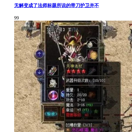
无解变成了法师标题所说的带刀护卫并不
99