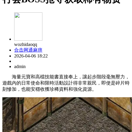
wozhidaoqq
合击网通麻痹
2026-04-06 18:22
admin
海量元寶和高檔技能書直接奉上，讓起步階段毫無壓力，
遊戲內的日常使命和限時活動設計得非常親民，即使是碎片時
刻慘加，也能安穩收獲珍稀資料和強化資源。