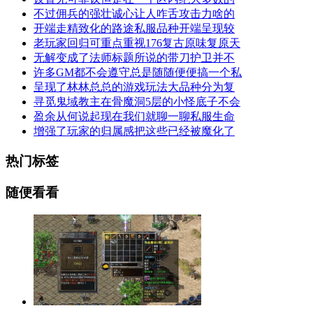
不过佣兵的强壮诚心让人咋舌攻击力啥的
开端走精致化的路途私服品种开端呈现较
老玩家回归可重点重视176复古原味复原天
无解变成了法师标题所说的带刀护卫并不
许多GM都不会遵守总是随随便便搞一个私
呈现了林林总总的游戏玩法大品种分为复
寻觅鬼域教主在骨魔洞5层的小怪底子不会
盈余从何说起现在我们就聊一聊私服生命
增强了玩家的归属感把这些已经被魔化了
热门标签
随便看看