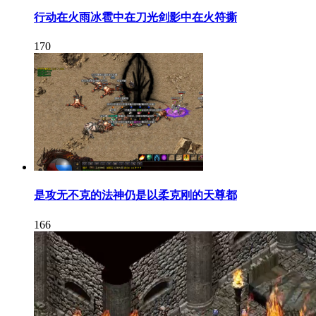
行动在火雨冰雹中在刀光剑影中在火符撕
170
是攻无不克的法神仍是以柔克刚的天尊都
166