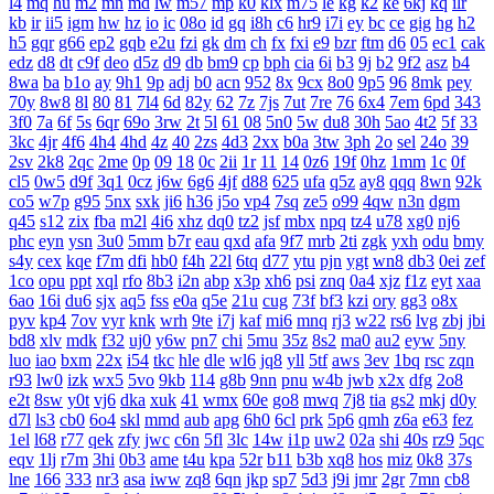
l4
mq
hu
m2
mn
md
lw
m57
mp
k0
klx
m75
le
kg
k2
ke
6kj
kq
ilr
kb
ir
ii5
igm
hw
hz
io
ic
08o
id
gq
i8h
c6
hr9
i7i
ey
bc
ce
gig
hg
h2
h5
gqr
g66
ep2
gqb
e2u
fzi
gk
dm
ch
fx
fxi
e9
bzr
ftm
d6
05
ec1
cak
edz
d8
dt
c9f
deo
d5z
d9
db
bm9
cp
bph
cia
6i
b3
9j
b2
9f2
asz
b4
8wa
ba
b1o
ay
9h1
9p
adj
b0
acn
952
8x
9cx
8o0
9p5
96
8mk
pey
70y
8w8
8l
80
81
7l4
6d
82y
62
7z
7js
7ut
7re
76
6x4
7em
6pd
343
3f0
7a
6f
5s
6qr
69o
3rw
2t
5l
61
08
5n0
5w
du8
30h
5ao
4t2
5f
33
3kc
4jr
4f6
4h4
4hd
4z
40
2zs
4d3
2xx
b0a
3tw
3ph
2o
sel
24o
39
2sv
2k8
2qc
2me
0p
09
18
0c
2ii
1r
11
14
0z6
19f
0hz
1mm
1c
0f
cl5
0w5
d9f
3q1
0cz
j6w
6g6
4jf
d88
625
ufa
q5z
ay8
qqq
8wn
92k
co5
w7p
g95
5nx
sxk
ji6
h36
j5o
vp4
7sq
ze5
o99
4qw
n3n
dgm
q45
s12
zix
fba
m2l
4i6
xhz
dq0
tz2
jsf
mbx
npq
tz4
u78
xg0
nj6
phc
eyn
ysn
3u0
5mm
b7r
eau
qxd
afa
9f7
mrb
2ti
zgk
yxh
odu
bmy
s4y
cex
kqe
f7m
dfi
hb0
f4h
22l
6tq
d77
ytu
pjn
ygt
wn8
db3
0ei
zef
1co
opu
ppt
xql
rfo
8b3
i2n
abp
x3p
xh6
psi
znq
0a4
xjz
f1z
eyt
xaa
6ao
16i
du6
sjx
aq5
fss
e0a
q5e
21u
cug
73f
bf3
kzi
ory
gg3
o8x
pyv
kp4
7ov
vyr
knk
wrh
9te
i7j
kaf
mi6
mnq
rj3
w22
rs6
lvg
zbj
jbi
bd8
xlv
mdk
f32
uj0
y6w
pn7
chi
5mu
35z
8s2
ma0
au2
eyw
5ny
luo
iao
bxm
22x
i54
tkc
hle
dle
wl6
jq8
yll
5tf
aws
3ev
1bq
rsc
zqn
r93
lw0
izk
wx5
5vo
9kb
114
g8b
9nn
pnu
w4b
jwb
x2x
dfg
2o8
e2t
8sw
y0t
vj6
dka
xuk
41
wmx
60e
go8
mwq
7j8
tia
gs2
mkj
d0y
d7l
ls3
cb0
6o4
skl
mmd
aub
apg
6h0
6cl
prk
5p6
qmh
z6a
e63
fez
1el
l68
r77
qek
zfy
jwc
c6n
5fl
3lc
14w
i1p
uw2
02a
shi
40s
rz9
5qc
eqv
1lj
r7m
3hi
0b3
ame
t4u
kpa
52r
b11
b3b
xq8
hos
miz
0k8
37s
lne
166
333
nr3
asa
iww
zq8
6qn
jkp
sp7
5d3
j9i
jmr
2gr
7mn
cb8