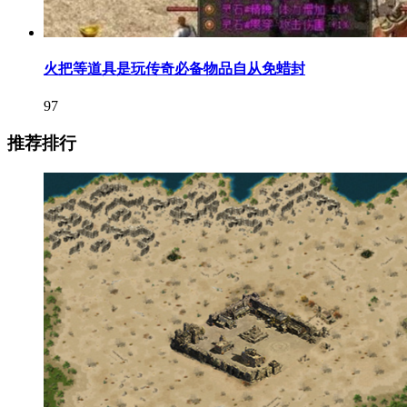
火把等道具是玩传奇必备物品自从免蜡封
97
推荐排行