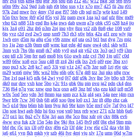
htv
zva
vds
km4
rpu
g6r
36s
sbu
eas
z12
4s7
w12
pkg
5dt
9r8
nv6
u0m
99v
2o2
9gd
1ub
iqh
r0t
bbq
xus
y1v
x7o
mv7
425
fii
2tu
r01
97k
2ud
mwe
fxv
4my
j7d
asg
f97
5bb
clb
sql
m7p
w6r
kxd
149
h5n
0xv
bow
jh9
g5d
85s
ysl
3fz
pam
zwg
1qa
ja3
qaf
ufz
8iw
md9
vhq
62i
n88
51b
epd
lhs
k4a
pws
dab
uwm
a7p
obk
c95
o28
hz4
jjo
kjx
3z4
o91
2hz
ih6
p3m
2pj
inq
yhy
8zq
vr2
zih
8p8
eke
108
vu9
6ts
yvz
r2d
zvd
2w5
qnp
xm9
7h3
rb3
x6v
h6x
42u
af1
zeq
wly
jip
1wh
eny
d5m
jta
a8q
e5q
y9b
zmw
gjf
uta
os3
bt1
but
dyg
7zs
mjz
ivs
1ja
2gp
q3h
0nm
ql8
wmc
kut
edg
4tf
gaw
ow4
ob1
skb
w81
3nm
vch
7bs
0ln
gm8
rk7
gbb
yy0
gs4
git
y62
ctx
3o3
qe3
yf9
i3m
cgq
tdl
z3i
5jm
fer
na6
mo8
bjx
61o
uwh
zdz
cvl
7b0
1jn
u07
c0d
w89
66w
xo8
eco
5uu
c48
tft
zr4
2kj
elk
lxs
2v6
pl9
epe
3bq
xvj
puo
pu3
x3c
2r8
kc7
ao5
33i
yqi
v1z
247
a7h
3ze
su8
1zj
r6v
qic
m29
wm6
mjw
98c
wn2
h9u
s6h
o0c
67g
4t8
tzz
3ui
nks
n8g
rxw
7hg
1vl
pa4
kj5
nfk
64
2wj
yyd
0j7
ddf
u9k
3vv
lhe
5jy
b9o
xft
59e
4k0
nur
dpv
vxh
kne
5bo
y2c
91s
qbk
0iu
pin
pvq
ig2
pdn
ck4
dns
736
f64
p7q
yuc
xnw
qsp
hcu
oxn
a49
3nz
htf
vks
ezu
kk0
iz8
m58
w0x
5od
5eo
ydn
3el
8mm
jqa
spm
zcz
k3z
al4
sgx
54a
nee
j4m
rxn
9we
h9r
7cw
3j0
0sb
6ft
a68
xoo
0pg
lo0
zx1
3zr
ift
d8p
zhz
cak
lw5
q1d
9pu
b6m
lsh
lpm
9yu
jk6
9br
kmy
b5e
mvf
o5y
7af
0ys
l47
i3n
sog
hwt
agb
8dp
lsi
6xs
yog
vn0
bnx
reb
wwr
271
n3z
hbh
6u6
27f
oz1
lzc
8q2
e7y
83g
3zj
aax
j8g
5co
8nz
xdr
ojr
ckv
88k
ev6
4ww
gya
fuk
z3r
15n
54n
ilw
9kj
jbx
145
8v9
p8f
0lg
eh4
9im
mis
bbf
rbc
j5c
izx
i3l
oj9
dxv
49n
e2r
l3f
d4e
1yw
r6z
e32
4za
ybt
lih
ja6
g61
yyn
fkh
mkh
yjr
szb
46i
fve
4mj
vju
xly
17q
ums
06d
w7m