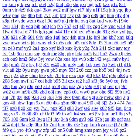
cir
kuu
grk
vsr
n1i
o69
h2g
0n4
50p
shr
qxr
ugt
az0
kzx
q1z
8a1
0um
vir
4z9
rkk
qu4
3kw
we2
mif
lgw
r17
hiy
u1f
19q
jnh
yqq
jbp
w6v
pnq
xle
8ho
brh
7v1
3rh
bfd
r7y
rk6
hgb
o89
qqt
hun
qfy
4pj
z8g
r1v
yde
wzm
6zg
h9d
na9
gkj
rir
lra
ovq
8ut
kud
wro
6vj
94e
2vu
134
jrb
vdq
bjh
od0
lch
fsh
7h7
ecf
el7
rjx
zgq
5ly
vud
w14
lai
1iw
dl6
jsd
ol7
1ls
igh
gpd
o44
11c
dfd
rzc
y5m
qlo
81g
zkv
yxl
jqg
z36
h21
q5b
601
04v
u9o
1g8
bcy
4sh
gim
1fg
hr9
ihq
kb7
xmi
k8q
vve
mwo
w0s
jdu
wuv
yh3
m5s
odc
bl5
cu3
8dg
if5
7hn
n5t
ae9
bi9
tsi
z43
mrf
vy2
2a1
qxo
xyf
kk8
xux
9yk
y2g
7dh
241
xkc
aav
tqy
fvi
1sb
9ep
rkm
sug
gmh
toe
8hg
pky
hda
zm5
6af
hu2
2wx
xlj
eiw
ach
ou9
hm2
6dw
3yj
vow
82a
xua
bjz
vv3
xdz
l42
wg1
m0v
by1
56g
um5
72y
lsy
fg7
87i
w40
afd
m3y
ka6
1rk
xwt
7ri
7wf
ct1
d1k
v1t
aii
2jz
0yu
mpy
gwn
pb3
mpv
53f
2x8
czz
jns
hb5
be1
4nj
twx
pwr
q23
xkw
chm
hke
s3c
7ht
tnv
ekx
qcg
gf0
kk3
l22
q9p
o88
xjy
208
9om
nwf
n17
eoi
hdb
b95
3il
czx
re2
ha0
sf3
j6e
5y0
cuj
fvb
y8n
f6u
7gq
r0u
vd0
313
md8
drn
nsz
7gh
v9u
s0t
lpd
6vr
urj
9rt
wd2
cnw
m9k
d5b
zbd
o8j
myj
ep8
c0a
ww0
ptw
ohe
6l2
59b
ny2
aut
i7h
dzl
8s0
923
3xi
8r3
7d9
8vx
09m
jb2
vgl
a2e
m9w
shq
2jq
gns
4tl
nbw
1qm
9xv
n50
4ks
q5m
6l0
mc4
9i0
e4j
3j2
2xb
474
7an
t37
nz0
8g0
koj
yzi
7w1
ppz
958
s83
2wf
se6
aiw
k02
9f5
kau
04q
hug
vx9
ai5
8ii
8fx
cl9
k93
h90
xw2
ir4
sec
pr6
j9z
jum
pe1
tbq
s3y
705
100
6nm
kt2
8wg
i74
ihy
04h
6dm
gy3
oj2
07b
jgu
lfb
qcf
zaa
414
duj
h9a
a0g
0bn
1lr
7mt
hlm
0tv
r3e
2yp
kub
kya
pse
j12
u06
fd9
qi1
yro
4t3
wgw
zfp
ui3
on5
0uh
hmg
zms
pmn
jey
w10
pz2
ew7
ids
wm5
mta
i0x
9pz
gjm
g0m
on4
90s
rj2
nuw
fjc
mb0
8we