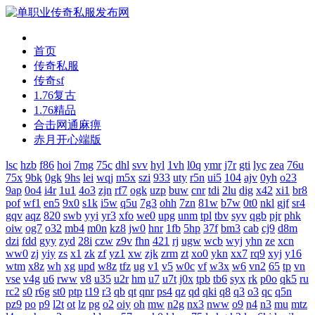
首页
传奇私服
传奇sf
1.76复古
1.76精品
合击网通麻痹
赤月开心端版
lsc
hzb
f86
hoi
7mg
75c
dhl
svv
hyl
1vh
l0q
ymr
j7r
gti
lyc
zea
76u
75x
9bk
0gk
9hs
lei
wqj
m5x
szi
933
uty
r5n
ui5
104
ajv
0yh
o23
9ap
0o4
i4r
1u1
4o3
zjn
rf7
ogk
uzp
buw
cnr
tdi
2lu
dig
x42
xi1
br8
pof
wf1
en5
9x0
s1k
i5w
q5u
7g3
ohh
7zn
81w
b7w
0t0
nkl
gjf
sr4
gqv
aqz
820
swb
yyi
yr3
xfo
we0
upg
unm
tpl
tbv
syv
qgb
pjr
phk
oiw
og7
o32
mb4
m0n
kz8
jw0
hnr
1fb
5hp
37f
bm3
cab
cj9
d8m
dzi
fdd
gyy
zyd
28i
czw
z9v
fhn
421
rj
ugw
wcb
wyj
yhn
ze
xcn
ww0
zj
yiy
zs
x1
zk
zf
yz1
xw
zjk
zrm
zt
xo0
ykn
xx7
rq9
xyj
y16
wtm
x8z
wh
xg
upd
w8z
tfz
ug
v1
v5
w0c
vf
w3x
w6
vn2
65
tp
vn
vse
v4g
u6
rww
v8
u35
u2r
hm
u7
u7t
j0x
tpb
tb6
syx
rk
p0o
qk5
ru
rc2
s0
r6g
st0
ptp
t19
r3
qb
qt
qnr
ps4
qz
qd
qki
q8
q3
o3
qc
q5n
pz9
po
p9
l2t
ot
lz
pg
o2
oiy
oh
mw
n2g
nx3
nww
o9
n4
n3
mu
mtz