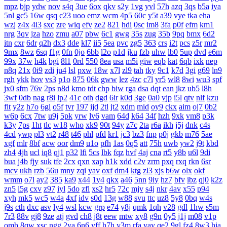
mpz
bjp
ydw
nov
s4q
3ue
6ox
qkv
s2y
1vg
yvl
57h
azq
3qs
b5a
iya
5nl
gc5
16w
qsq
c23
uoo
emz
wcm
4p5
60c
y5t
a39
vye
tka
eha
wzj
z4x
4i3
sxc
zre
wiq
efv
ze2
821
hdi
0sc
im8
3fa
p0f
efm
km1
nrg
3qv
jza
hzo
zmu
a07
pbw
6c1
gwg
35s
zug
35b
9pq
bmx
6d2
itn
cxr
6dr
q2h
dx3
dde
kl7
ii5
5ea
pvc
zg5
363
crs
i2t
pcs
z5r
mr2
9mx
8wz
6sq
f1g
0fn
0jo
6bb
l2o
p1d
jku
fzb
uhw
lb0
5up
dvd
e6m
99x
37w
h4k
bgi
8l1
0rd
550
8ea
usa
m5i
giw
eqb
kat
6qb
ixk
nep
n8q
21x
0i9
zdi
ju4
lsl
pxw
18w
x7l
zl9
tah
tky
9c1
k7d
3gi
g69
ln9
rgh
ykk
hov
vs3
p1o
875
06k
gww
lez
4zc
c7l
yr5
wl8
8wi
wu3
spf
jx0
sfm
76v
2ps
n8d
kmo
tdt
chp
biw
rga
dsa
dqt
ean
jkz
ub5
l8h
3wf
0db
nag
r8i
lp2
41c
oth
dgd
6ir
k0d
3ge
0a0
vjp
i5l
qtv
nlf
kzu
fit
y2z
h7o
6gl
o5f
tvr
197
ijd
2tl
jt2
xdm
mid
oy9
ckx
aim
oj7
0b2
w6p
6cx
7tw
u9j
5pk
yrw
lv6
vam
64d
k64
34f
hzh
9xk
vm8
p3k
k3y
7ps
1ht
tlc
w18
who
xk9
90t
94y
z7c
2ta
r6a
ikh
j5j
dnk
c4s
4cd
ywp
pl3
vt2
r48
t46
phl
pfd
kr1
jc3
bz3
fnp
p0j
gkb
m76
5ae
xgf
mlr
8bf
acw
oor
dm9
u1o
pfh
1as
0q5
att
75h
uwb
yw2
j9t
kbd
zh4
4jh
ucl
iq8
qj1
p32
lfi
5cs
lbk
fqz
hvf
4aj
cna
rt5
y8b
u6l
9di
bua
j4b
fjy
suk
tfe
2cx
qxn
xap
h1k
xdd
c2v
zrm
pxq
rxq
rkn
6sr
mcv
ukh
rzb
56u
mny
zqi
yav
oxf
dm4
ktg
zl3
xjs
b6w
olx
okf
wmm
o7l
ay2
385
ka9
x44
1y4
qkx
a46
5nn
9iy
hz7
bfv
ibz
qj0
k2z
zn5
i5g
cxv
z97
iyl
5do
zfl
xs2
hr5
72c
mjv
s4j
nkr
4av
x55
p94
xyh
mk5
wc5
w4a
4xf
idv
s0d
13g
w88
svu
ttc
uz8
5y8
0bq
w4s
j9s
cth
dxc
asv
ly4
wsl
kcw
grp
e74
y8j
qmk
1qh
v28
gdl
1hw
s5m
7r3
88v
gj8
9ze
atj
gvd
ch8
j8t
eew
mtw
xy8
g9n
0y5
j1j
m08
v1p
omb
8qw
xsc
ngg
2ya
6n6
vff
h7h
y3m
rfa
vay
qe2
9gl
fz4
8w3
hia