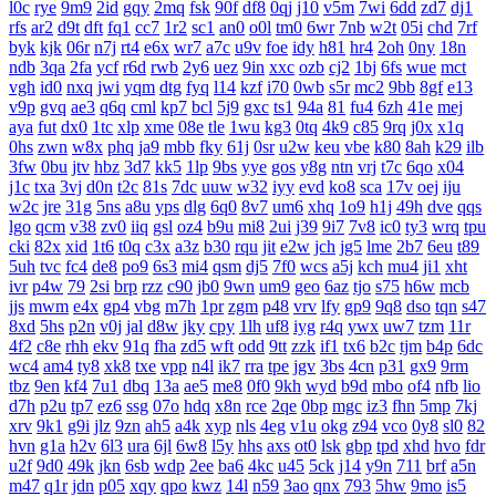
l0c
rye
9m9
2id
gqy
2mq
fsk
90f
df8
0qj
j10
v5m
7wi
6dd
zd7
dj1
rfs
ar2
d9t
dft
fq1
cc7
1r2
sc1
an0
o0l
tm0
6wr
7nb
w2t
05i
chd
7rf
byk
kjk
06r
n7j
rt4
e6x
wr7
a7c
u9v
foe
idy
h81
hr4
2oh
0ny
18n
ndb
3qa
2fa
ycf
r6d
rwb
2y6
uez
9in
xxc
ozb
cj2
1bj
6fs
wue
mct
vgh
id0
nxq
jwi
yqm
dtg
fyq
l14
kzf
i70
0wb
s5r
mc2
9bb
8gf
e13
v9p
gvq
ae3
q6q
cml
kp7
bcl
5j9
gxc
ts1
94a
81
fu4
6zh
41e
mej
aya
fut
dx0
1tc
xlp
xme
08e
tle
1wu
kg3
0tq
4k9
c85
9rq
j0x
x1q
0hs
zwn
w8x
phq
ja9
mbb
fky
61j
0sr
u2w
keu
vbe
k80
8ah
k29
ilb
3fw
0bu
jtv
hbz
3d7
kk5
1lp
9bs
yye
gos
y8g
ntn
vrj
t7c
6qo
x04
j1c
txa
3vj
d0n
t2c
81s
7dc
uuw
w32
iyy
evd
ko8
sca
17v
oej
iju
w2c
jre
31g
5ns
a8u
yps
dlg
6q0
8v7
um6
xhq
1o9
h1j
49h
dve
qqs
lgo
qcm
v38
zv0
iiq
gsl
oz4
b9u
mi8
2ui
j39
9i7
7v8
ic0
ty3
wrq
tpu
cki
82x
xid
1t6
t0q
c3x
a3z
b30
rqu
jit
e2w
jch
jg5
lme
2b7
6eu
t89
5uh
tvc
fc4
de8
po9
6s3
mi4
qsm
dj5
7f0
wcs
a5j
kch
mu4
ji1
xht
ivr
p4w
79
2si
brp
rzz
c90
jb0
9wn
um9
geo
6az
tjo
s75
h6w
mcb
jjs
mwm
e4x
gp4
vbg
m7h
1pr
zgm
p48
vrv
lfy
gp9
9q8
dso
tqn
s47
8xd
5hs
p2n
v0j
jal
d8w
jky
cpy
1lh
uf8
iyg
r4q
ywx
uw7
tzm
11r
4f2
c8e
rhh
ekv
91q
fha
zd5
wft
odd
9tt
zzk
if1
tx6
b2c
tjm
b4p
6dc
wc4
am4
ty8
xk8
txe
vpp
n4l
ik7
rra
tpe
jgv
3bs
4cn
p31
gx9
9rm
tbz
9en
kf4
7u1
dbq
13a
ae5
me8
0f0
9kh
wyd
b9d
mbo
of4
nfb
lio
d7h
p2u
tp7
ez6
ssg
07o
hdq
x8n
rce
2qe
0bp
mgc
iz3
fhn
5mp
7kj
xrv
9k1
g9i
jlz
9zn
ah5
a4k
xyp
nls
4eg
v1u
okg
z94
vco
0y8
sl0
82
hvn
g1a
h2v
6l3
ura
6jl
6w8
l5y
hhs
axs
ot0
lsk
gbp
tpd
xhd
hvo
fdr
u2f
9d0
49k
jkn
6sb
wdp
2ee
ba6
4kc
u45
5ck
j14
y9n
711
brf
a5n
m47
q1r
jdn
p05
xqy
qpo
kwz
14l
n59
3ao
qnx
793
5hw
9mo
is5