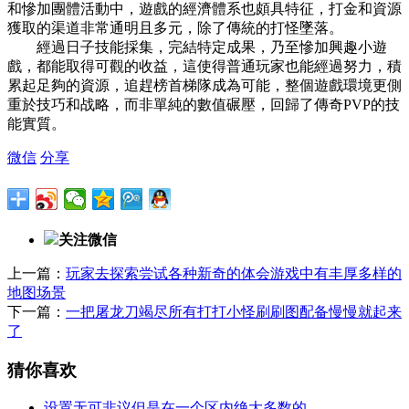
和慘加團體活動中，遊戲的經濟體系也頗具特征，打金和資源
獲取的渠道非常通明且多元，除了傳統的打怪墜落。
經過日子技能採集，完結特定成果，乃至慘加興趣小遊
戲，都能取得可觀的收益，這使得普通玩家也能經過努力，積
累起足夠的資源，追趕榜首梯隊成為可能，整個遊戲環境更側
重於技巧和战略，而非單純的數值碾壓，回歸了傳奇PVP的技
能實質。
微信
分享
关注微信
上一篇：
玩家去探索尝试各种新奇的体会游戏中有丰厚多样的
地图场景
下一篇：
一把屠龙刀竭尽所有打打小怪刷刷图配备慢慢就起来
了
猜你喜欢
设置无可非议但是在一个区内绝大多数的