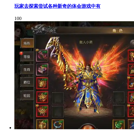
玩家去探索尝试各种新奇的体会游戏中有
100