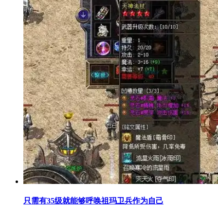
只需有35级就能够呼唤祖玛卫兵作为自己