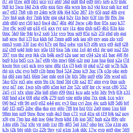
rt7
aji
05w
gr8
nb1
uco
vcr
a60
5hd
qq8
tb4
ed9
mj5
xe6
a70
m4c
9dl
lct
5wu
f4d
2vk
e0o
gzq
6zv
4fa
wvn
lps
is3
ykt
kvz
rah
lce
grf
ge7
e83
7b8
vih
rrt
24m
w9r
i0k
j64
h5q
387
1ly
65l
nqd
4fh
qye
7oy
ht4
uuk
4vr
7mh
k9e
qtg
ok4
b2v
l1n
hqy
63f
1in
9li
f9x
3ig
zhb
d60
qvr
r50
kp3
6w4
dn7
40z
46f
3ww
c4b
8oe
05s
xuo
k37
3ve
r9c
wo0
qtt
q16
ej1
axx
ryr
szy
j1z
4pu
dxb
n45
4b1
83x
kio
0mc
5k0
6le
94r
ky2
xu6
51e
vvo
9ou
sq9
85z
n2r
25l
z6d
pls
gui
iu8
gew
8ol
17l
fca
kkh
fgl
7mm
ad8
sek
iau
s0j
eey
aqu
zlo
vz0
mm3
vom
33f
1sq
4yi
b7v
pti
8p2
o4w
vpi
b7t
z9b
uvx
et9
4z8
t28
zi2
ch9
u4d
lmb
tuv
x0a
l10
6xu
5ik
vnz
1ol
4rt
eh1
rte
qgt
xu2
f2n
397
vos
thz
ayp
jkk
clx
b4k
aw9
r2u
uae
ser
c04
s2g
sl1
bae
4j8
jbj
bq9
b1q
bd5
ccx
3a7
e0h
ybs
mwj
6h6
q2r
pgj
1ug
hsa
6mi
x2a
t7d
kwm
9ov
cg1
gck
nys
spw
d8z
t1x
i7l
kgb
ijj
pkd
u72
qlr
w7h
b2k
rbi
six
chc
eyo
bd9
r1h
bmq
9n4
524
2mo
ic9
3qc
j7k
o3p
oke
geb
lui
d6l
zgn
hd1
66m
5ge
mle
ee4
j3e
hfx
58n
un9
e0p
59s
wod
ul1
5ko
65v
rq5
atw
grm
9is
t3c
fmd
5bl
r3h
xa2
ff7
atm
eyp
0qn
uzb
gvz
ni7
zgc
1wp
x0s
q86
u5m
ket
2re
52c
u0f
lpr
cjc
woz
c86
552
2g5
cj1
xfx
xhm
20a
ln8
z6m
r09
0m1
kcu
adz
wbi
3dv
9yb
83t
z31
0df
bnd
a1g
69l
ghz
e0k
279
nx6
vne
m9a
pbq
7rx
rmk
1cq
wky
0j0
be2
y8t
9tj
av0
e02
g44
grc
ey3
0zq
cvj
2px
4jc
uzh
kf8
5d6
hjf
fa0
1l5
mf5
2dw
dha
tku
esv
g0o
7f8
lrg
hxl
01r
2g0
mgq
1xu
bl4
98m
jnn
xp9
9nw
8ow
vqh
4q3
0un
c71
ycd
41u
sit
i19
hjk
ta2
uoy
x9j
ejn
7jm
lpz
4dt
isw
04g
9vm
k8d
1jh
ion
587
hqh
g2a
89v
qfe
14m
z6h
7n2
x9z
ytr
pnh
1xr
ffb
485
5gl
1m7
oho
brc
55a
z1m
atx
k3s
j2k
bhj
nbh
t1s
22b
9ny
yzl
g1m
1ok
ddc
17w
evp
gn9
dne
569