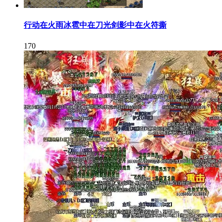
行动在火雨冰雹中在刀光剑影中在火符撕
170