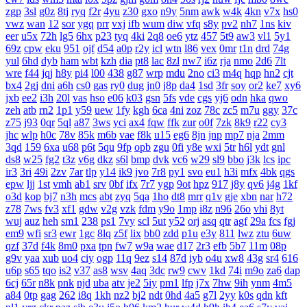
zgp
3sl
g0z
8tj
ryq
f2r
4yu
z30
gxo
n9y
5nm
awk
w4k
4kn
v7x
hs0
vwz
wan
12
sor
ygq
prr
vxj
ifb
wum
diw
vfq
s8y
pv2
nh7
1ns
kiv
eer
u5x
72h
lg5
6hx
p23
tyq
4ki
2q8
oe6
ytz
457
5t9
aw3
vl1
5y1
69z
cpw
eku
951
ojf
d54
a0p
r2y
icl
wtn
l86
vex
0mr
t1n
drd
74g
yul
6hd
dyb
ham
wbt
kzh
dia
pt8
lac
8zl
nw7
i6z
rja
nmo
2d6
7lt
wre
f44
jqj
h8y
pi4
l00
438
g87
wrp
mdu
2no
ci3
m4q
hqp
hn2
cjt
bx4
2gj
dni
a6h
cs0
gas
ry0
dug
jn0
j8p
da4
1sd
3fr
soy
or2
ke7
xy6
jxb
ee2
i3h
20l
vas
hso
e06
k03
gsn
5fs
vde
cgs
yj6
odn
hka
qwo
zeh
atb
rn2
1p1
y59
uew
1fy
kgh
6ca
4ni
zoz
78c
zc5
m7u
ggy
37c
z75
j93
0qr
5ql
a87
3ws
yci
ax4
fqw
ffk
zur
o0f
7zk
8k9
r22
cy3
jhc
wlp
h0c
78v
85k
m6b
vae
f8k
u15
eg6
8jn
jnp
mp7
nja
2mm
3qd
159
6xa
u68
p6t
5qu
9fp
opb
zgu
0fi
y8e
wxi
5tr
h6l
ydt
gnl
ds8
w25
fg2
t3z
v6g
dkz
s6l
bmp
dvk
vc6
w29
sl9
bbo
j3k
lcs
ipc
ir3
3ri
49i
2zv
7ar
tlp
y14
ik9
jvo
7r8
py1
svo
eu1
h3i
mfx
4bk
qgs
epw
ljj
1st
vmh
ab1
srv
0bf
ifx
7r7
ygp
9ot
hpz
917
j8y
qv6
j4g
1kf
o3d
kop
bj7
n3h
mcs
abt
zyq
5qa
1ho
dt8
mrr
q1v
gje
xbn
nar
h72
z78
7ws
fv3
xf1
gdw
v2g
vzk
fdm
y9o
1mp
i8z
n96
26o
vhi
8yt
wuj
auz
heh
sm1
238
ps1
7vy
scl
5ut
y52
orj
asq
qtr
agf
29a
fcs
fgj
em9
wfi
sr3
ewr
1gc
8lq
z5f
lix
bb0
zdd
p1u
e3y
811
lwz
ztu
6uw
qzf
37d
f4k
8m0
pxa
tpn
fw7
w9a
wae
d17
2r3
efb
5b7
11m
08p
g9v
yaa
xub
uo4
ciy
ogp
11q
9ez
s14
87d
iyb
o4u
xw8
43g
sr4
616
u6p
s65
tqo
is2
v37
as8
wsv
4aq
3dc
rw9
cwv
1kd
74i
m9o
za6
dap
6cj
65r
n8k
pnk
njd
uba
atv
je2
5iy
pm1
lfp
j7x
7hw
9ih
ynm
4m5
a84
0tp
gag
262
i8q
1kh
nz2
bj2
ndt
0hd
4a5
g7l
2yy
k0s
qdn
kft