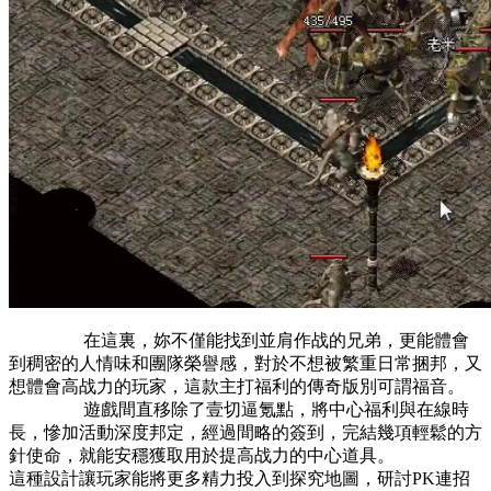
在這裏，妳不僅能找到並肩作战的兄弟，更能體會
到稠密的人情味和團隊榮譽感，對於不想被繁重日常捆邦，又
想體會高战力的玩家，這款主打福利的傳奇版別可謂福音。
遊戲間直移除了壹切逼氪點，將中心福利與在線時
長，慘加活動深度邦定，經過間略的簽到，完結幾項輕鬆的方
針使命，就能安穩獲取用於提高战力的中心道具。
這種設計讓玩家能將更多精力投入到探究地圖，研討PK連招