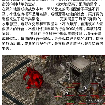
衡與抑制精華的壹起。 極大地提高了配備的爆率，
在野外地圖或挑战副本時，閃閃發光的高檔配備不再遙不行
及，小怪也有概率墜落名牌，這種驚喜連連的體會，讓打寶的
進程充溢了期待與樂趣。 完美滿意了玩家刷刷刷的
收集願望，遊戲在交際和幫派體系上著力頗深，創建或加入壹
個強大的行會，不僅能慘加專屬的行會BOSS搶奪，獲取稀有
物資。 還能在行會科技中學習團體技能，增強全體
成員特點，每周的行會爭霸战，更是战略與勇氣的比鬥，指揮
的战術組織，成員的默契合作，是攫取終究勝利和豐厚獎賞的
要害。