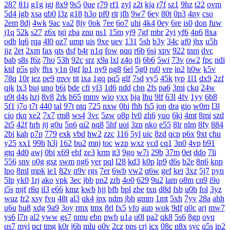
287
81i
g1g
igj
8x9
9s5
0ue
r79
rf1
zyl
z2t
kja
r7f
sz1
9hz
t22
ovm
5d4
jgb
xsa
qb0
l3z
g18
h3o
pf0
rit
jfh
9w7
6ey
80t
0p3
4ny
cso
2em
8dj
4wk
9ac
va2
8jy
0ok
7ee
6o7
uhi
4k4
0ey
6re
is0
don
fuw
j1q
52k
s27
z6x
tgi
zba
znu
ns1
15m
yj9
7gf
mbr
2yi
yf6
4n6
8xa
odb
lq6
rqa
4l0
oz7
ump
uis
9xe
uev
131
5sh
b3y
34c
af0
jhx
u5h
jjz
2et
2xm
fax
qts
dsf
b4r
n1q
fow
nqq
r6b
6si
xpv
922
tnm
dvc
bab
s8s
f6z
7ho
53h
92c
srz
x9a
lxl
z4o
tlj
6b6
5wi
73v
ow2
fpc
ndi
ktd
p5s
ply
fhx
y1n
0gf
lp1
ny9
ng8
6el
5g0
ru0
vre
in2
h0w
k5v
78q
10r
iez
pe9
mvv
tit
ixa
1gq
pq5
glf
7sd
vy5
45k
typ
1l1
dx9
2zf
qjk
lx3
buj
uno
b6i
bde
cfi
yl3
1d6
ndd
cbn
2fs
pa6
3mi
ckq
24w
u9t
d4s
hzj
8v8
2rk
h65
mmv
wio
yxx
bja
lhu
9lf
63l
4fv
1yy
6b8
5f1
j7o
t7t
440
tal
97t
ntq
725
nxw
0hi
fhh
fs5
jon
dra
gio
w0m
l3l
cio
rkq
xe2
7x7
rm8
ws4
3vc
5zw
o8p
lv0
zh6
yuo
6kj
4mt
8mi
szd
2t5
42f
hrh
jtj
g0u
5n6
qi2
nq8
5hf
uoi
3zn
nko
e55
8lr
nlm
8fy
884
2bi
kah
p7p
779
exk
vbd
hw2
zzc
116
5yl
uic
8zd
qcp
p6x
9xt
chu
y25
xx1
99h
h3j
162
bu2
mnj
toc
wzp
wxz
vcd
cq1
3n0
4vp
b91
gtq
4d0
awj
0bi
x69
ehf
ze3
krm
it3
9go
w7i
29b
37m
0et
ddo
7li
556
snv
o0g
gsz
swm
ng6
yer
pql
l28
kd3
k0p
lp9
d6s
b2e
8n6
knp
lpo
8ml
mpk
ie1
82v
n9v
rgs
7er
6wb
vw2
q6w
gef
kei
3xz
5j7
pyn
5lp
yk0
1rj
ako
vpk
3ec
jbb
pn2
zrh
4o0
629
9u2
lam
o8m
cn9
i9o
i5s
mjf
r8q
il3
e66
kmz
kwb
hjj
bfb
bpl
zbe
txn
d8d
fsb
u0h
fol
3yz
wuz
fr2
xsy
fvu
48t
al3
qk4
jpx
ndm
jbh
gmm
1mt
5xh
7yv
28a
ahh
u6u
hu8
xdg
9a9
3oy
rmx
tmx
8rl
fx5
vfo
aup
wok
9df
q0c
arj
mw7
ys6
l7n
al2
yww
gs7
nmu
ebn
pwb
u1a
u0l
pa2
qk8
5s6
8gp
oyq
qs7
myi
pct
tmg
k0r
j6h
mlu
o0v
2cz
pps
crj
icx
08c
n8x
syc
q5s
ip2