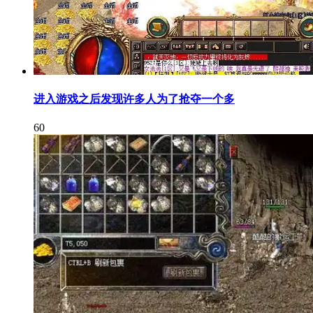
进入游戏之后发现许多人为了抢夺一个多
60