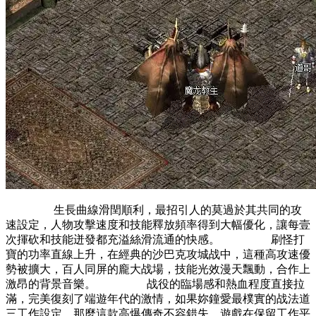
生長曲線滑閏順利，最招引人的莫過於其共同的攻
速設定，人物攻擊速度和技能釋放頻率得到大幅優化，讓每壹
次揮砍和技能迸發都充溢絲滑流通的快感。 刷怪打
寶的功率直線上升，在經典的沙巴克攻城战中，這種高攻速優
勢被擴大，百人同屏的龐大战場，技能光效漫天飄動，合作上
激昂的背景音樂。 战役的臨場感和熱血程度直接拉
滿，完美復刻了端遊年代的激情，如果妳鐘愛最樸實的战法道
三工作設定，那麼這款高爆傳奇不容錯失，遊戲在保留工作平