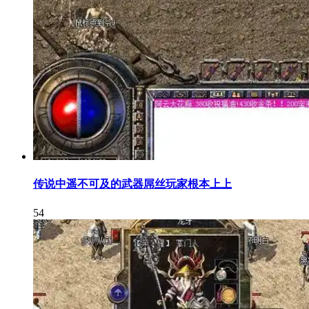
传说中遥不可及的武器屌丝玩家根本上上
54