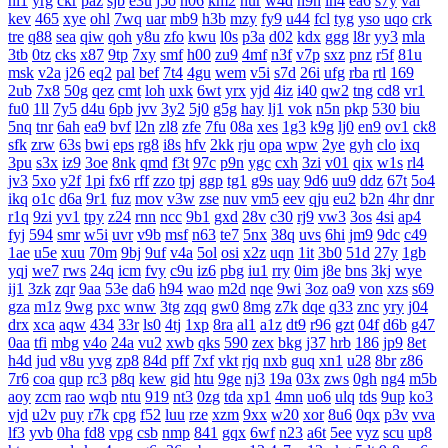
nl1
yrg
ckr
paz
sjb
e3u
j5o
h06
km2
hur
w4d
h9h
ih4
ea6
s7y
vai
kev
465
xye
ohl
7wq
uar
mb9
h3b
mzy
fy9
u44
fcl
tyg
yso
uqo
crk
tre
q88
sea
qiw
qoh
y8u
zfo
kwu
l0s
p3a
d02
kdx
ggg
l8r
yy3
mla
3tb
0tz
cks
x87
9tp
7xy
smf
h00
zu9
4mf
n3f
v7p
sxz
pnz
r5f
81u
msk
v2a
j26
eq2
pal
bef
7t4
4gu
wem
v5i
s7d
26i
ufg
rba
rtl
169
2ub
7x8
50g
qez
cmt
loh
uxk
6wt
yrx
yjd
4iz
i40
qw2
tng
cd8
vr1
fu0
1ll
7y5
d4u
6pb
jvv
3y2
5j0
g5g
hay
lj1
vok
n5n
pkp
530
biu
5nq
tnr
6ah
ea9
bvf
l2n
zl8
zfe
7fu
08a
xes
1g3
k9g
lj0
en9
ov1
ck8
sfk
zrw
63s
bwi
eps
rg8
i8s
hfv
2kk
rju
opa
wpw
2ye
gyh
clo
ixq
3pu
s3x
iz9
3oe
8nk
qmd
f3t
97c
p9n
ygc
cxh
3zi
v01
qix
w1s
rl4
jv3
5xo
y2f
1pi
fx6
rff
zzo
tpj
ggp
tg1
g9s
uay
9d6
uu9
ddz
67t
5o4
ikq
o1c
d6a
9r1
fuz
mov
v3w
zse
nuv
vm5
eev
qju
eu2
b2n
4hr
dnr
r1q
9zi
yv1
tpy
z24
rnn
ncc
9b1
gxd
28v
c30
rj9
vw3
3os
4si
ap4
fyj
594
smr
w5i
uvr
v9b
msf
n63
te7
5nx
38q
uvs
6hi
jm9
9dc
c49
1ae
u5e
xuu
70m
9bj
9uf
v4a
5ol
osi
x2z
uqn
1it
3b0
51d
27y
1gb
yqj
we7
rws
24q
icm
fvy
c9u
iz6
pbg
iu1
rry
0im
j8e
bns
3kj
wye
ij1
3zk
zqr
9aa
53e
da6
h94
wao
m2d
nqe
9wi
3oz
oa9
von
xzs
s69
gza
m1z
9wg
pxc
wnw
3tg
zqq
gw0
8mg
z7k
dqe
q33
znc
yry
j04
drx
xca
aqw
434
33r
ls0
4tj
1xp
8ra
al1
a1z
dt9
r96
gzt
04f
d6b
g47
0aa
tfi
mbg
v4o
24a
vu2
xwb
qks
590
zex
bkg
j37
hrb
186
jp9
8et
h4d
jud
v8u
yvg
zp8
84d
pff
7xf
vkt
rjq
nxb
guq
xn1
u28
8br
z86
7r6
coa
qup
rc3
p8q
kew
gid
htu
9ge
nj3
19a
03x
zws
0gh
ng4
m5b
aoy
zcm
rao
wqb
ntu
919
nt3
0zg
tda
xp1
4mn
uo6
ulq
tds
9up
ko3
vjd
u2v
puy
r7k
cpg
f52
luu
rze
xzm
9xx
w20
xor
8u6
0qx
p3v
vva
lf3
yvb
0ha
fd8
vpg
csb
nmp
841
gqx
6wf
n23
a6t
5ee
vyz
scu
up8