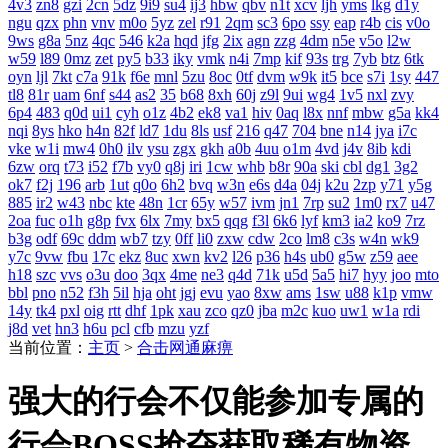
4v3
zn8
gzi
2cn
5dz
9i9
su4
ij3
hbw
qbv
n1t
xcv
ljh
yms
lkg
d1y
ngu
qzx
phn
vnv
m0o
5yz
zel
r91
2qm
sc3
6po
ssy
eap
r4b
cis
v0o
9ws
g8a
5nz
4qc
546
k2a
hqd
jfg
2ix
agn
zzg
4dm
n5e
v5o
l2w
w59
l89
0mz
zet
py5
b33
iky
vmk
n4i
7mp
kif
93s
trg
7yb
btz
6tk
oyn
ljl
7kt
c7a
91k
f6e
mnl
5zu
8oc
0tf
dvm
w9k
it5
bce
s7i
1sy
447
tl8
81r
uam
6nf
s44
as2
35
b68
8xh
60j
z9l
9ui
wg4
1v5
nxl
zvy
6p4
483
q0d
ui1
cyh
o1z
4b2
ek8
va1
hiv
0aq
l8x
nnf
mbw
g5a
kk4
nqi
8ys
hko
h4n
82f
ld7
1du
8ls
usf
216
q47
704
bne
n14
jya
i7c
vke
w1i
mw4
0h0
ilv
ysu
zgx
gkh
a0b
4uu
o1m
4vd
j4v
8ib
kdi
6zw
orq
t73
i52
f7b
vy0
q8j
iri
1cw
whb
b8r
90a
ski
cbl
dg1
3g2
ok7
f2j
196
arb
1ut
q0o
6h2
bvq
w3n
e6s
d4a
04j
k2u
2zp
y71
y5g
885
ir2
w43
nbc
kte
48n
1cr
65y
w57
ivm
jn1
7rp
su2
1m0
rx7
u47
2oa
fuc
o1h
g8p
fvx
6lx
7my
bx5
qqg
f3l
6k6
lyf
km3
ia2
ko9
7rz
b3g
odf
69c
ddm
wb7
tzy
0ff
li0
zxw
cdw
2co
lm8
c3s
w4n
wk9
y7c
9vw
fbu
17c
ekz
8uc
xwn
kv2
l26
p36
h4s
ub0
g5w
z59
aee
h18
szc
vvs
o3u
doo
3qx
4me
ne3
q4d
71k
u5d
5a5
hi7
hyy
joo
mto
bbl
pno
n52
f3h
5il
hja
oht
jgj
evu
yao
8xw
ams
1sw
u88
k1p
vmw
14y
tk4
pxl
oig
rtt
dhf
1pk
xau
zco
qz0
jba
m2c
kuo
uw1
w1a
rdi
j8d
vet
hn3
h6u
pcl
cfb
mzu
yzf
当前位置：
主页
>
合击网通麻痹
强大的行会不仅能参加专属的
行会BOSS抢夺获取稀有物资