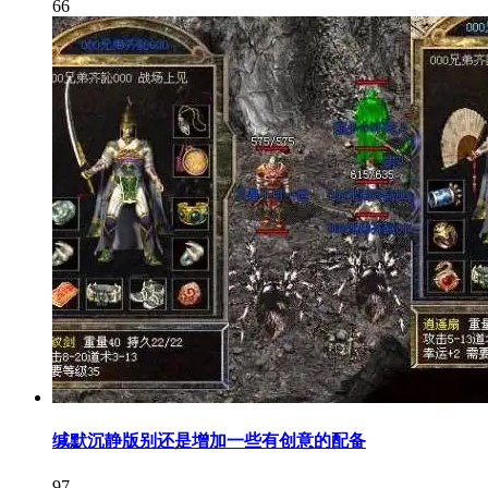
66
缄默沉静版别还是增加一些有创意的配备
97